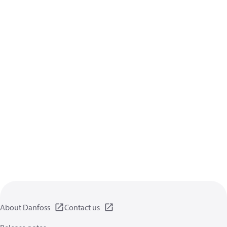
About Danfoss
Contact us