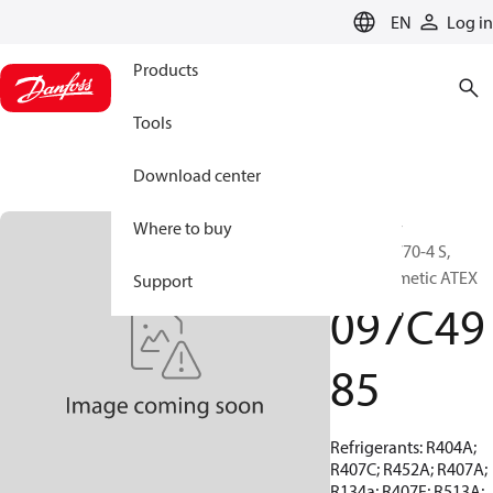
LANGUAGE
EN
Log in
Products
Tools
Download center
BOCK, EX-
Where to buy
HGX44e/770-4 S,
Semi-hermetic ATEX
Support
097C49
85
Refrigerants: R404A;
R407C; R452A; R407A;
R134a; R407F; R513A;