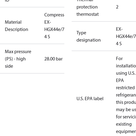
protection
2
thermostat
Compressor
Material
EX-
EX-
Description
HGX44e/770-
Type
HGX44e/7
4 S
designation
4 S
Max pressure
For
(PS) - high
28.00 bar
installati
side
using U.S.
EPA
restricted
refrigeran
U.S. EPA label
this prod
may be u
for servic
existing
equipmen