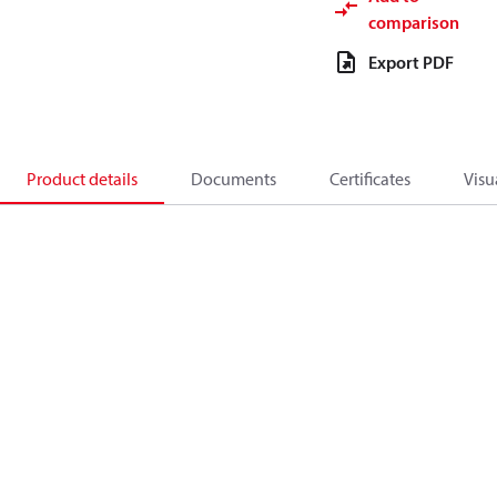
comparison
Export PDF
Product details
Documents
Certificates
Visu