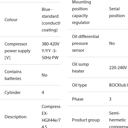
Mounting
position
Serial
Blue -
capacity
position
standard
Colour
regulator
(conductive
coating)
Oil differential
pressure
No
Compressor
380-420V
sensor
power supply
Y/YY -3-
[V]
50Hz PW
Oil sump
220-240V
heater
Contains
No
batteries
Oil type
BOCKlub 
Cylinder
4
Phase
3
Compressor
Semi-
EX-
Description
Product group
hermetic
HGX44e/770-
compress
4 S