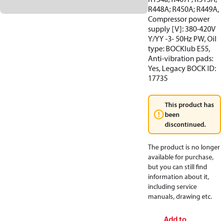
R448A; R450A; R449A,
Compressor power
supply [V]: 380-420V
Y/YY -3- 50Hz PW, Oil
type: BOCKlub E55,
Anti-vibration pads:
Yes, Legacy BOCK ID:
17735
This product has
been
discontinued.
The product is no longer
available for purchase,
but you can still find
information about it,
including service
manuals, drawing etc.
Add to