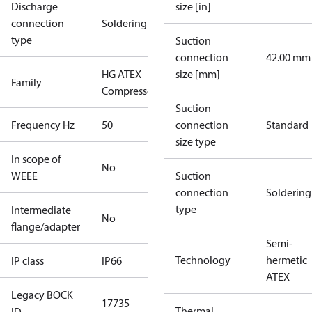
Discharge
size [in]
connection
Soldering
type
Suction
connection
42.00 mm
HG ATEX
size [mm]
Family
Compressors
Suction
Frequency Hz
50
connection
Standard
size type
In scope of
No
WEEE
Suction
connection
Soldering
type
Intermediate
No
flange/adapter
Semi-
Technology
hermetic
IP class
IP66
ATEX
Legacy BOCK
17735
Thermal
ID