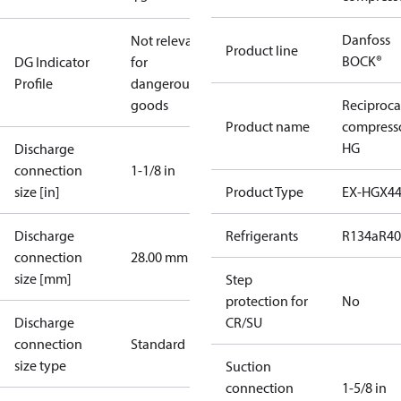
Danfoss
Not relevant
Product line
BOCK®
DG Indicator
for
Profile
dangerous
goods
Reciproca
Product name
compress
HG
Discharge
connection
1-1/8 in
size [in]
Product Type
EX-HGX4
Discharge
Refrigerants
R134a
R4
connection
28.00 mm
size [mm]
Step
protection for
No
Discharge
CR/SU
connection
Standard
size type
Suction
connection
1-5/8 in