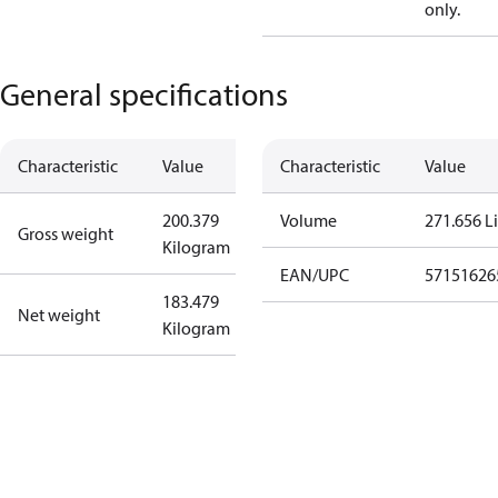
only.
General specifications
Characteristic
Value
Characteristic
Value
200.379
Volume
271.656 Li
Gross weight
Kilogram
EAN/UPC
57151626
183.479
Net weight
Kilogram