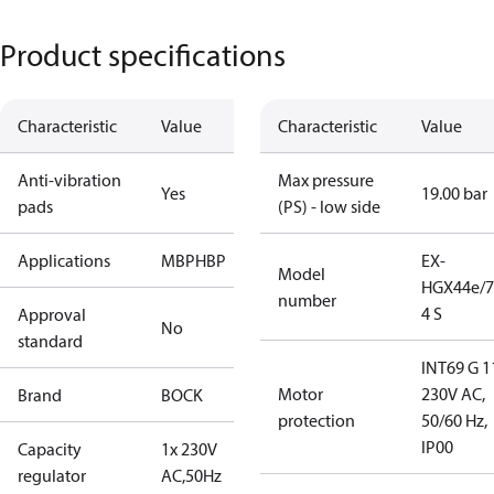
Product specifications
Characteristic
Value
Characteristic
Value
Anti-vibration
Max pressure
Yes
19.00 bar
pads
(PS) - low side
Applications
MBP
HBP
EX-
Model
HGX44e/7
number
4 S
Approval
No
standard
INT69 G 1
Motor
230V AC,
Brand
BOCK
protection
50/60 Hz,
IP00
Capacity
1x 230V
regulator
AC,50Hz