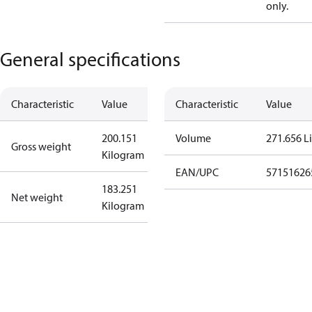
only.
General specifications
Characteristic
Value
Characteristic
Value
200.151
Volume
271.656 Li
Gross weight
Kilogram
EAN/UPC
57151626
183.251
Net weight
Kilogram