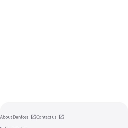
About Danfoss
Contact us