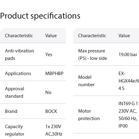
Product specifications
Characteristic
Value
Characteristic
Value
Anti-vibration
Max pressure
Yes
19.00 bar
pads
(PS) - low side
Applications
MBP
HBP
EX-
Model
HGX44e/6
number
4 S
Approval
No
standard
INT69 G 1
Motor
230V AC,
Brand
BOCK
protection
50/60 Hz,
IP00
Capacity
1x 230V
regulator
AC,50Hz