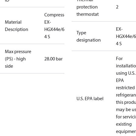
protection
2
thermostat
Compressor
Material
EX-
EX-
Description
HGX44e/665-
Type
HGX44e/6
4 S
designation
4 S
Max pressure
For
(PS) - high
28.00 bar
installati
side
using U.S.
EPA
restricted
refrigeran
U.S. EPA label
this prod
may be u
for servic
existing
equipmen