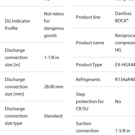
Danfoss
Not relevant
Product line
BOCK®
DG Indicator
for
Profile
dangerous
goods
Reciproca
Product name
compress
HG
Discharge
connection
1-1/8 in
size [in]
Product Type
EX-HGX4
Discharge
Refrigerants
R134a
R4
connection
28.00 mm
size [mm]
Step
protection for
No
Discharge
CR/SU
connection
Standard
size type
Suction
connection
1-5/8 in