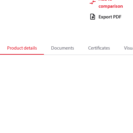
comparison
Export PDF
Product details
Documents
Certificates
Visu