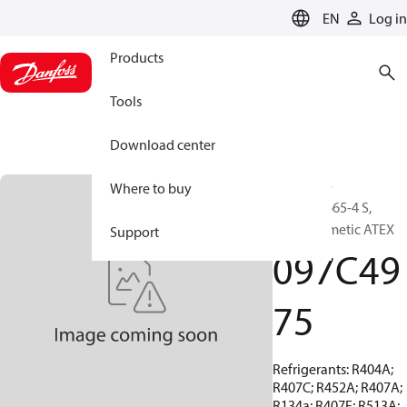
LANGUAGE
EN
Log in
Products
Tools
Download center
BOCK, EX-
Where to buy
HGX44e/665-4 S,
Semi-hermetic ATEX
Support
097C49
75
Refrigerants: R404A;
R407C; R452A; R407A;
R134a; R407F; R513A;