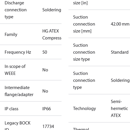
Discharge
size [in]
connection
Soldering
type
Suction
connection
42.00 mm
HG ATEX
size [mm]
Family
Compressors
Suction
Frequency Hz
50
connection
Standard
size type
In scope of
No
WEEE
Suction
connection
Soldering
type
Intermediate
No
flange/adapter
Semi-
Technology
hermetic
IP class
IP66
ATEX
Legacy BOCK
17734
Thermal
ID