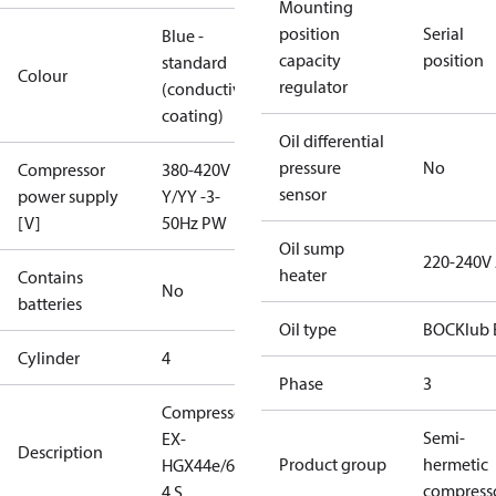
Mounting
position
Serial
Blue -
capacity
position
standard
Colour
regulator
(conductive
coating)
Oil differential
pressure
No
Compressor
380-420V
sensor
power supply
Y/YY -3-
[V]
50Hz PW
Oil sump
220-240V
heater
Contains
No
batteries
Oil type
BOCKlub 
Cylinder
4
Phase
3
Compressor
Semi-
EX-
Description
Product group
hermetic
HGX44e/665-
compress
4 S