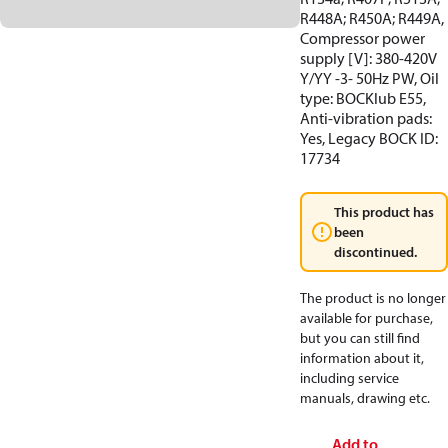
R448A; R450A; R449A,
Compressor power
supply [V]: 380-420V
Y/YY -3- 50Hz PW, Oil
type: BOCKlub E55,
Anti-vibration pads:
Yes, Legacy BOCK ID:
17734
This product has
been
discontinued.
The product is no longer
available for purchase,
but you can still find
information about it,
including service
manuals, drawing etc.
Add to