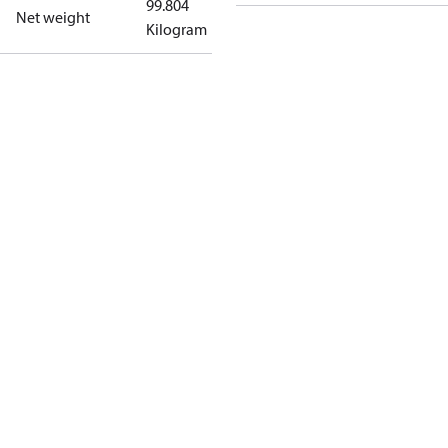
99.804
Net weight
Kilogram