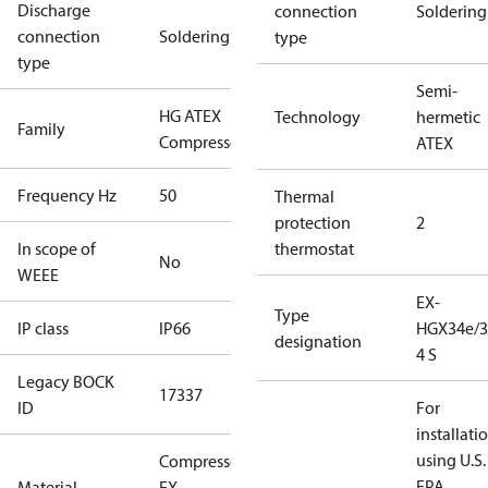
Discharge
connection
Soldering
connection
Soldering
type
type
Semi-
HG ATEX
Technology
hermetic
Family
Compressors
ATEX
Frequency Hz
50
Thermal
protection
2
In scope of
thermostat
No
WEEE
EX-
Type
IP class
IP66
HGX34e/3
designation
4 S
Legacy BOCK
17337
ID
For
installati
using U.S.
Compressor
EPA
Material
EX-