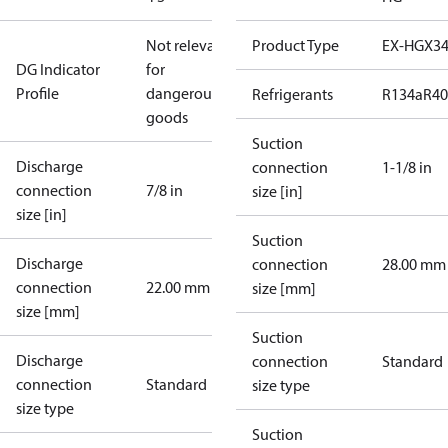
Not relevant
Product Type
EX-HGX3
DG Indicator
for
Profile
dangerous
Refrigerants
R134a
R4
goods
Suction
Discharge
connection
1-1/8 in
connection
7/8 in
size [in]
size [in]
Suction
Discharge
connection
28.00 mm
connection
22.00 mm
size [mm]
size [mm]
Suction
Discharge
connection
Standard
connection
Standard
size type
size type
Suction