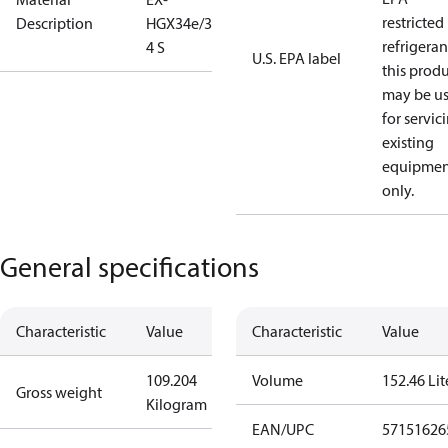
restricted
Description
HGX34e/380-
refrigeran
4 S
U.S. EPA label
this prod
may be u
for servic
existing
equipmen
only.
General specifications
Characteristic
Value
Characteristic
Value
109.204
Volume
152.46 Lit
Gross weight
Kilogram
EAN/UPC
57151626