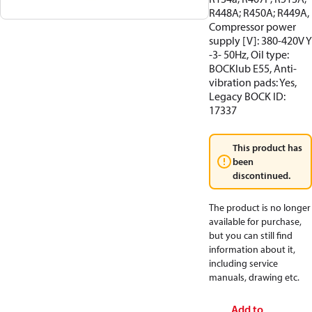
R448A; R450A; R449A,
Compressor power
supply [V]: 380-420V Y
-3- 50Hz, Oil type:
BOCKlub E55, Anti-
vibration pads: Yes,
Legacy BOCK ID:
17337
This product has
been
discontinued.
The product is no longer
available for purchase,
but you can still find
information about it,
including service
manuals, drawing etc.
Add to