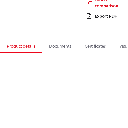
comparison
Export PDF
Product details
Documents
Certificates
Visu