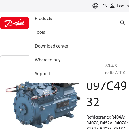
LANGUAGE
EN
Log in
Products
Tools
Download center
BOCK, EX-
Where to buy
HGX34e/380-4 S,
Semi-hermetic ATEX
Support
097C49
32
Refrigerants: R404A;
R407C; R452A; R407A;
R134a; R407F; R513A;