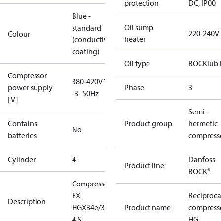
protection
DC, IP00
Blue -
Oil sump
standard
220-240V
Colour
heater
(conductive
coating)
Oil type
BOCKlub 
Compressor
380-420V Y
power supply
Phase
3
-3- 50Hz
[V]
Semi-
Contains
Product group
hermetic
No
batteries
compress
Cylinder
4
Danfoss
Product line
BOCK®
Compressor
EX-
Reciproca
Description
HGX34e/380-
Product name
compress
4 S
HG