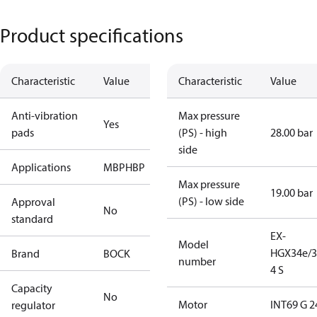
Product specifications
Characteristic
Value
Characteristic
Value
Anti-vibration
Max pressure
Yes
pads
(PS) - high
28.00 bar
side
Applications
MBP
HBP
Max pressure
19.00 bar
(PS) - low side
Approval
No
standard
EX-
Model
HGX34e/3
Brand
BOCK
number
4 S
Capacity
No
Motor
INT69 G 2
regulator