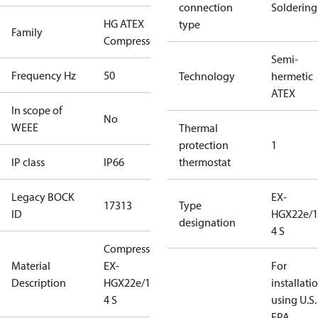
connection
Soldering
HG ATEX
type
Family
Compressors
Semi-
Frequency Hz
50
Technology
hermetic
ATEX
In scope of
No
WEEE
Thermal
protection
1
IP class
IP66
thermostat
Legacy BOCK
EX-
17313
Type
ID
HGX22e/1
designation
4 S
Compressor
Material
EX-
For
Description
HGX22e/160-
installati
4 S
using U.S.
EPA