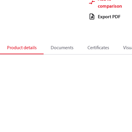
comparison
Export PDF
Product details
Documents
Certificates
Visu