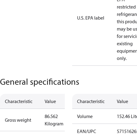
restricted
refrigeran
U.S. EPA label
this prod
may be u
for servic
existing
equipmen
only.
General specifications
Characteristic
Value
Characteristic
Value
86.562
Volume
152.46 Lit
Gross weight
Kilogram
EAN/UPC
57151626