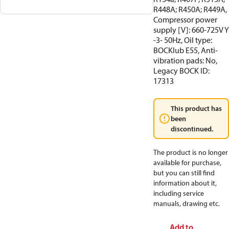
R448A; R450A; R449A,
Compressor power
supply [V]: 660-725V Y
-3- 50Hz, Oil type:
BOCKlub E55, Anti-
vibration pads: No,
Legacy BOCK ID:
17313
This product has
been
discontinued.
The product is no longer
available for purchase,
but you can still find
information about it,
including service
manuals, drawing etc.
Add to