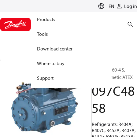
LANGUAGE
EN
Log in
Products
Tools
Download center
BOCK, EX-
Where to buy
HGX22e/160-4 S,
Semi-hermetic ATEX
Support
097C48
58
Refrigerants: R404A;
R407C; R452A; R407A;
R134a; R407F; R513A;