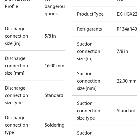
Profile
dangerous
goods
Product Type
EX-HGX2
Discharge
Refrigerants
R134a
R4
connection
5/8 in
size [in]
Suction
connection
7/8 in
Discharge
size [in]
connection
16.00 mm
size [mm]
Suction
connection
22.00 mm
Discharge
size [mm]
connection
Standard
size type
Suction
connection
Standard
Discharge
size type
connection
Soldering
type
Suction