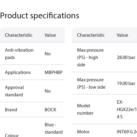
Product specifications
Characteristic
Value
Characteristic
Value
Anti-vibration
Max pressure
No
pads
(PS) - high
28.00 bar
side
Applications
MBP
HBP
Max pressure
19.00 bar
(PS) - low side
Approval
No
standard
EX-
Model
HGX22e/1
Brand
BOCK
number
4 S
Blue -
Motor
INT69 G 2
standard
Colour