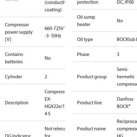
protection
DC, IP00
(conductive
coating)
Oil sump
No
heater
Compressor
660-725V Y
power supply
-3- 50Hz
[V]
Oil type
BOCKlub 
Contains
Phase
3
No
batteries
Semi-
Cylinder
2
Product group
hermetic
compress
Compressor
EX-
Danfoss
Description
Product line
HGX22e/160-
BOCK®
4 S
Reciproca
Not relevant
Product name
compress
DG Indicator
for
HG