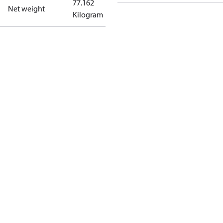
77.162
Net weight
Kilogram