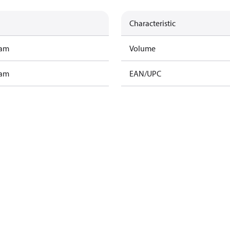
Characteristic
ram
Volume
ram
EAN/UPC