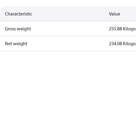
Characteristic
Value
Gross weight
255.88 Kilog
Net weight
234.08 Kilog