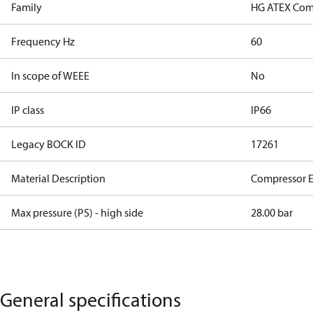
Family
HG ATEX Com
Frequency Hz
60
In scope of WEEE
No
IP class
IP66
Legacy BOCK ID
17261
Material Description
Compressor 
Max pressure (PS) - high side
28.00 bar
General specifications