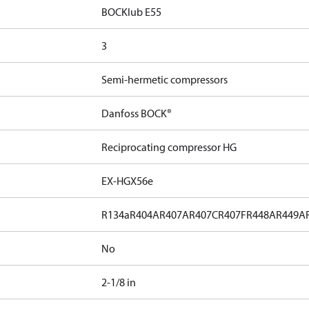
BOCKlub E55
3
Semi-hermetic compressors
Danfoss BOCK®
Reciprocating compressor HG
EX-HGX56e
R134a
R404A
R407A
R407C
R407F
R448A
R449A
No
2-1/8 in