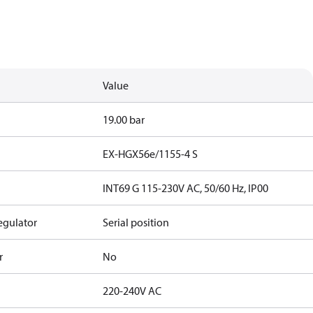
Value
19.00 bar
EX-HGX56e/1155-4 S
INT69 G 115-230V AC, 50/60 Hz, IP00
egulator
Serial position
r
No
220-240V AC