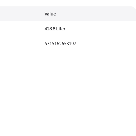
Value
428.8 Liter
5715162653197