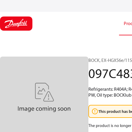
Pro
BOCK, EX-HGX56e/1155
097C48
Refrigerants: R404A; 
PW, Oil type: BOCKlub 
This product has b
The product is no longer 