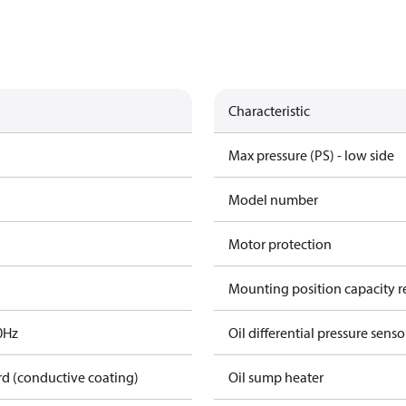
Characteristic
Max pressure (PS) - low side
Model number
Motor protection
Mounting position capacity r
0Hz
Oil differential pressure senso
rd (conductive coating)
Oil sump heater