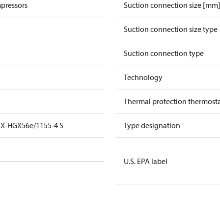
pressors
Suction connection size [mm
Suction connection size type
Suction connection type
Technology
Thermal protection thermost
EX-HGX56e/1155-4 S
Type designation
U.S. EPA label