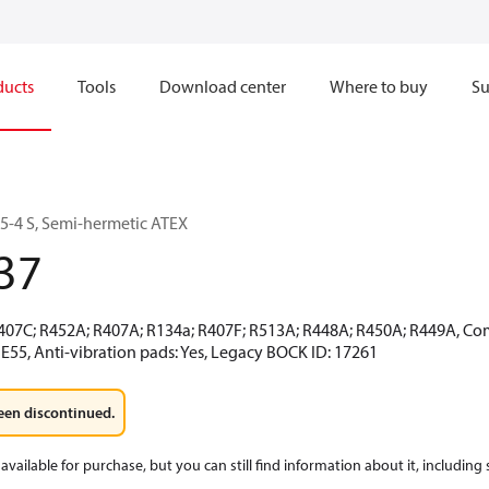
ducts
Tools
Download center
Where to buy
Su
-4 S, Semi-hermetic ATEX
37
R407C; R452A; R407A; R134a; R407F; R513A; R448A; R450A; R449A, Co
E55, Anti-vibration pads: Yes, Legacy BOCK ID: 17261
een discontinued.
available for purchase, but you can still find information about it, including