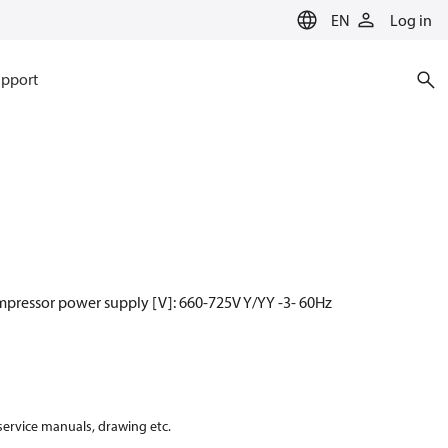
EN
Log in
pport
mpressor power supply [V]: 660-725V Y/YY -3- 60Hz
 service manuals, drawing etc.