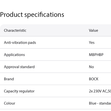
Product specifications
Characteristic
Value
Anti-vibration pads
Yes
Applications
MBP
HBP
Approval standard
No
Brand
BOCK
Capacity regulator
2x 230V AC,5
Colour
Blue - standa