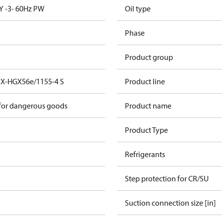
Y -3- 60Hz PW
Oil type
Phase
Product group
EX-HGX56e/1155-4 S
Product line
 for dangerous goods
Product name
Product Type
Refrigerants
Step protection for CR/SU
Suction connection size [in]