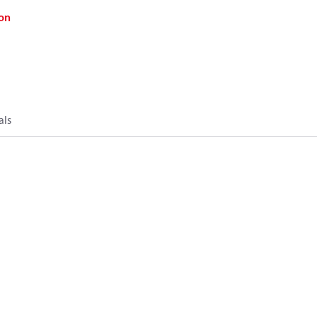
on
als