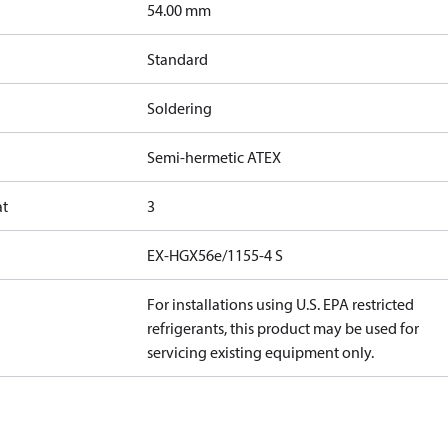
]
54.00 mm
Standard
Soldering
Semi-hermetic ATEX
at
3
EX-HGX56e/1155-4 S
For installations using U.S. EPA restricted
refrigerants, this product may be used for
servicing existing equipment only.