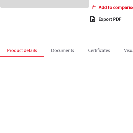
Add to comparis
Export PDF
Product details
Documents
Certificates
Visu