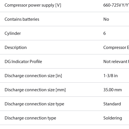
Compressor power supply [V]
660-725V Y/Y
Contains batteries
No
Cylinder
6
Description
Compressor 
DG Indicator Profile
Not relevant
Discharge connection size [in]
1-3/8 in
Discharge connection size [mm]
35.00 mm
Discharge connection size type
Standard
Discharge connection type
Soldering