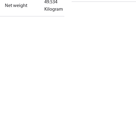
49.534
Net weight
Kilogram