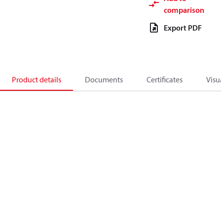
comparison
Export PDF
Product details
Documents
Certificates
Visu