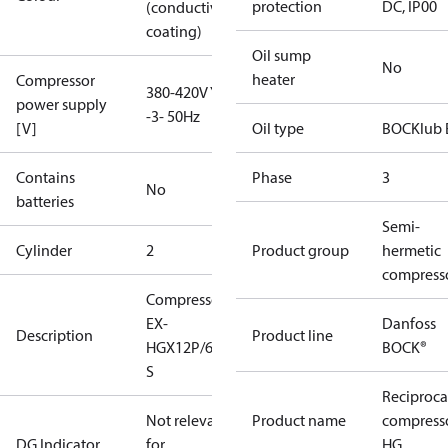
protection
DC, IP00
(conductive
coating)
Oil sump
No
heater
Compressor
380-420V Y
power supply
-3- 50Hz
[V]
Oil type
BOCKlub 
Contains
Phase
3
No
batteries
Semi-
Cylinder
2
Product group
hermetic
compress
Compressor
EX-
Danfoss
Description
Product line
HGX12P/60-4
BOCK®
S
Reciproca
Not relevant
Product name
compress
DG Indicator
for
HG