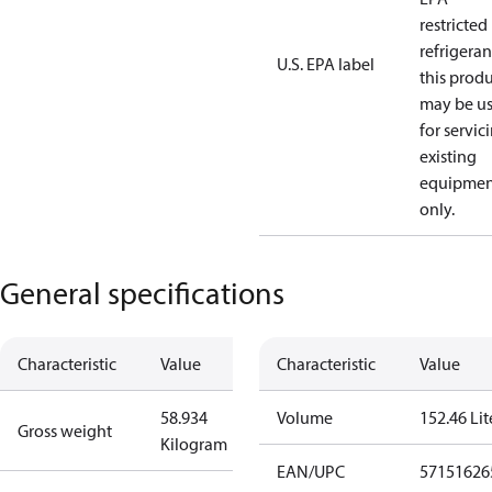
restricted
refrigeran
U.S. EPA label
this prod
may be u
for servic
existing
equipmen
only.
General specifications
Characteristic
Value
Characteristic
Value
58.934
Volume
152.46 Lit
Gross weight
Kilogram
EAN/UPC
57151626