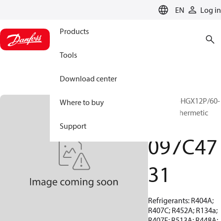
LANGUAGE
EN
Log in
Products
Tools
Download center
BOCK, EX-HGX12P/60-
Where to buy
4 S, Semi-hermetic
ATEX
Support
097C47
31
Refrigerants: R404A;
R407C; R452A; R134a;
R407F; R513A; R448A;