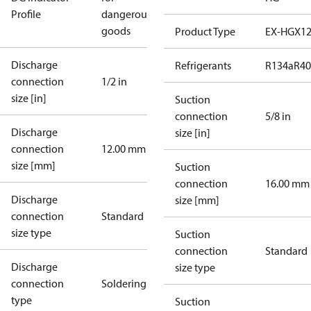
Profile
dangerous
goods
Product Type
EX-HGX1
Discharge
Refrigerants
R134a
R4
connection
1/2 in
size [in]
Suction
connection
5/8 in
Discharge
size [in]
connection
12.00 mm
size [mm]
Suction
connection
16.00 mm
Discharge
size [mm]
connection
Standard
size type
Suction
connection
Standard
Discharge
size type
connection
Soldering
type
Suction