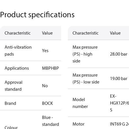
Product specifications
Characteristic
Value
Characteristic
Value
Anti-vibration
Max pressure
Yes
pads
(PS) - high
28.00 bar
side
Applications
MBP
HBP
Max pressure
19.00 bar
(PS) - low side
Approval
No
standard
EX-
Model
HGX12P/6
Brand
BOCK
number
S
Blue -
Motor
INT69 G 2
standard
Colour