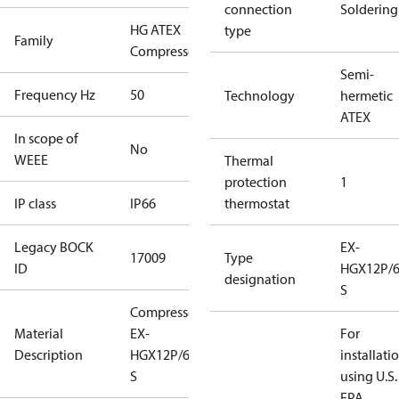
connection
Soldering
HG ATEX
type
Family
Compressors
Semi-
Frequency Hz
50
Technology
hermetic
ATEX
In scope of
No
WEEE
Thermal
protection
1
IP class
IP66
thermostat
Legacy BOCK
EX-
17009
Type
ID
HGX12P/6
designation
S
Compressor
Material
EX-
For
Description
HGX12P/60-4
installati
S
using U.S.
EPA