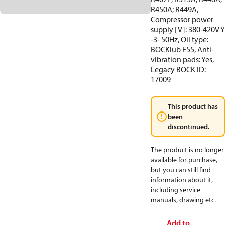
R450A; R449A,
Compressor power
supply [V]: 380-420V Y
-3- 50Hz, Oil type:
BOCKlub E55, Anti-
vibration pads: Yes,
Legacy BOCK ID:
17009
This product has
been
discontinued.
The product is no longer
available for purchase,
but you can still find
information about it,
including service
manuals, drawing etc.
Add to