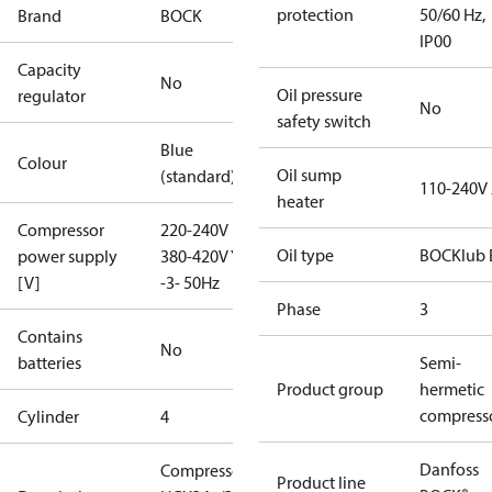
protection
50/60 Hz,
Brand
BOCK
IP00
Capacity
No
Oil pressure
regulator
No
safety switch
Blue
Colour
Oil sump
(standard)
110-240V
heater
Compressor
220-240V D /
Oil type
BOCKlub 
power supply
380-420V Y
[V]
-3- 50Hz
Phase
3
Contains
No
batteries
Semi-
Product group
hermetic
compress
Cylinder
4
Danfoss
Compressor
Product line