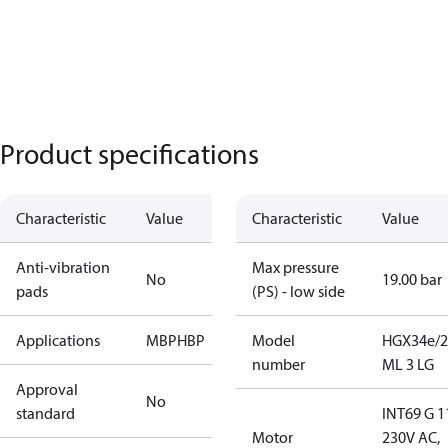
Product specifications
Characteristic
Value
Characteristic
Value
Anti-vibration
Max pressure
No
19.00 bar
pads
(PS) - low side
Applications
MBP
HBP
Model
HGX34e/2
number
ML 3 LG
Approval
No
standard
INT69 G 1
Motor
230V AC,