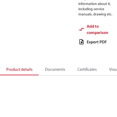
information about it,
including service
manuals, drawing etc.
Add to
comparison
Export PDF
Product details
Documents
Certificates
Visu