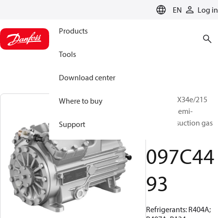
LANGUAGE
EN
Log in
Products
Tools
Download center
BOCK, HGX34e/215
Where to buy
ML 3 LG, Semi-
hermetic suction gas
Support
cooled
097C44
93
Refrigerants: R404A;