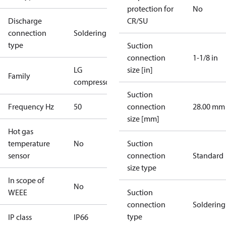
protection for
No
Discharge
CR/SU
connection
Soldering
type
Suction
connection
1-1/8 in
LG
size [in]
Family
compressors
Suction
Frequency Hz
50
connection
28.00 mm
size [mm]
Hot gas
temperature
No
Suction
sensor
connection
Standard
size type
In scope of
No
WEEE
Suction
connection
Soldering
type
IP class
IP66