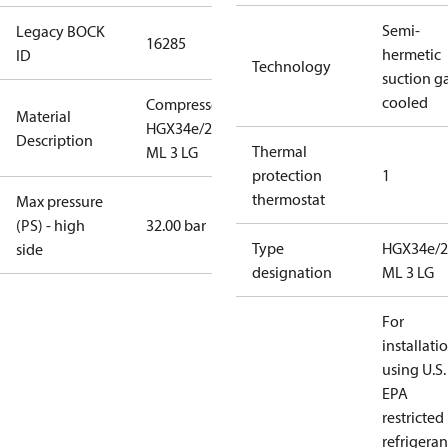
Semi-
Legacy BOCK
16285
hermetic
ID
Technology
suction g
cooled
Compressor
Material
HGX34e/215
Description
Thermal
ML 3 LG
protection
1
thermostat
Max pressure
(PS) - high
32.00 bar
Type
HGX34e/2
side
designation
ML 3 LG
For
installati
using U.S.
EPA
restricted
refrigeran