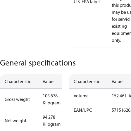
U.S. EPA label
this prod
may be u
for servic
existing
equipmen
only.
General specifications
Characteristic
Value
Characteristic
Value
103.678
Volume
152.46 Lit
Gross weight
Kilogram
EAN/UPC
57151626
94.278
Net weight
Kilogram