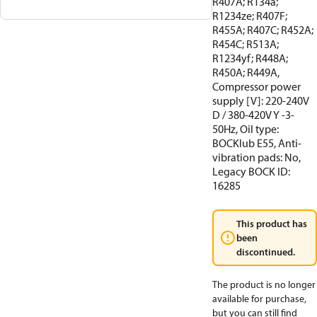
R407A; R134a;
R1234ze; R407F;
R455A; R407C; R452A;
R454C; R513A;
R1234yf; R448A;
R450A; R449A,
Compressor power
supply [V]: 220-240V
D / 380-420V Y -3-
50Hz, Oil type:
BOCKlub E55, Anti-
vibration pads: No,
Legacy BOCK ID:
16285
This product has
been
discontinued.
The product is no longer
available for purchase,
but you can still find