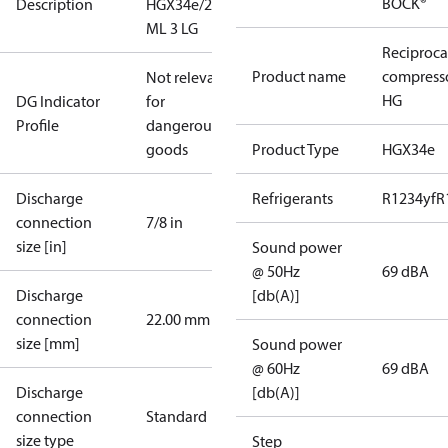
BOCK®
Description
HGX34e/215
ML 3 LG
Reciproca
Product name
compress
Not relevant
HG
DG Indicator
for
Profile
dangerous
goods
Product Type
HGX34e
Discharge
Refrigerants
R1234yf
R
connection
7/8 in
size [in]
Sound power
@ 50Hz
69 dBA
Discharge
[db(A)]
connection
22.00 mm
size [mm]
Sound power
@ 60Hz
69 dBA
Discharge
[db(A)]
connection
Standard
size type
Step