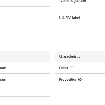
Type designation
U.S. EPA label
Characteristic
gram
EAN/UPC
gram
Proposition 65