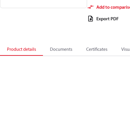
Add to comparis
Export PDF
Product details
Documents
Certificates
Visu