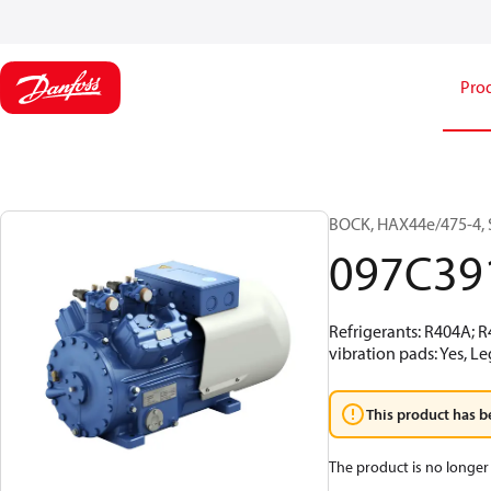
Pro
BOCK, HAX44e/475-4, 
097C39
Refrigerants: R404A; 
vibration pads: Yes, L
This product has b
The product is no longer 