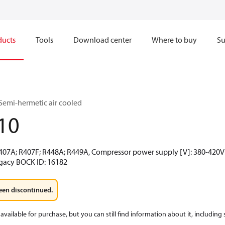
ducts
Tools
Download center
Where to buy
Su
Semi-hermetic air cooled
10
R407A; R407F; R448A; R449A, Compressor power supply [V]: 380-420V 
egacy BOCK ID: 16182
een discontinued.
available for purchase, but you can still find information about it, including