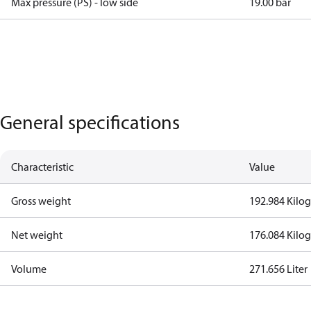
Max pressure (PS) - low side
19.00 bar
General specifications
Characteristic
Value
Gross weight
192.984 Kilo
Net weight
176.084 Kilo
Volume
271.656 Liter