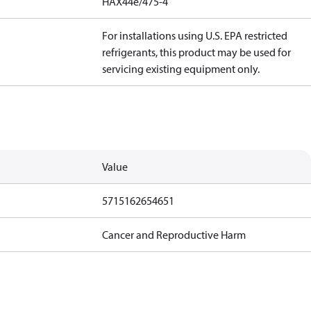
HAX44e/475-4
For installations using U.S. EPA restricted
refrigerants, this product may be used for
servicing existing equipment only.
Value
5715162654651
Cancer and Reproductive Harm