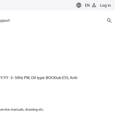
EN
Log in
pport
Y/YY -3- 50Hz PW, Oil type: BOCKlub E55, Anti-
 service manuals, drawing etc.