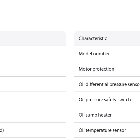
Characteristic
Model number
Motor protection
Oil differential pressure senso
Oil pressure safety switch
Oil sump heater
d)
Oil temperature sensor