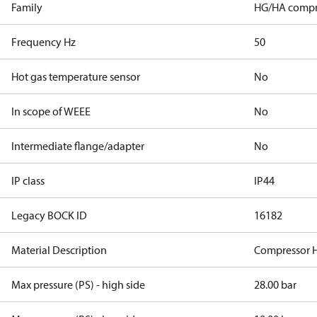
Family
HG/HA compr
Frequency Hz
50
Hot gas temperature sensor
No
In scope of WEEE
No
Intermediate flange/adapter
No
IP class
IP44
Legacy BOCK ID
16182
Material Description
Compressor 
Max pressure (PS) - high side
28.00 bar