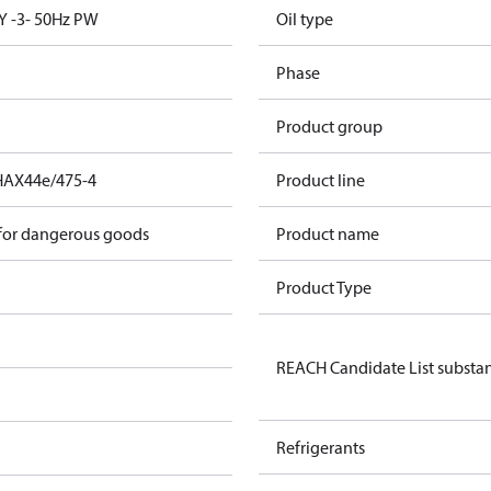
Y -3- 50Hz PW
Oil type
Phase
Product group
HAX44e/475-4
Product line
 for dangerous goods
Product name
Product Type
REACH Candidate List substa
Refrigerants