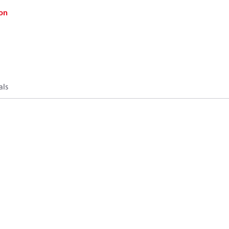
on
als