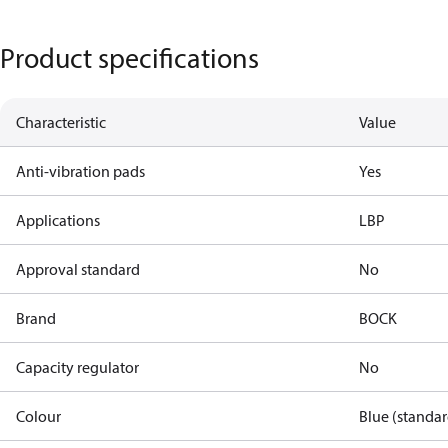
Product specifications
Characteristic
Value
Anti-vibration pads
Yes
Applications
LBP
Approval standard
No
Brand
BOCK
Capacity regulator
No
Colour
Blue (standar