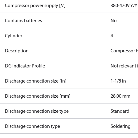
Compressor power supply [V]
380-420V Y/Y
Contains batteries
No
Cylinder
4
Description
Compressor 
DG Indicator Profile
Not relevant
Discharge connection size [in]
1-1/8 in
Discharge connection size [mm]
28.00 mm
Discharge connection size type
Standard
Discharge connection type
Soldering