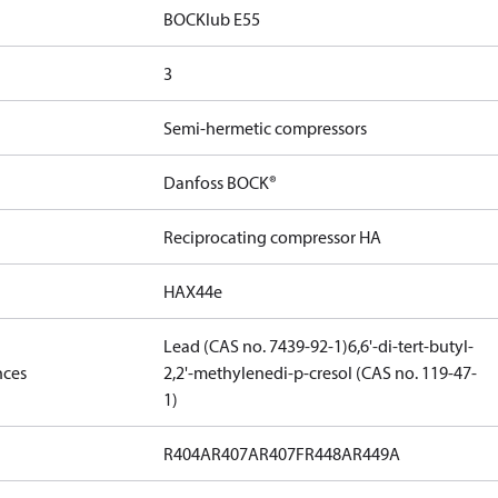
BOCKlub E55
3
Semi-hermetic compressors
Danfoss BOCK®
Reciprocating compressor HA
HAX44e
Lead (CAS no. 7439-92-1)
6,6'-di-tert-butyl-
nces
2,2'-methylenedi-p-cresol (CAS no. 119-47-
1)
R404A
R407A
R407F
R448A
R449A