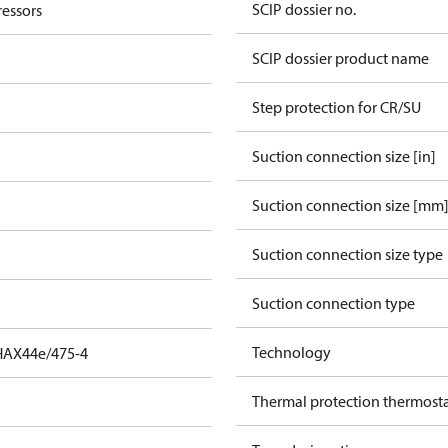
SCIP dossier no.
essors
SCIP dossier product name
Step protection for CR/SU
Suction connection size [in]
Suction connection size [mm
Suction connection size type
Suction connection type
Technology
HAX44e/475-4
Thermal protection thermost