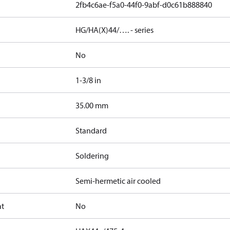
2fb4c6ae-f5a0-44f0-9abf-d0c61b888840
HG/HA(X)44/…. - series
No
1-3/8 in
]
35.00 mm
Standard
Soldering
Semi-hermetic air cooled
at
No