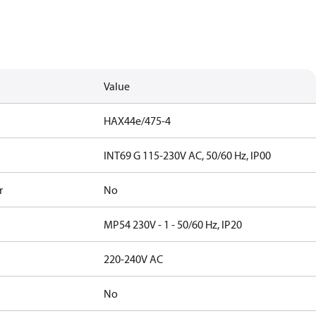
Value
HAX44e/475-4
INT69 G 115-230V AC, 50/60 Hz, IP00
r
No
MP54 230V - 1 - 50/60 Hz, IP20
220-240V AC
No