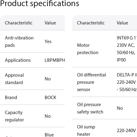
Product specifications
Characteristic
Value
Characteristic
Value
Anti-vibration
INT69 G 1
Yes
pads
Motor
230V AC,
protection
50/60 Hz,
IP00
Applications
LBP
MBP
HBP
Oil differential
DELTA-P I
Approval
No
pressure
220-240V 
standard
sensor
- 50/60 Hz
Brand
BOCK
Oil pressure
No
safety switch
Capacity
No
regulator
Oil sump
220-240V
heater
Blue