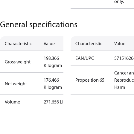
only.
General specifications
Characteristic
Value
Characteristic
Value
193.366
EAN/UPC
57151626
Gross weight
Kilogram
Cancer a
176.466
Proposition 65
Reproduc
Net weight
Kilogram
Harm
Volume
271.656 Liter