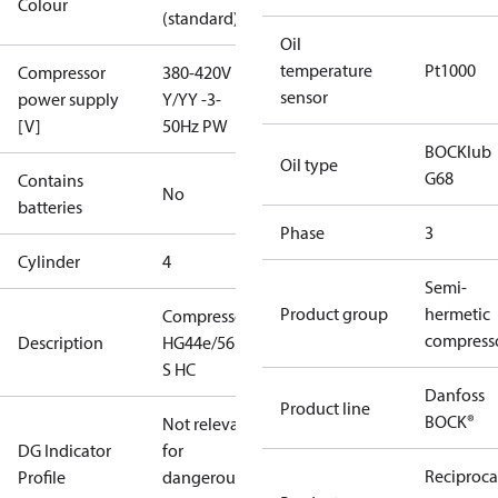
Colour
(standard)
Oil
temperature
Pt1000
Compressor
380-420V
sensor
power supply
Y/YY -3-
[V]
50Hz PW
BOCKlub
Oil type
G68
Contains
No
batteries
Phase
3
Cylinder
4
Semi-
Product group
hermetic
Compressor
compress
Description
HG44e/565-4
S HC
Danfoss
Product line
BOCK®
Not relevant
DG Indicator
for
Reciproca
Profile
dangerous