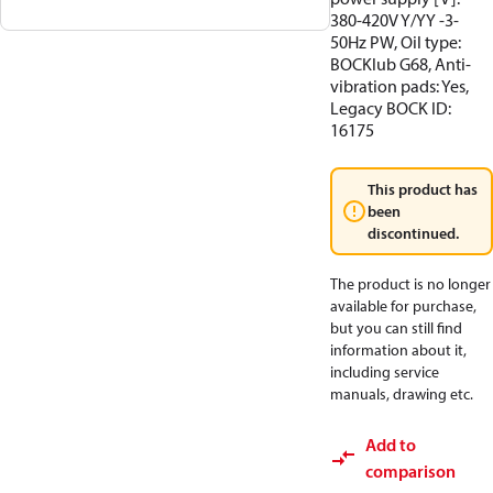
380-420V Y/YY -3-
50Hz PW, Oil type:
BOCKlub G68, Anti-
vibration pads: Yes,
Legacy BOCK ID:
16175
This product has
been
discontinued.
The product is no longer
available for purchase,
but you can still find
information about it,
including service
manuals, drawing etc.
Add to
comparison