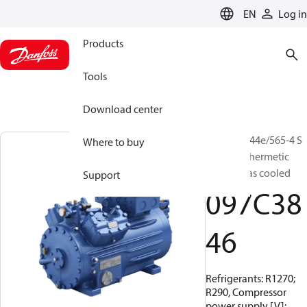
LANGUAGE
EN
Log in
Products
Tools
Download center
BOCK, HG44e/565-4 S
Where to buy
HC, Semi-hermetic
suction gas cooled
Support
097C38
46
Refrigerants: R1270;
R290, Compressor
power supply [V]: