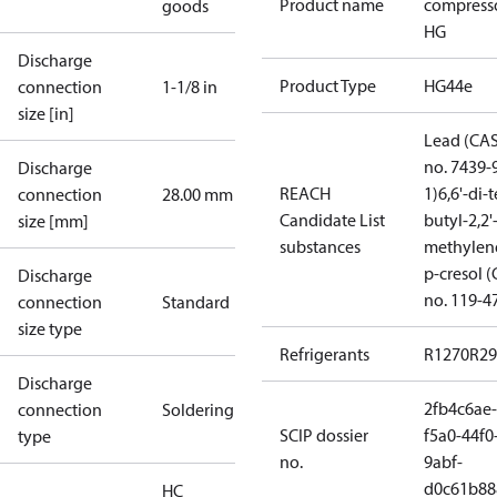
Product name
compress
goods
HG
Discharge
Product Type
HG44e
connection
1-1/8 in
size [in]
Lead (CA
no. 7439-
Discharge
REACH
1)
6,6'-di-t
connection
28.00 mm
Candidate List
butyl-2,2'
size [mm]
substances
methylen
p-cresol 
Discharge
no. 119-4
connection
Standard
size type
Refrigerants
R1270
R29
Discharge
2fb4c6ae-
connection
Soldering
SCIP dossier
f5a0-44f0
type
no.
9abf-
d0c61b88
HC