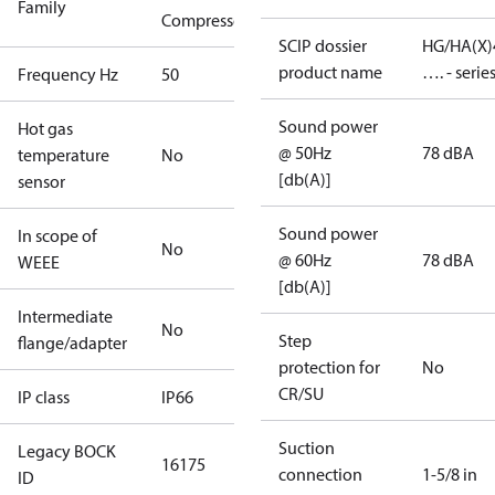
Family
Compressors
SCIP dossier
HG/HA(X)
product name
…. - serie
Frequency Hz
50
Sound power
Hot gas
@ 50Hz
78 dBA
temperature
No
[db(A)]
sensor
Sound power
In scope of
No
@ 60Hz
78 dBA
WEEE
[db(A)]
Intermediate
No
Step
flange/adapter
protection for
No
CR/SU
IP class
IP66
Suction
Legacy BOCK
16175
connection
1-5/8 in
ID