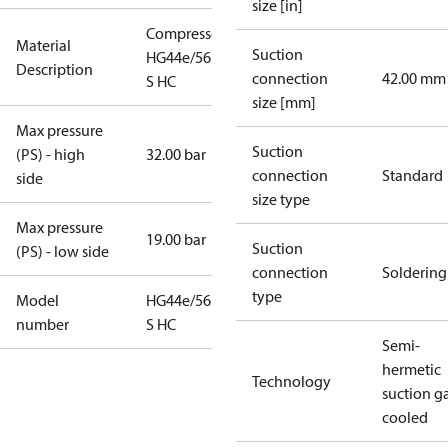
size [in]
Compressor
Material
Suction
HG44e/565-4
Description
connection
42.00 mm
S HC
size [mm]
Max pressure
Suction
(PS) - high
32.00 bar
connection
Standard
side
size type
Max pressure
19.00 bar
Suction
(PS) - low side
connection
Soldering
type
Model
HG44e/565-4
number
S HC
Semi-
hermetic
Technology
suction g
cooled