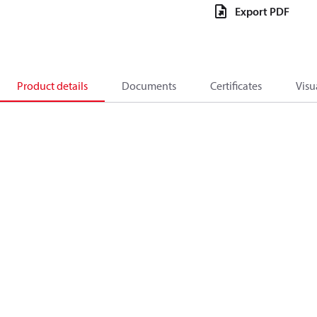
Export PDF
Product details
Documents
Certificates
Visu