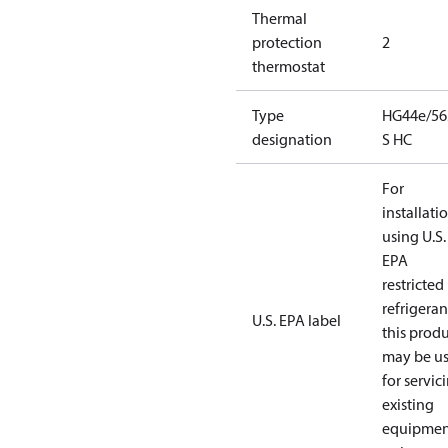
Thermal
protection
2
thermostat
Type
HG44e/56
designation
S HC
For
installati
using U.S.
EPA
restricted
refrigeran
U.S. EPA label
this prod
may be u
for servic
existing
equipmen