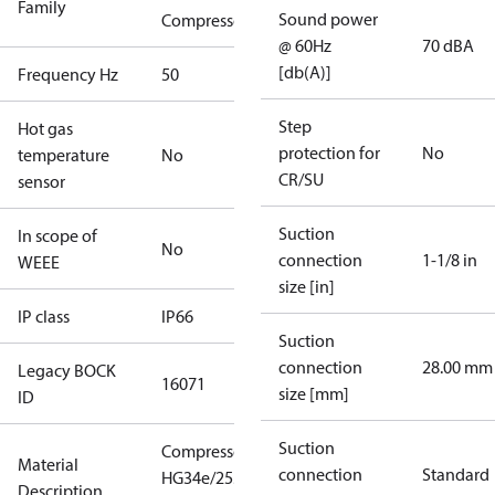
Family
Sound power
Compressors
@ 60Hz
70 dBA
[db(A)]
Frequency Hz
50
Step
Hot gas
protection for
No
temperature
No
CR/SU
sensor
Suction
In scope of
No
connection
1-1/8 in
WEEE
size [in]
IP class
IP66
Suction
connection
28.00 mm
Legacy BOCK
16071
size [mm]
ID
Suction
Compressor
Material
connection
Standard
HG34e/255-4
Description