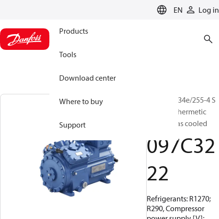
LANGUAGE
EN
Log in
Products
Tools
Download center
BOCK, HG34e/255-4 S
Where to buy
HC, Semi-hermetic
suction gas cooled
Support
097C32
22
Refrigerants: R1270;
R290, Compressor
power supply [V]: