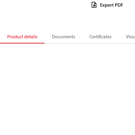
Export PDF
Product details
Documents
Certificates
Visu