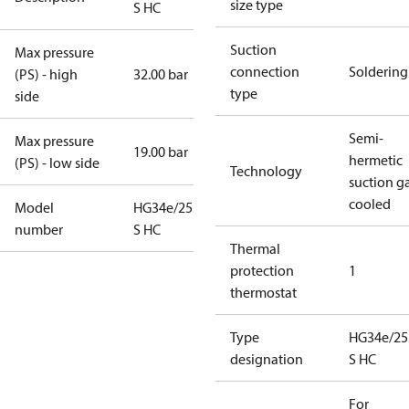
size type
S HC
Suction
Max pressure
connection
Soldering
(PS) - high
32.00 bar
type
side
Semi-
Max pressure
19.00 bar
hermetic
(PS) - low side
Technology
suction g
cooled
Model
HG34e/255-4
number
S HC
Thermal
protection
1
thermostat
Type
HG34e/25
designation
S HC
For