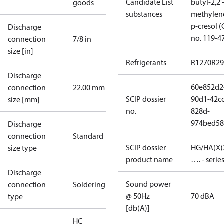
Candidate List
butyl-2,2'
goods
substances
methylen
p-cresol 
Discharge
no. 119-4
connection
7/8 in
size [in]
Refrigerants
R1270
R29
Discharge
60e852d2
connection
22.00 mm
SCIP dossier
90d1-42cc
size [mm]
no.
828d-
974bed58
Discharge
connection
Standard
SCIP dossier
HG/HA(X)
size type
product name
…. - serie
Discharge
Sound power
connection
Soldering
@ 50Hz
70 dBA
type
[db(A)]
HC