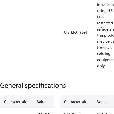
installati
using U.S.
EPA
restricted
refrigeran
U.S. EPA label
this prod
may be u
for servic
existing
equipmen
only.
General specifications
Characteristic
Value
Characteristic
Value