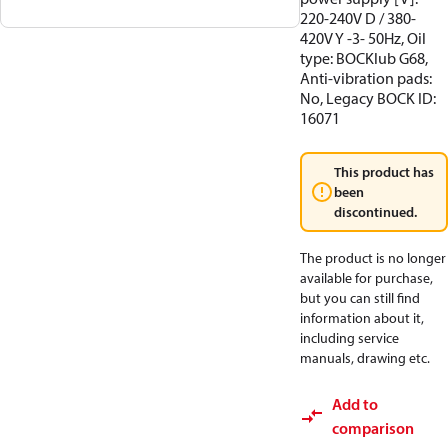
220-240V D / 380-
420V Y -3- 50Hz, Oil
type: BOCKlub G68,
Anti-vibration pads:
No, Legacy BOCK ID:
16071
This product has
been
discontinued.
The product is no longer
available for purchase,
but you can still find
information about it,
including service
manuals, drawing etc.
Add to
comparison