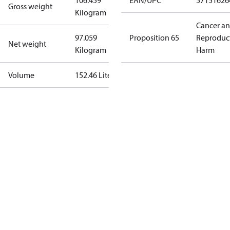
106.459
EAN/UPC
57151626
Gross weight
Kilogram
Cancer a
97.059
Proposition 65
Reproduc
Net weight
Kilogram
Harm
Volume
152.46 Liter