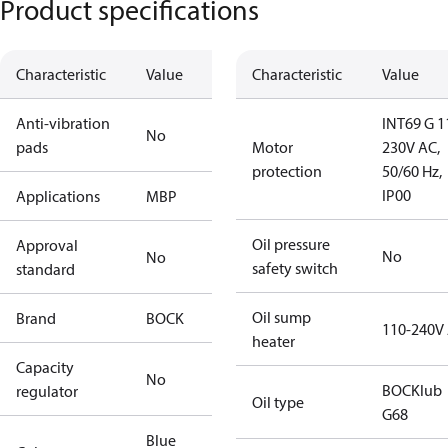
Product specifications
Characteristic
Value
Characteristic
Value
Anti-vibration
INT69 G 1
No
pads
Motor
230V AC,
protection
50/60 Hz,
IP00
Applications
MBP
Oil pressure
Approval
No
No
safety switch
standard
Oil sump
Brand
BOCK
110-240V
heater
Capacity
No
BOCKlub
regulator
Oil type
G68
Blue