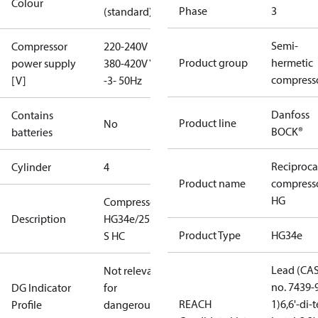
Colour
Phase
3
(standard)
Semi-
Compressor
220-240V D /
Product group
hermetic
power supply
380-420V Y
compress
[V]
-3- 50Hz
Danfoss
Contains
Product line
No
BOCK®
batteries
Reciproca
Cylinder
4
Product name
compress
HG
Compressor
Description
HG34e/255-4
Product Type
HG34e
S HC
Lead (CA
Not relevant
no. 7439-
DG Indicator
for
REACH
1)
6,6'-di-t
Profile
dangerous