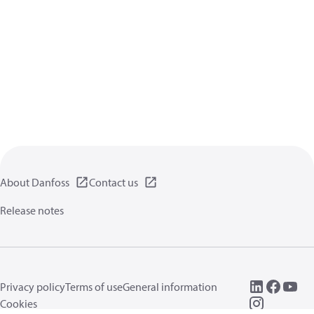
About Danfoss
Contact us
Release notes
Privacy policy
Terms of use
General information
Cookies