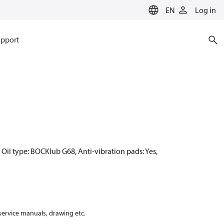
EN
Log in
pport
Oil type: BOCKlub G68, Anti-vibration pads: Yes,
 service manuals, drawing etc.