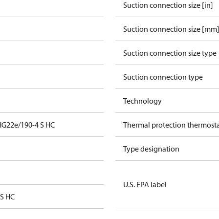
Suction connection size [in]
Suction connection size [mm
Suction connection size type
Suction connection type
Technology
HG22e/190-4 S HC
Thermal protection thermost
Type designation
U.S. EPA label
 S HC