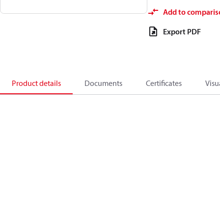
Add to comparis
Export PDF
Product details
Documents
Certificates
Visu