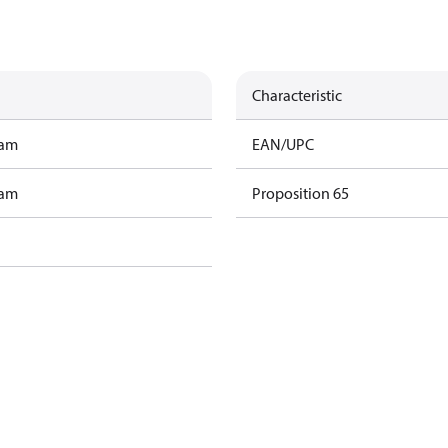
Characteristic
ram
EAN/UPC
ram
Proposition 65