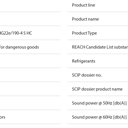
Product line
Product name
HG22e/190-4 S HC
Product Type
 for dangerous goods
REACH Candidate List substa
Refrigerants
SCIP dossier no.
SCIP dossier product name
Sound power @ 50Hz [db(A)]
ors
Sound power @ 60Hz [db(A)]