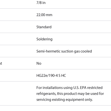
7/8 in
]
22.00 mm
Standard
Soldering
Semi-hermetic suction gas cooled
at
No
HG22e/190-4 S HC
For installations using U.S. EPA restricted
refrigerants, this product may be used for
servicing existing equipment only.