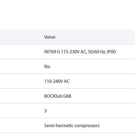
Value
INT69 G 115-230V AC, 50/60 Hz, IP00
No
110-240V AC
BOCKlub G68
3
Semi-hermetic compressors