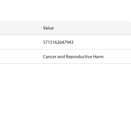
Value
5715162647943
Cancer and Reproductive Harm