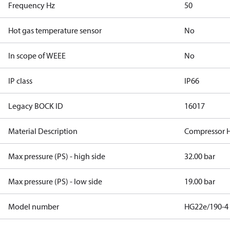
Frequency Hz
50
Hot gas temperature sensor
No
In scope of WEEE
No
IP class
IP66
Legacy BOCK ID
16017
Material Description
Compressor 
Max pressure (PS) - high side
32.00 bar
Max pressure (PS) - low side
19.00 bar
Model number
HG22e/190-4