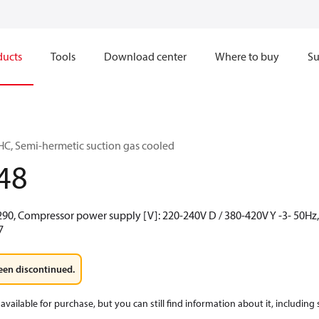
ducts
Tools
Download center
Where to buy
Su
C, Semi-hermetic suction gas cooled
48
290, Compressor power supply [V]: 220-240V D / 380-420V Y -3- 50Hz, 
7
een discontinued.
available for purchase, but you can still find information about it, including