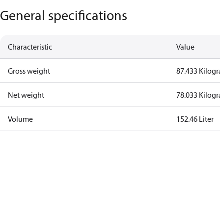
General specifications
Characteristic
Value
Gross weight
87.433 Kilog
Net weight
78.033 Kilog
Volume
152.46 Liter