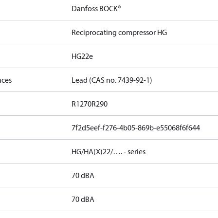
Danfoss BOCK®
Reciprocating compressor HG
HG22e
nces
Lead (CAS no. 7439-92-1)
R1270
R290
7f2d5eef-f276-4b05-869b-e55068f6f644
HG/HA(X)22/…. - series
70 dBA
70 dBA