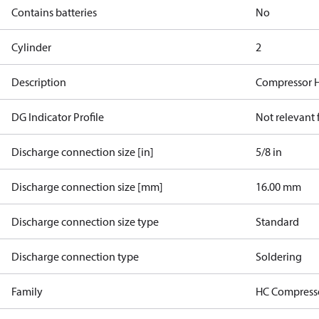
Contains batteries
No
Cylinder
2
Description
Compressor 
DG Indicator Profile
Not relevant
Discharge connection size [in]
5/8 in
Discharge connection size [mm]
16.00 mm
Discharge connection size type
Standard
Discharge connection type
Soldering
Family
HC Compress