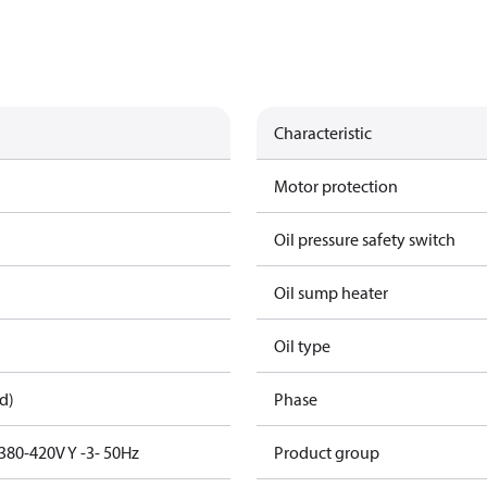
Characteristic
Motor protection
Oil pressure safety switch
Oil sump heater
Oil type
d)
Phase
380-420V Y -3- 50Hz
Product group