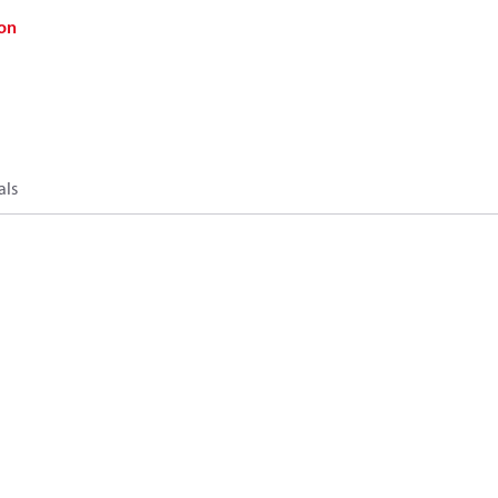
on
als