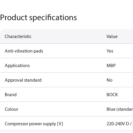
Product specifications
Characteristic
Value
Anti-vibration pads
Yes
Applications
MBP
Approval standard
No
Brand
BOCK
Colour
Blue (standar
Compressor power supply [V]
220-240V D / 