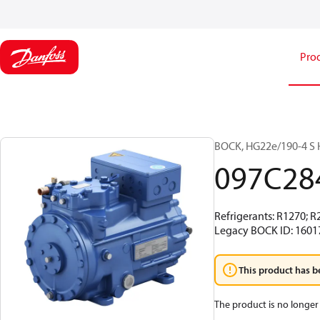
Pro
BOCK, HG22e/190-4 S H
097C28
Refrigerants: R1270; R
Legacy BOCK ID: 1601
This product has b
The product is no longer 