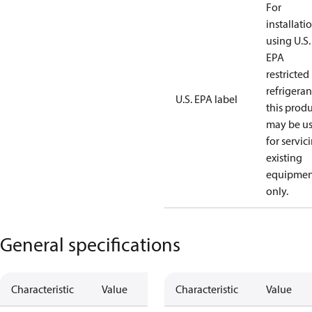
For
installati
using U.S.
EPA
restricted
refrigeran
U.S. EPA label
this prod
may be u
for servic
existing
equipmen
only.
General specifications
Characteristic
Value
Characteristic
Value