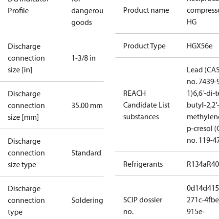
Product name
compress
Profile
dangerous
HG
goods
Product Type
HGX56e
Discharge
connection
1-3/8 in
size [in]
Lead (CA
no. 7439-
REACH
1)
6,6'-di-t
Discharge
Candidate List
butyl-2,2'
connection
35.00 mm
substances
methylen
size [mm]
p-cresol 
no. 119-4
Discharge
connection
Standard
Refrigerants
R134a
R4
size type
0d14d415
Discharge
SCIP dossier
271c-4fbe
connection
Soldering
no.
915e-
type