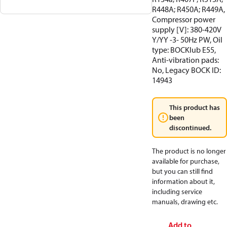
R448A; R450A; R449A,
Compressor power
supply [V]: 380-420V
Y/YY -3- 50Hz PW, Oil
type: BOCKlub E55,
Anti-vibration pads:
No, Legacy BOCK ID:
14943
This product has
been
discontinued.
The product is no longer
available for purchase,
but you can still find
information about it,
including service
manuals, drawing etc.
Add to