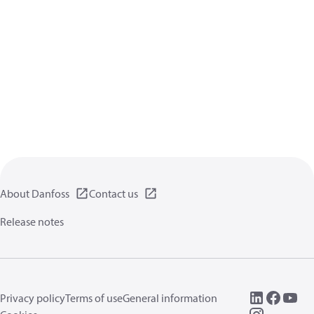
About Danfoss
Contact us
Release notes
Privacy policy
Terms of use
General information