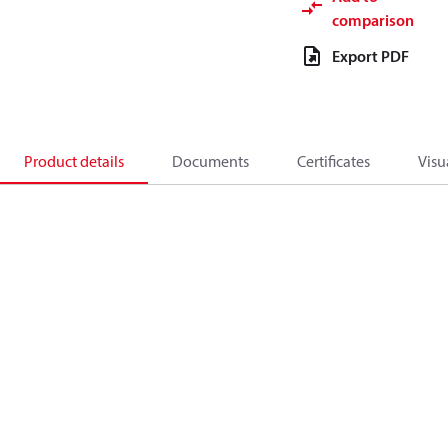
comparison
Export PDF
Product details
Documents
Certificates
Visu