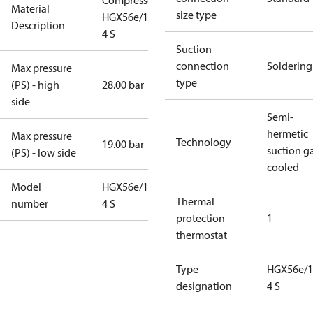
Compressor
Material
size type
HGX56e/1155-
Description
4 S
Suction
connection
Soldering
Max pressure
type
(PS) - high
28.00 bar
side
Semi-
hermetic
Max pressure
Technology
19.00 bar
suction g
(PS) - low side
cooled
Model
HGX56e/1155-
Thermal
number
4 S
protection
1
thermostat
Type
HGX56e/1
designation
4 S