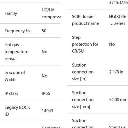
3715d726
HG/HA
Family
SCIP dossier
HG(X)56/
compressors
product name
….series
Frequency Hz
50
Step
protection for
No
Hot gas
CR/SU
temperature
No
sensor
Suction
connection
2-1/8 in
In scope of
No
size [in]
WEEE
Suction
IP class
IP66
connection
54.00 mm
size [mm]
Legacy BOCK
14943
ID
Suction
connection
Standard