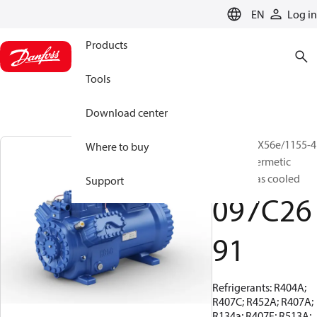
LANGUAGE
EN
Log in
Products
Tools
Download center
BOCK, HGX56e/1155-4
Where to buy
S, Semi-hermetic
suction gas cooled
Support
097C26
91
Refrigerants: R404A;
R407C; R452A; R407A;
R134a; R407F; R513A;