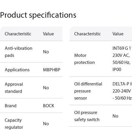
Product specifications
Characteristic
Value
Characteristic
Value
Anti-vibration
INT69 G 1
No
pads
Motor
230V AC,
protection
50/60 Hz,
IP00
Applications
MBP
HBP
Oil differential
DELTA-P I
Approval
No
pressure
220-240V 
standard
sensor
- 50/60 Hz
Brand
BOCK
Oil pressure
No
safety switch
Capacity
No
regulator