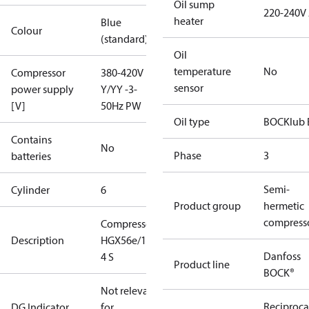
Oil sump
220-240V
heater
Blue
Colour
(standard)
Oil
temperature
No
Compressor
380-420V
sensor
power supply
Y/YY -3-
[V]
50Hz PW
Oil type
BOCKlub 
Contains
No
Phase
3
batteries
Semi-
Cylinder
6
Product group
hermetic
compress
Compressor
Description
HGX56e/1155-
Danfoss
4 S
Product line
BOCK®
Not relevant
Reciproca
DG Indicator
for