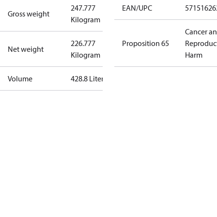
247.777
EAN/UPC
57151626
Gross weight
Kilogram
Cancer a
226.777
Proposition 65
Reproduc
Net weight
Kilogram
Harm
Volume
428.8 Liter