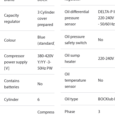
Oil differential
DELTA-P I
3 Cylinder
Capacity
pressure
220-240V 
cover
regulator
sensor
- 50/60 Hz
prepared
Oil pressure
Blue
No
Colour
safety switch
(standard)
Oil sump
Compressor
380-420V
220-240V
heater
power supply
Y/YY -3-
[V]
50Hz PW
Oil
temperature
No
Contains
No
sensor
batteries
Oil type
BOCKlub 
Cylinder
6
Phase
3
Compressor