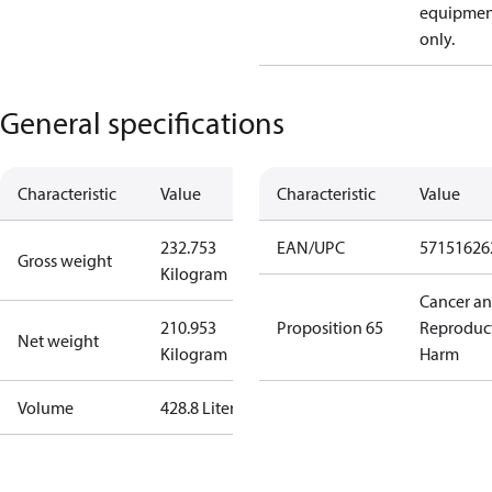
equipmen
only.
General specifications
Characteristic
Value
Characteristic
Value
232.753
EAN/UPC
57151626
Gross weight
Kilogram
Cancer a
210.953
Proposition 65
Reproduc
Net weight
Kilogram
Harm
Volume
428.8 Liter