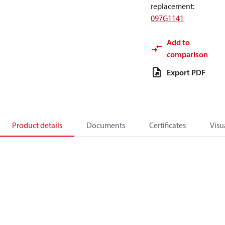
replacement
:
097G1141
Add to
comparison
Export PDF
Product details
Documents
Certificates
Visu