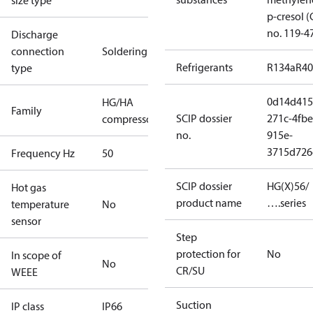
size type
p-cresol 
no. 119-4
Discharge
connection
Soldering
Refrigerants
R134a
R4
type
0d14d415
HG/HA
Family
SCIP dossier
271c-4fbe
compressors
no.
915e-
3715d726
Frequency Hz
50
SCIP dossier
HG(X)56/
Hot gas
product name
….series
temperature
No
sensor
Step
protection for
No
In scope of
No
CR/SU
WEEE
Suction
IP class
IP66