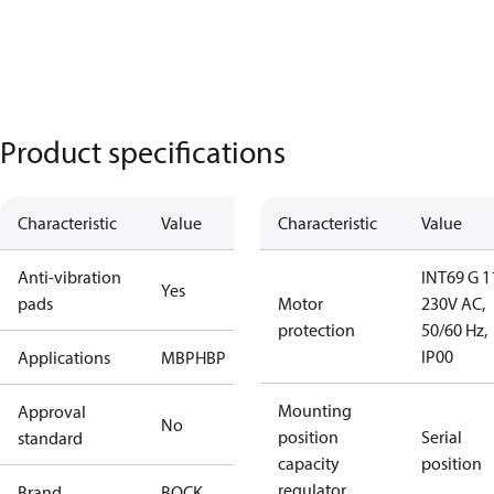
Product specifications
Characteristic
Value
Characteristic
Value
Anti-vibration
INT69 G 1
Yes
pads
Motor
230V AC,
protection
50/60 Hz,
IP00
Applications
MBP
HBP
Mounting
Approval
No
position
Serial
standard
capacity
position
regulator
Brand
BOCK