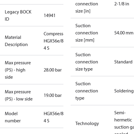
connection
2-1/8 in
size [in]
Legacy BOCK
14941
ID
Suction
connection
54.00 mm
Compressor
Material
size [mm]
HGX56e/850-
Description
4 S
Suction
connection
Standard
Max pressure
size type
(PS) - high
28.00 bar
side
Suction
connection
Soldering
Max pressure
19.00 bar
type
(PS) - low side
Semi-
Model
HGX56e/850-
hermetic
number
4 S
Technology
suction g