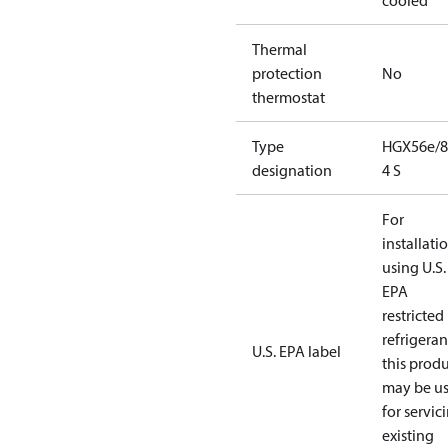
cooled
Thermal
protection
No
thermostat
Type
HGX56e/8
designation
4 S
For
installati
using U.S.
EPA
restricted
refrigeran
U.S. EPA label
this prod
may be u
for servic
existing