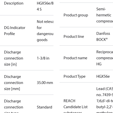
Description
HGX56e/850-
Semi-
4 S
Product group
hermetic
compress
Not relevant
DG Indicator
for
Danfoss
Profile
dangerous
Product line
BOCK®
goods
Reciproca
Discharge
Product name
compress
connection
1-3/8 in
HG
size [in]
Product Type
HGX56e
Discharge
connection
35.00 mm
size [mm]
Lead (CA
no. 7439-
REACH
1)
6,6'-di-t
Discharge
Candidate List
butyl-2,2'
connection
Standard
substances
methylen