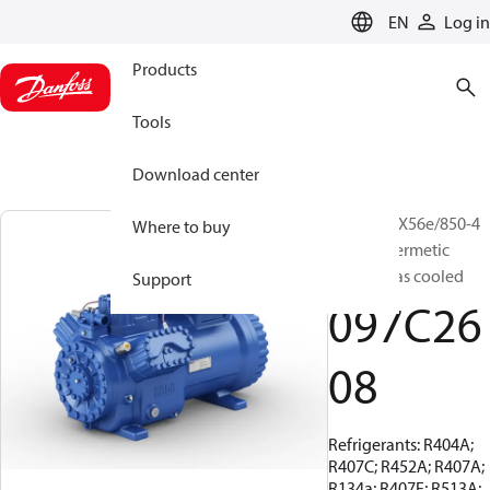
LANGUAGE
EN
Log in
Products
Tools
Download center
BOCK, HGX56e/850-4
Where to buy
S, Semi-hermetic
suction gas cooled
Support
097C26
08
Refrigerants: R404A;
R407C; R452A; R407A;
R134a; R407F; R513A;