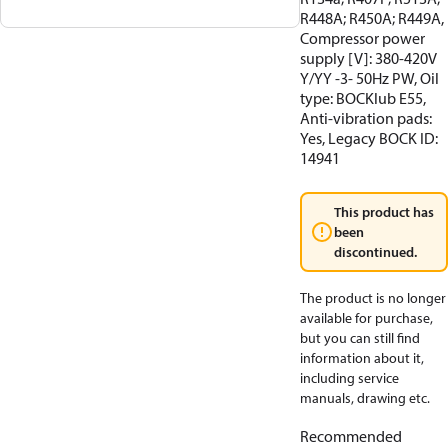
R448A; R450A; R449A,
Compressor power
supply [V]: 380-420V
Y/YY -3- 50Hz PW, Oil
type: BOCKlub E55,
Anti-vibration pads:
Yes, Legacy BOCK ID:
14941
This product has
been
discontinued.
The product is no longer
available for purchase,
but you can still find
information about it,
including service
manuals, drawing etc.
Recommended