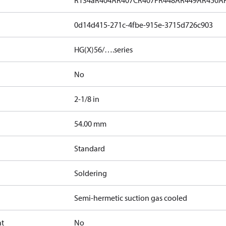
R134a
R404A
R407C
R407F
R448A
R449A
R450A
0d14d415-271c-4fbe-915e-3715d726c903
HG(X)56/….series
No
2-1/8 in
]
54.00 mm
Standard
Soldering
Semi-hermetic suction gas cooled
at
No