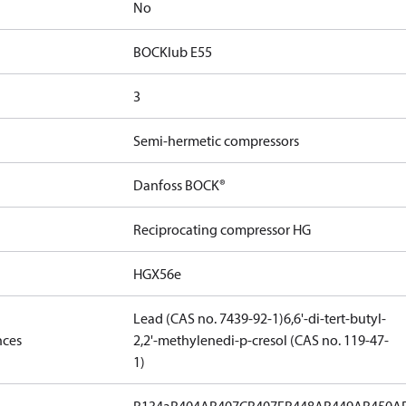
No
BOCKlub E55
3
Semi-hermetic compressors
Danfoss BOCK®
Reciprocating compressor HG
HGX56e
Lead (CAS no. 7439-92-1)
6,6'-di-tert-butyl-
nces
2,2'-methylenedi-p-cresol (CAS no. 119-47-
1)