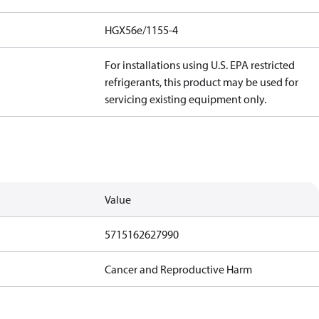
HGX56e/1155-4
For installations using U.S. EPA restricted
refrigerants, this product may be used for
servicing existing equipment only.
Value
5715162627990
Cancer and Reproductive Harm