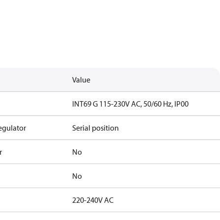
Value
INT69 G 115-230V AC, 50/60 Hz, IP00
egulator
Serial position
r
No
No
220-240V AC