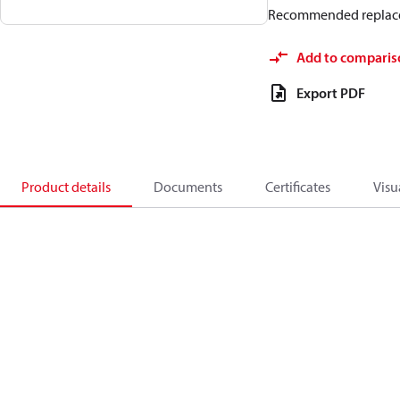
Recommended replac
Add to comparis
Export PDF
Product details
Documents
Certificates
Visu