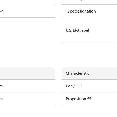
Type designation
-4
U.S. EPA label
Characteristic
am
EAN/UPC
am
Proposition 65