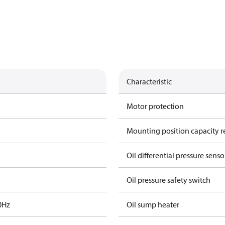
Characteristic
Motor protection
Mounting position capacity r
Oil differential pressure senso
Oil pressure safety switch
0Hz
Oil sump heater