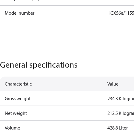
Model number
HGX56e/1155
General specifications
Characteristic
Value
Gross weight
234.3 Kilogr
Net weight
212.5 Kilogr
Volume
428.8 Liter