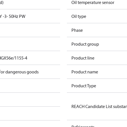
d)
Oil temperature sensor
Y -3- 50Hz PW
Oil type
Phase
Product group
HGX56e/1155-4
Product line
 for dangerous goods
Product name
Product Type
REACH Candidate List substa