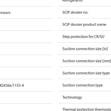
Refrigerants
SCIP dossier no.
essors
SCIP dossier product name
Step protection for CR/SU
Suction connection size [in]
Suction connection size [mm
Suction connection size type
Suction connection type
HGX56e/1155-4
Technology
Thermal protection thermost