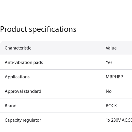
Product specifications
Characteristic
Value
Anti-vibration pads
Yes
Applications
MBP
HBP
Approval standard
No
Brand
BOCK
Capacity regulator
1x 230V AC,5