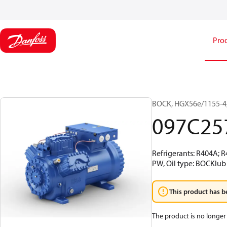
Pro
BOCK, HGX56e/1155-4,
097C25
Refrigerants: R404A; 
PW, Oil type: BOCKlub 
This product has b
The product is no longer 