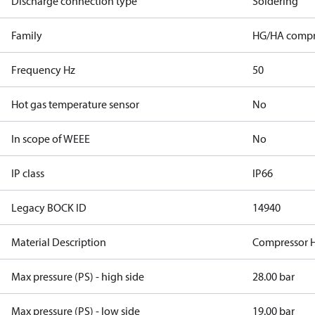
Discharge connection type
Soldering
Family
HG/HA compr
Frequency Hz
50
Hot gas temperature sensor
No
In scope of WEEE
No
IP class
IP66
Legacy BOCK ID
14940
Material Description
Compressor 
Max pressure (PS) - high side
28.00 bar
Max pressure (PS) - low side
19.00 bar