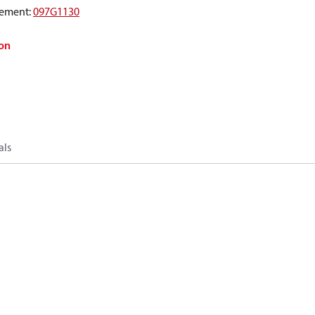
ement
:
097G1130
on
als