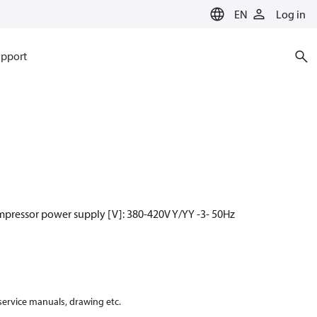
EN
Log in
pport
mpressor power supply [V]: 380-420V Y/YY -3- 50Hz
 service manuals, drawing etc.