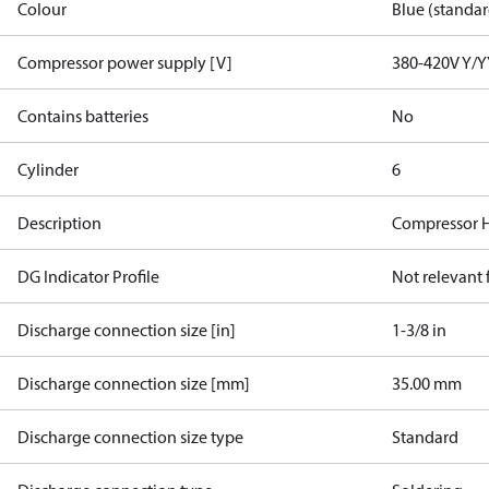
Colour
Blue (standar
Compressor power supply [V]
380-420V Y/Y
Contains batteries
No
Cylinder
6
Description
Compressor 
DG Indicator Profile
Not relevant
Discharge connection size [in]
1-3/8 in
Discharge connection size [mm]
35.00 mm
Discharge connection size type
Standard