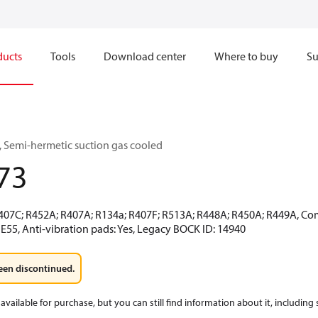
ducts
Tools
Download center
Where to buy
Su
 Semi-hermetic suction gas cooled
73
R407C; R452A; R407A; R134a; R407F; R513A; R448A; R450A; R449A, Co
E55, Anti-vibration pads: Yes, Legacy BOCK ID: 14940
een discontinued.
available for purchase, but you can still find information about it, including