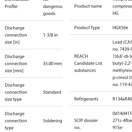
Product name
compress
Profile
dangerous
HG
goods
Product Type
HGX56e
Discharge
connection
1-3/8 in
size [in]
Lead (CA
no. 7439-
REACH
1)
6,6'-di-t
Discharge
Candidate List
butyl-2,2'
connection
35.00 mm
substances
methylen
size [mm]
p-cresol 
no. 119-4
Discharge
connection
Standard
Refrigerants
R134a
R4
size type
0d14d415
Discharge
SCIP dossier
271c-4fbe
connection
Soldering
no.
915e-
type