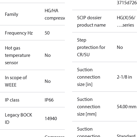
3715d726
HG/HA
Family
SCIP dossier
HG(X)56/
compressors
product name
….series
Frequency Hz
50
Step
protection for
No
Hot gas
CR/SU
temperature
No
sensor
Suction
connection
2-1/8 in
In scope of
No
size [in]
WEEE
Suction
IP class
IP66
connection
54.00 mm
size [mm]
Legacy BOCK
14940
ID
Suction
connection
Standard