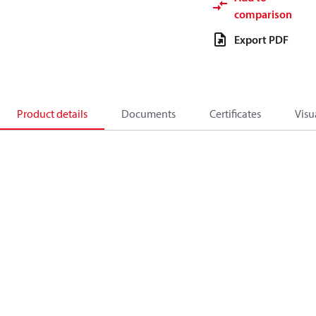
comparison
Export PDF
Product details
Documents
Certificates
Visu