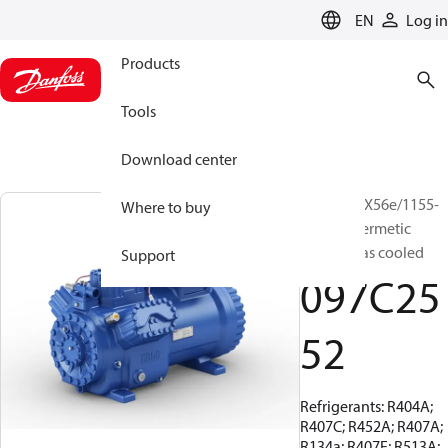
LANGUAGE
EN
Log in
Products
Tools
Download center
BOCK, HGX56e/1155-
Where to buy
4, Semi-hermetic
suction gas cooled
Support
097C25
52
Refrigerants: R404A;
R407C; R452A; R407A;
R134a; R407F; R513A;