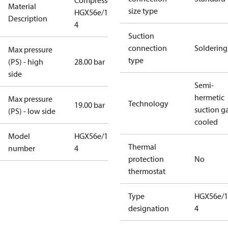
Compressor
Material
size type
HGX56e/1155-
Description
4
Suction
connection
Soldering
Max pressure
type
(PS) - high
28.00 bar
side
Semi-
hermetic
Max pressure
Technology
19.00 bar
suction g
(PS) - low side
cooled
Model
HGX56e/1155-
Thermal
number
4
protection
No
thermostat
Type
HGX56e/1
designation
4