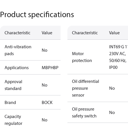
Product specifications
Characteristic
Value
Characteristic
Value
Anti-vibration
INT69 G 1
No
pads
Motor
230V AC,
protection
50/60 Hz,
IP00
Applications
MBP
HBP
Oil differential
Approval
No
pressure
No
standard
sensor
Brand
BOCK
Oil pressure
No
safety switch
Capacity
No
regulator