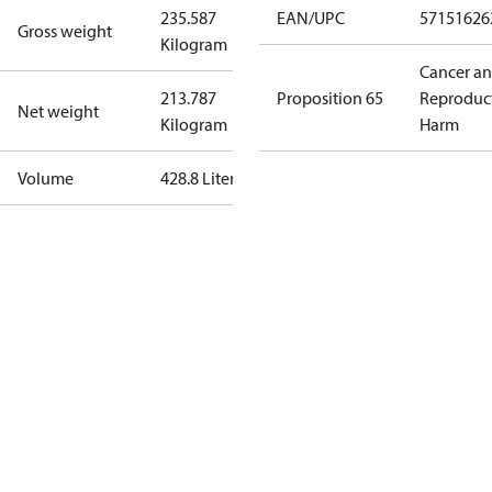
235.587
EAN/UPC
57151626
Gross weight
Kilogram
Cancer a
213.787
Proposition 65
Reproduc
Net weight
Kilogram
Harm
Volume
428.8 Liter