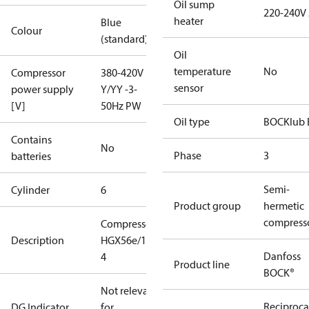
Oil sump
220-240V
heater
Blue
Colour
(standard)
Oil
temperature
No
Compressor
380-420V
sensor
power supply
Y/YY -3-
[V]
50Hz PW
Oil type
BOCKlub 
Contains
No
Phase
3
batteries
Semi-
Cylinder
6
Product group
hermetic
compress
Compressor
Description
HGX56e/1155-
Danfoss
4
Product line
BOCK®
Not relevant
Reciproca
DG Indicator
for