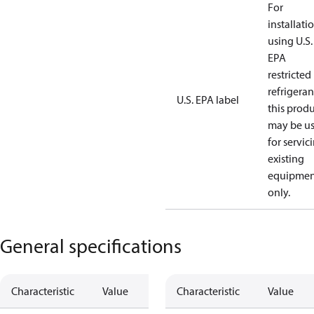
For
installati
using U.S.
EPA
restricted
refrigeran
U.S. EPA label
this prod
may be u
for servic
existing
equipmen
only.
General specifications
Characteristic
Value
Characteristic
Value