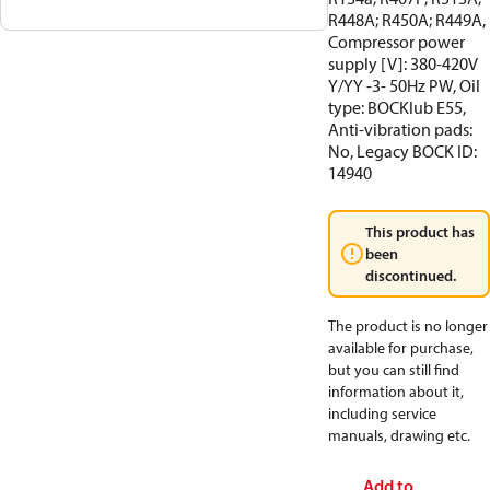
R448A; R450A; R449A,
Compressor power
supply [V]: 380-420V
Y/YY -3- 50Hz PW, Oil
type: BOCKlub E55,
Anti-vibration pads:
No, Legacy BOCK ID:
14940
This product has
been
discontinued.
The product is no longer
available for purchase,
but you can still find
information about it,
including service
manuals, drawing etc.
Add to