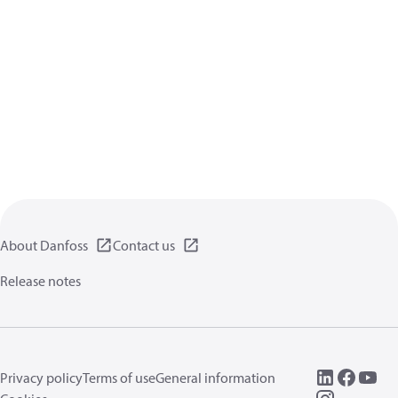
About Danfoss
Contact us
Release notes
Privacy policy
Terms of use
General information