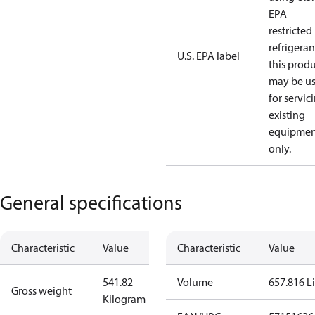
EPA
restricted
refrigeran
U.S. EPA label
this prod
may be u
for servic
existing
equipmen
only.
General specifications
Characteristic
Value
Characteristic
Value
541.82
Volume
657.816 Li
Gross weight
Kilogram