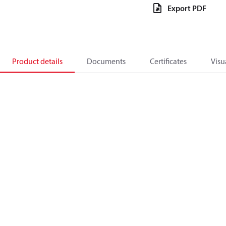
Export PDF
Product details
Documents
Certificates
Visu