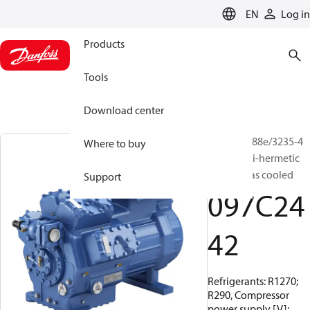
LANGUAGE
EN
Log in
Products
Tools
Download center
BOCK, HG88e/3235-4
Where to buy
S HC, Semi-hermetic
suction gas cooled
Support
097C24
42
Refrigerants: R1270;
R290, Compressor
power supply [V]: