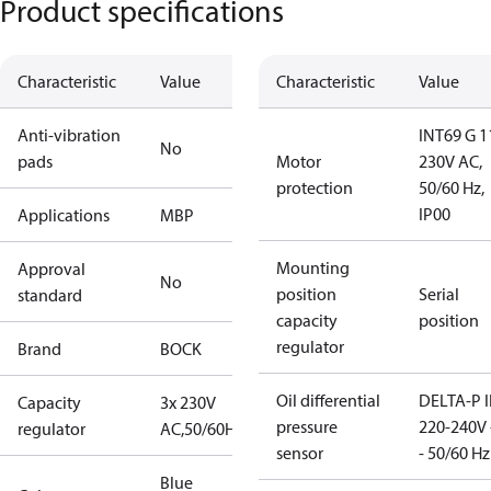
Product specifications
Characteristic
Value
Characteristic
Value
Anti-vibration
INT69 G 1
No
pads
Motor
230V AC,
protection
50/60 Hz,
IP00
Applications
MBP
Mounting
Approval
No
position
Serial
standard
capacity
position
regulator
Brand
BOCK
Oil differential
DELTA-P I
Capacity
3x 230V
pressure
220-240V 
regulator
AC,50/60Hz
sensor
- 50/60 Hz
Blue