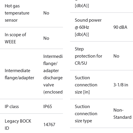
[db(A)]
Hot gas
temperature
No
sensor
Sound power
@ 60Hz
90 dBA
[db(A)]
In scope of
No
WEEE
Step
protection for
No
Intermediate
CR/SU
flange/
Intermediate
adapter
flange/adapter
discharge
Suction
valve
connection
3-1/8 in
(enclosed)
size [in]
IP class
IP65
Suction
Non-
connection
Standard
size type
Legacy BOCK
14767
ID