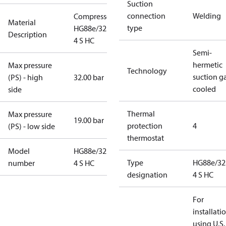
Suction
connection
Welding
Compressor
Material
type
HG88e/3235-
Description
4 S HC
Semi-
hermetic
Max pressure
Technology
suction g
(PS) - high
32.00 bar
cooled
side
Thermal
Max pressure
19.00 bar
protection
4
(PS) - low side
thermostat
Model
HG88e/3235-
Type
HG88e/32
number
4 S HC
designation
4 S HC
For
installati
using U.S.