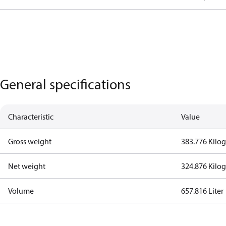
General specifications
Characteristic
Value
Gross weight
383.776 Kilo
Net weight
324.876 Kilo
Volume
657.816 Liter