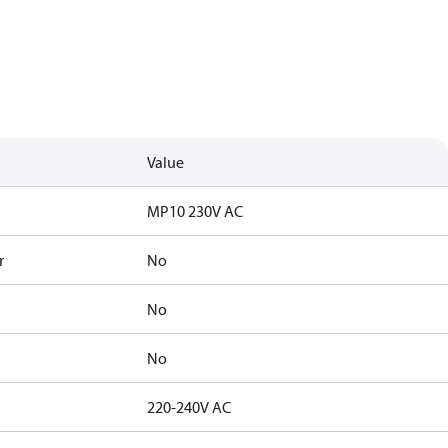
Value
MP10 230V AC
r
No
No
No
220-240V AC