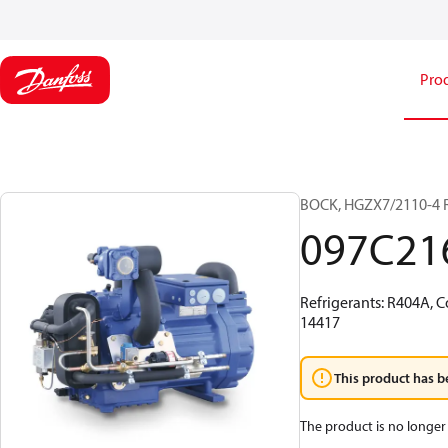
Pro
BOCK, HGZX7/2110-4 
097C21
Refrigerants: R404A, C
14417
This product has b
The product is no longer 