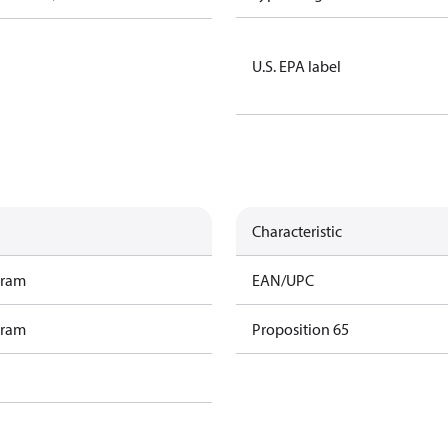
U.S. EPA label
Characteristic
gram
EAN/UPC
gram
Proposition 65