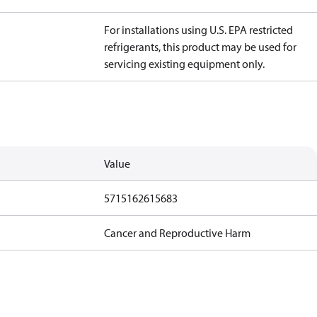
For installations using U.S. EPA restricted
refrigerants, this product may be used for
servicing existing equipment only.
Value
5715162615683
Cancer and Reproductive Harm