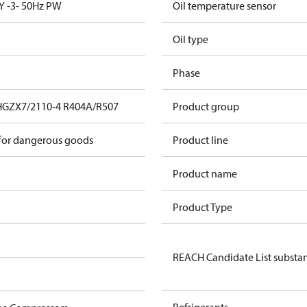
Y -3- 50Hz PW
Oil temperature sensor
Oil type
Phase
HGZX7/2110-4 R404A/R507
Product group
 for dangerous goods
Product line
Product name
Product Type
REACH Candidate List substa