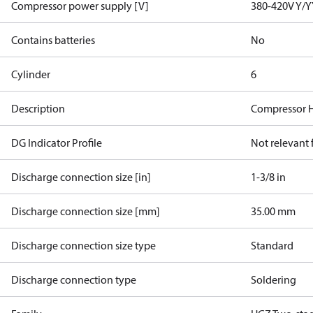
Compressor power supply [V]
380-420V Y/Y
Contains batteries
No
Cylinder
6
Description
Compressor 
DG Indicator Profile
Not relevant
Discharge connection size [in]
1-3/8 in
Discharge connection size [mm]
35.00 mm
Discharge connection size type
Standard
Discharge connection type
Soldering