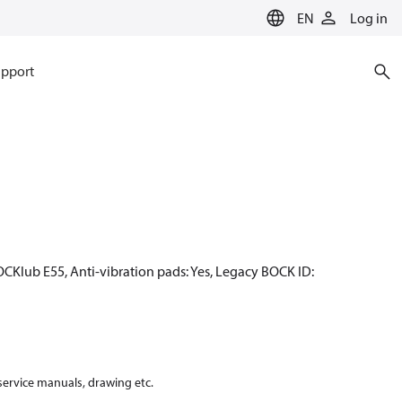
EN
Log in
pport
OCKlub E55, Anti-vibration pads: Yes, Legacy BOCK ID:
 service manuals, drawing etc.