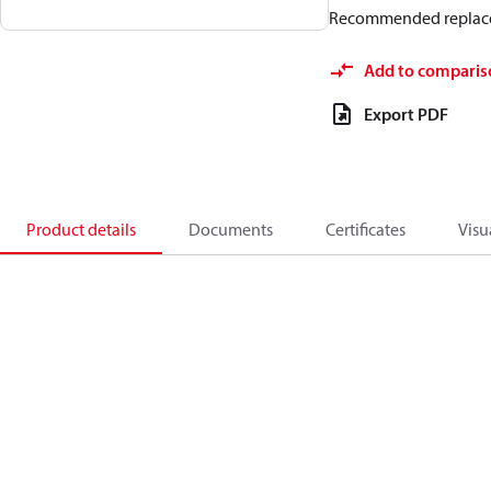
Recommended replac
Add to comparis
Export PDF
Product details
Documents
Certificates
Visu