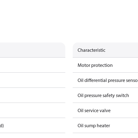
Characteristic
Motor protection
Oil differential pressure senso
Oil pressure safety switch
Oil service valve
d)
Oil sump heater