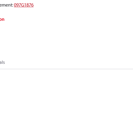
ement
:
097G1876
on
als