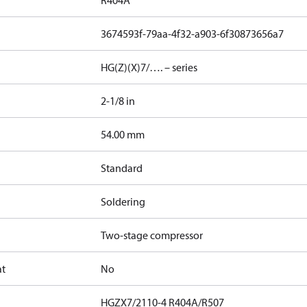
R404A
3674593f-79aa-4f32-a903-6f30873656a7
HG(Z)(X)7/…. – series
2-1/8 in
]
54.00 mm
Standard
Soldering
Two-stage compressor
at
No
HGZX7/2110-4 R404A/R507