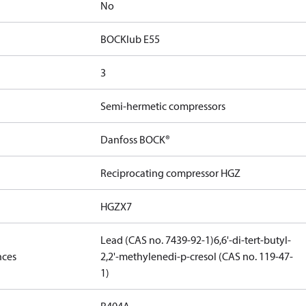
No
BOCKlub E55
3
Semi-hermetic compressors
Danfoss BOCK®
Reciprocating compressor HGZ
HGZX7
Lead (CAS no. 7439-92-1)
6,6'-di-tert-butyl-
nces
2,2'-methylenedi-p-cresol (CAS no. 119-47-
1)