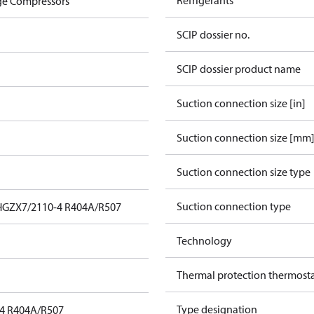
Refrigerants
ge Compressors
SCIP dossier no.
SCIP dossier product name
Suction connection size [in]
Suction connection size [mm
Suction connection size type
Suction connection type
HGZX7/2110-4 R404A/R507
Technology
Thermal protection thermost
Type designation
4 R404A/R507