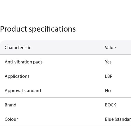
Product specifications
Characteristic
Value
Anti-vibration pads
Yes
Applications
LBP
Approval standard
No
Brand
BOCK
Colour
Blue (standar