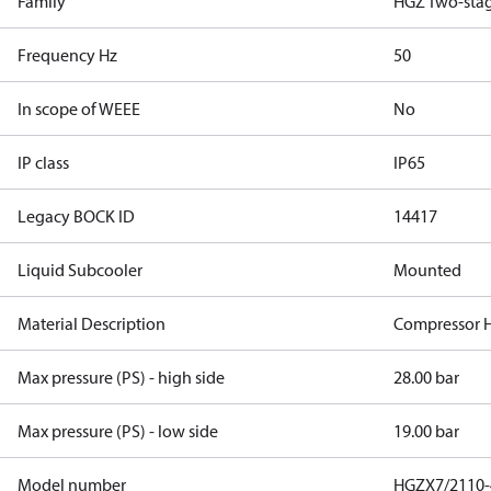
Family
HGZ Two-sta
Frequency Hz
50
In scope of WEEE
No
IP class
IP65
Legacy BOCK ID
14417
Liquid Subcooler
Mounted
Material Description
Compressor 
Max pressure (PS) - high side
28.00 bar
Max pressure (PS) - low side
19.00 bar
Model number
HGZX7/2110-