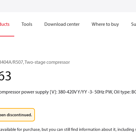
ducts
Tools
Download center
Where to buy
Su
R404A/R507, Two-stage compressor
63
ompressor power supply [V]: 380-420V Y/YY -3- 50Hz PW, Oil type: B
een discontinued.
available for purchase, but you can still find information about it, including