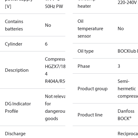
220-240V
heater
[V]
50Hz PW
Oil
Contains
No
temperature
No
batteries
sensor
Cylinder
6
Oil type
BOCKlub 
Compressor
Phase
3
HGZX7/1860-
Description
4
R404A/R507
Semi-
Product group
hermetic
compress
Not relevant
DG Indicator
for
Profile
dangerous
Danfoss
Product line
goods
BOCK®
Discharge
Reciproca