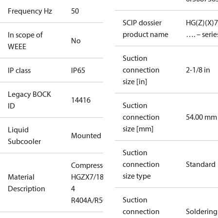
Frequency Hz
50
SCIP dossier
HG(Z)(X)7
product name
…. – serie
In scope of
No
WEEE
Suction
connection
2-1/8 in
IP class
IP65
size [in]
Legacy BOCK
14416
Suction
ID
connection
54.00 mm
size [mm]
Liquid
Mounted
Subcooler
Suction
connection
Standard
Compressor
size type
Material
HGZX7/1860-
Description
4
Suction
R404A/R507
connection
Soldering