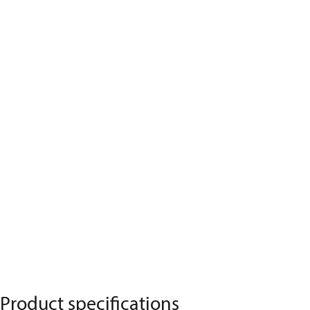
Product specifications