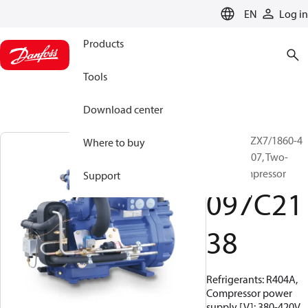
LANGUAGE
EN
Log in
Products
Tools
Download center
BOCK, HGZX7/1860-4
Where to buy
R404A/R507, Two-
stage compressor
Support
097C21
38
Refrigerants: R404A,
Compressor power
supply [V]: 380-420V