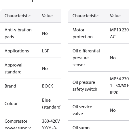
Characteristic
Value
Characteristic
Value
Anti-vibration
Motor
MP10 230
No
pads
protection
AC
Applications
LBP
Oil differential
pressure
No
sensor
Approval
No
standard
MP54 230
Oil pressure
1 - 50/60 
Brand
BOCK
safety switch
IP20
Blue
Colour
Oil service
(standard)
No
valve
Compressor
380-420V
Oil sump
power supply
Y/YY -3-