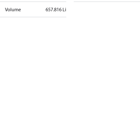
Volume
657.816 Liter