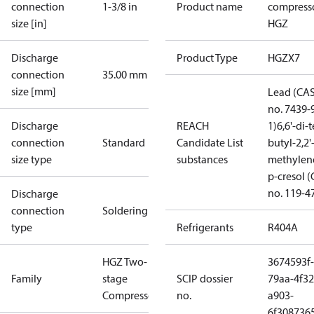
connection
1-3/8 in
Product name
compress
size [in]
HGZ
Discharge
Product Type
HGZX7
connection
35.00 mm
size [mm]
Lead (CA
no. 7439-
Discharge
REACH
1)
6,6'-di-t
connection
Standard
Candidate List
butyl-2,2'
size type
substances
methylen
p-cresol 
no. 119-4
Discharge
connection
Soldering
type
Refrigerants
R404A
HGZ Two-
3674593f-
Family
stage
SCIP dossier
79aa-4f32
Compressors
no.
a903-
6f308736