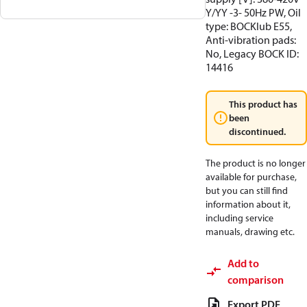
Y/YY -3- 50Hz PW, Oil
type: BOCKlub E55,
Anti-vibration pads:
No, Legacy BOCK ID:
14416
This product has
been
discontinued.
The product is no longer
available for purchase,
but you can still find
information about it,
including service
manuals, drawing etc.
Add to
comparison
Export PDF