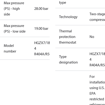
type
Max pressure
(PS) - high
28.00 bar
Two-stag
side
Technology
compress
Max pressure
19.00 bar
Thermal
(PS) - low side
protection
No
thermostat
HGZX7/1860-
Model
4
number
HGZX7/18
R404A/R507
Type
4
designation
R404A/R5
For
installati
using U.S.
EPA
restricted
refrigeran