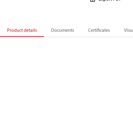
Product details
Documents
Certificates
Visu