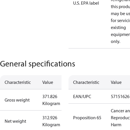
U.S. EPA label
this prod
may be u
for servic
existing
equipmen
only.
General specifications
Characteristic
Value
Characteristic
Value
371.826
EAN/UPC
57151626
Gross weight
Kilogram
Cancer a
312.926
Proposition 65
Reproduc
Net weight
Kilogram
Harm