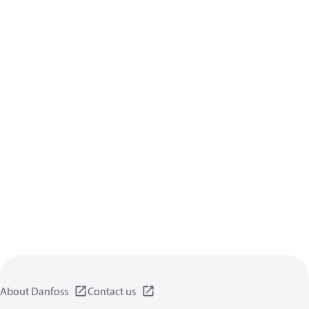
About Danfoss
Contact us