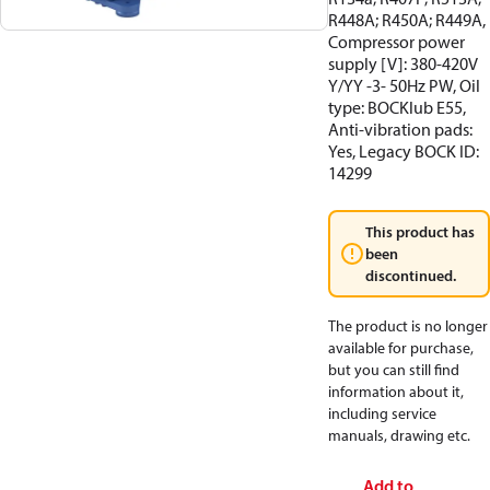
R448A; R450A; R449A,
Compressor power
supply [V]: 380-420V
Y/YY -3- 50Hz PW, Oil
type: BOCKlub E55,
Anti-vibration pads:
Yes, Legacy BOCK ID:
14299
This product has
been
discontinued.
The product is no longer
available for purchase,
but you can still find
information about it,
including service
manuals, drawing etc.
Add to