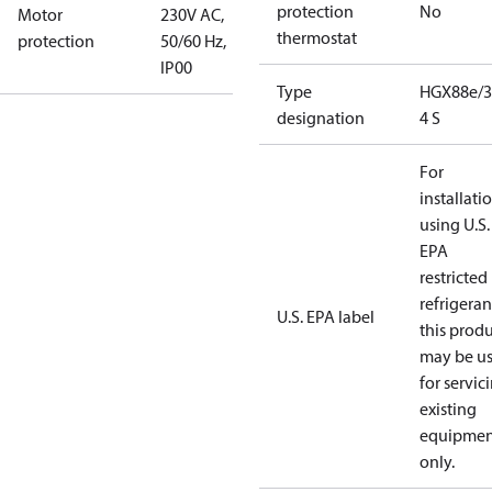
protection
No
Motor
230V AC,
thermostat
protection
50/60 Hz,
IP00
Type
HGX88e/3
designation
4 S
For
installati
using U.S.
EPA
restricted
refrigeran
U.S. EPA label
this prod
may be u
for servic
existing
equipmen
only.