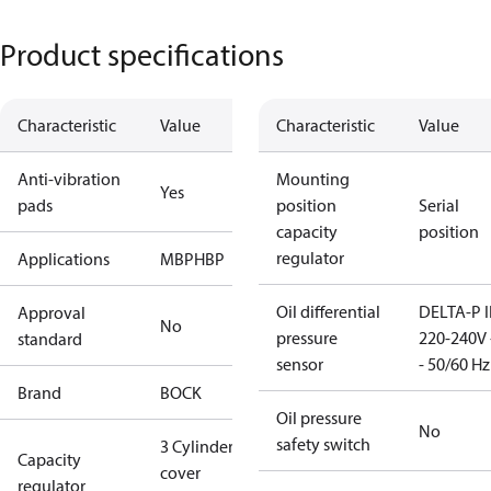
Product specifications
Characteristic
Value
Characteristic
Value
Anti-vibration
Mounting
Yes
pads
position
Serial
capacity
position
regulator
Applications
MBP
HBP
Oil differential
DELTA-P I
Approval
No
pressure
220-240V 
standard
sensor
- 50/60 Hz
Brand
BOCK
Oil pressure
No
safety switch
3 Cylinder
Capacity
cover
regulator