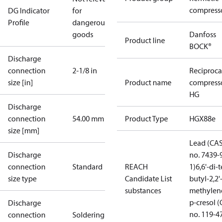
compress
DG Indicator
for
Profile
dangerous
goods
Danfoss
Product line
BOCK®
Discharge
connection
2-1/8 in
Reciproca
size [in]
Product name
compress
HG
Discharge
connection
54.00 mm
Product Type
HGX88e
size [mm]
Lead (CA
Discharge
no. 7439-
connection
Standard
REACH
1)
6,6'-di-t
size type
Candidate List
butyl-2,2'
substances
methylen
p-cresol 
Discharge
no. 119-4
connection
Soldering