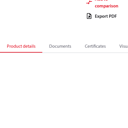
comparison
Export PDF
Product details
Documents
Certificates
Visu