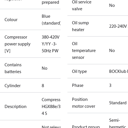
Oil service
prepared
No
valve
Blue
Colour
Oil sump
(standard)
220-240V
heater
Compressor
380-420V
Oil
power supply
Y/YY -3-
temperature
No
[V]
50Hz PW
sensor
Contains
No
Oil type
BOCKlub 
batteries
Phase
3
Cylinder
8
Position
Compressor
Standard
motor cover
Description
HGX88e/3235-
4 S
Semi-
Product group
hermetic
Not relevant