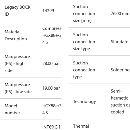
Suction
Legacy BOCK
14299
connection
76.00 mm
ID
size [mm]
Compressor
Material
Suction
HGX88e/3235-
Description
connection
Standard
4 S
size type
Max pressure
Suction
(PS) - high
28.00 bar
connection
Soldering
side
type
Max pressure
19.00 bar
Semi-
(PS) - low side
hermetic
Technology
suction g
Model
HGX88e/3235-
cooled
number
4 S
Thermal
INT69 G 115-