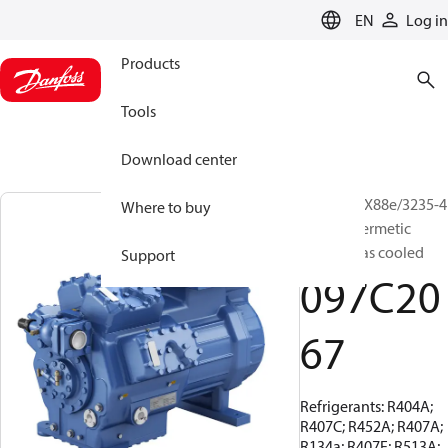
LANGUAGE
EN
Log in
Products
Tools
Download center
BOCK, HGX88e/3235-4
Where to buy
S, Semi-hermetic
suction gas cooled
Support
097C20
67
Refrigerants: R404A;
R407C; R452A; R407A;
R134a; R407F; R513A;