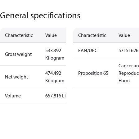
General specifications
Characteristic
Value
Characteristic
Value
533.392
EAN/UPC
57151626
Gross weight
Kilogram
Cancer a
474.492
Proposition 65
Reproduc
Net weight
Kilogram
Harm
Volume
657.816 Liter