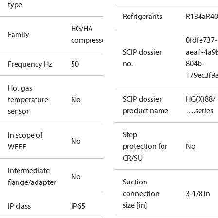
type
Refrigerants
R134a
R4
HG/HA
Family
compressors
0fdfe737-
SCIP dossier
aea1-4a9
no.
804b-
Frequency Hz
50
179ec3f9
Hot gas
SCIP dossier
HG(X)88/
temperature
No
product name
….series
sensor
Step
In scope of
No
protection for
No
WEEE
CR/SU
Intermediate
No
Suction
flange/adapter
connection
3-1/8 in
size [in]
IP class
IP65