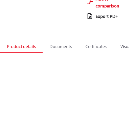
comparison
Export PDF
Product details
Documents
Certificates
Visu