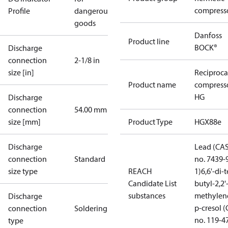
compress
Profile
dangerous
goods
Danfoss
Product line
BOCK®
Discharge
connection
2-1/8 in
size [in]
Reciproca
Product name
compress
HG
Discharge
connection
54.00 mm
size [mm]
Product Type
HGX88e
Discharge
Lead (CA
connection
Standard
no. 7439-
size type
REACH
1)
6,6'-di-t
Candidate List
butyl-2,2'
substances
methylen
Discharge
p-cresol 
connection
Soldering
no. 119-4
type