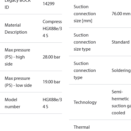
Legacy BOCK
14299
Suction
ID
connection
76.00 mm
size [mm]
Compressor
Material
HGX88e/3235-
Description
Suction
4 S
connection
Standard
size type
Max pressure
(PS) - high
28.00 bar
Suction
side
connection
Soldering
type
Max pressure
19.00 bar
(PS) - low side
Semi-
hermetic
Model
HGX88e/3235-
Technology
suction g
number
4 S
cooled
Thermal