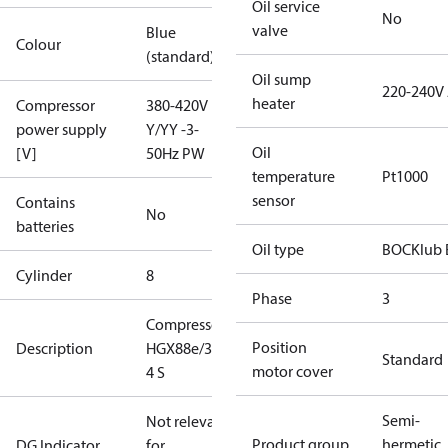
Oil service
No
valve
Blue
Colour
(standard)
Oil sump
220-240V
heater
Compressor
380-420V
power supply
Y/YY -3-
Oil
[V]
50Hz PW
temperature
Pt1000
sensor
Contains
No
batteries
Oil type
BOCKlub 
Cylinder
8
Phase
3
Compressor
Position
Description
HGX88e/3235-
Standard
motor cover
4 S
Semi-
Not relevant
Product group
hermetic
DG Indicator
for