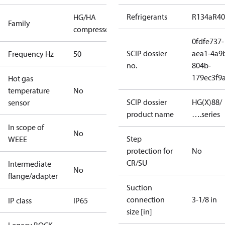
Refrigerants
R134a
R4
HG/HA
Family
compressors
0fdfe737-
SCIP dossier
aea1-4a9
Frequency Hz
50
no.
804b-
179ec3f9
Hot gas
temperature
No
SCIP dossier
HG(X)88/
sensor
product name
….series
In scope of
No
Step
WEEE
protection for
No
CR/SU
Intermediate
No
flange/adapter
Suction
connection
3-1/8 in
IP class
IP65
size [in]