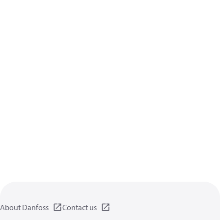
About Danfoss
Contact us