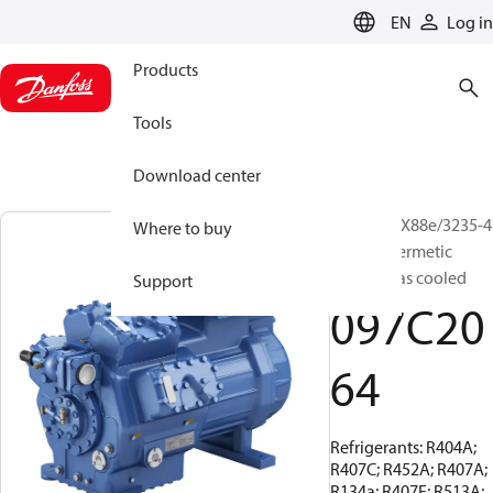
LANGUAGE
EN
Log in
Products
Tools
Download center
BOCK, HGX88e/3235-4
Where to buy
S, Semi-hermetic
suction gas cooled
Support
097C20
64
Refrigerants: R404A;
R407C; R452A; R407A;
R134a; R407F; R513A;