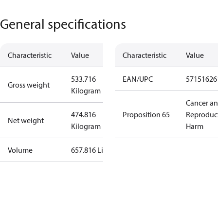
General specifications
Characteristic
Value
Characteristic
Value
533.716
EAN/UPC
57151626
Gross weight
Kilogram
Cancer a
474.816
Proposition 65
Reproduc
Net weight
Kilogram
Harm
Volume
657.816 Liter