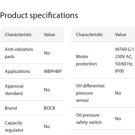
Product specifications
Characteristic
Value
Characteristic
Value
Anti-vibration
INT69 G 1
No
pads
Motor
230V AC,
protection
50/60 Hz,
IP00
Applications
MBP
HBP
Oil differential
Approval
No
pressure
No
standard
sensor
Brand
BOCK
Oil pressure
No
safety switch
Capacity
No
regulator