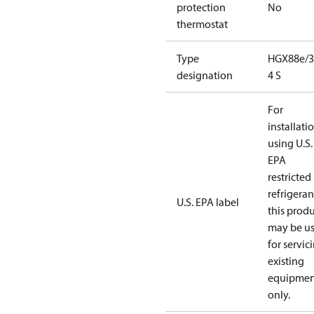
protection
No
thermostat
Type
HGX88e/3
designation
4 S
For
installati
using U.S.
EPA
restricted
refrigeran
U.S. EPA label
this prod
may be u
for servic
existing
equipmen
only.