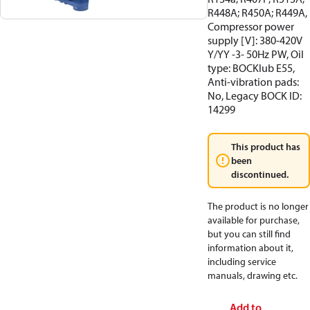
R448A; R450A; R449A,
Compressor power
supply [V]: 380-420V
Y/YY -3- 50Hz PW, Oil
type: BOCKlub E55,
Anti-vibration pads:
No, Legacy BOCK ID:
14299
This product has
been
discontinued.
The product is no longer
available for purchase,
but you can still find
information about it,
including service
manuals, drawing etc.
Add to