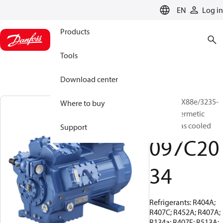
LANGUAGE
EN
Log in
Products
Tools
Download center
BOCK, HGX88e/3235-
Where to buy
4, Semi-hermetic
suction gas cooled
Support
097C20
34
Refrigerants: R404A;
R407C; R452A; R407A;
R134a; R407F; R513A;