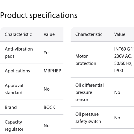
Product specifications
Characteristic
Value
Characteristic
Value
Anti-vibration
INT69 G 1
Yes
pads
Motor
230V AC,
protection
50/60 Hz,
IP00
Applications
MBP
HBP
Oil differential
Approval
No
pressure
No
standard
sensor
Brand
BOCK
Oil pressure
No
safety switch
Capacity
No
regulator