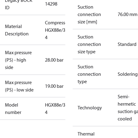
Legacy BOCK
14298
Suction
ID
connection
76.00 mm
size [mm]
Compressor
Material
HGX88e/3235-
Description
Suction
4
connection
Standard
size type
Max pressure
(PS) - high
28.00 bar
Suction
side
connection
Soldering
type
Max pressure
19.00 bar
(PS) - low side
Semi-
hermetic
Model
HGX88e/3235-
Technology
suction g
number
4
cooled
Thermal