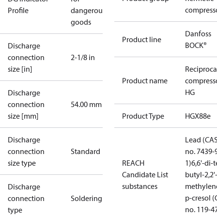
compress
Profile
dangerous
goods
Danfoss
Product line
BOCK®
Discharge
connection
2-1/8 in
size [in]
Reciproca
Product name
compress
HG
Discharge
connection
54.00 mm
size [mm]
Product Type
HGX88e
Discharge
Lead (CA
connection
Standard
no. 7439-
size type
REACH
1)
6,6'-di-t
Candidate List
butyl-2,2'
substances
methylen
Discharge
p-cresol 
connection
Soldering
no. 119-4
type