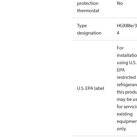
protection
No
thermostat
Type
HGX88e/3
designation
4
For
installati
using U.S.
EPA
restricted
refrigeran
U.S. EPA label
this prod
may be u
for servic
existing
equipmen
only.