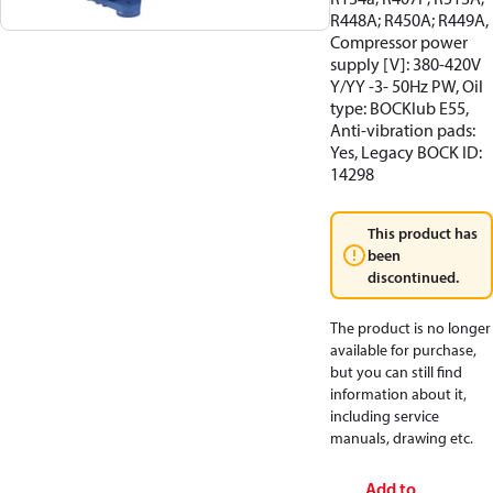
R448A; R450A; R449A,
Compressor power
supply [V]: 380-420V
Y/YY -3- 50Hz PW, Oil
type: BOCKlub E55,
Anti-vibration pads:
Yes, Legacy BOCK ID:
14298
This product has
been
discontinued.
The product is no longer
available for purchase,
but you can still find
information about it,
including service
manuals, drawing etc.
Add to