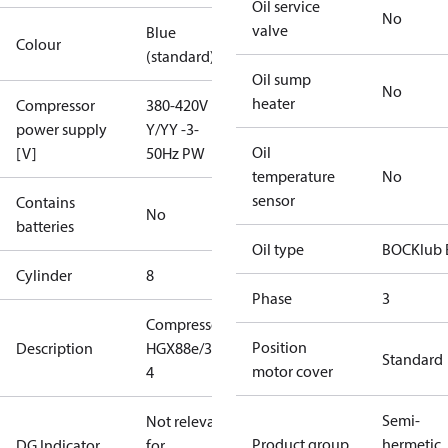
Oil service
No
valve
Blue
Colour
(standard)
Oil sump
No
heater
Compressor
380-420V
power supply
Y/YY -3-
Oil
[V]
50Hz PW
temperature
No
sensor
Contains
No
batteries
Oil type
BOCKlub 
Cylinder
8
Phase
3
Compressor
Position
Description
HGX88e/3235-
Standard
motor cover
4
Semi-
Not relevant
Product group
hermetic
DG Indicator
for