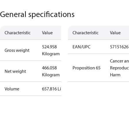
General specifications
Characteristic
Value
Characteristic
Value
524.958
EAN/UPC
57151626
Gross weight
Kilogram
Cancer a
466.058
Proposition 65
Reproduc
Net weight
Kilogram
Harm
Volume
657.816 Liter