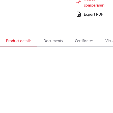
comparison
Export PDF
Product details
Documents
Certificates
Visu