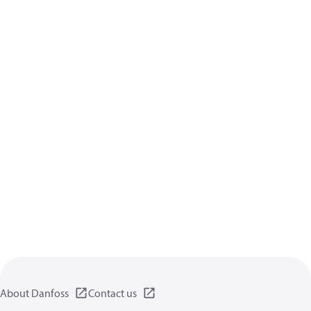
About Danfoss
Contact us