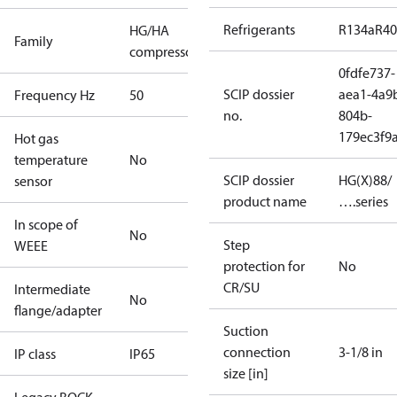
Refrigerants
R134a
R4
HG/HA
Family
compressors
0fdfe737-
SCIP dossier
aea1-4a9
Frequency Hz
50
no.
804b-
179ec3f9
Hot gas
temperature
No
SCIP dossier
HG(X)88/
sensor
product name
….series
In scope of
No
Step
WEEE
protection for
No
CR/SU
Intermediate
No
flange/adapter
Suction
connection
3-1/8 in
IP class
IP65
size [in]