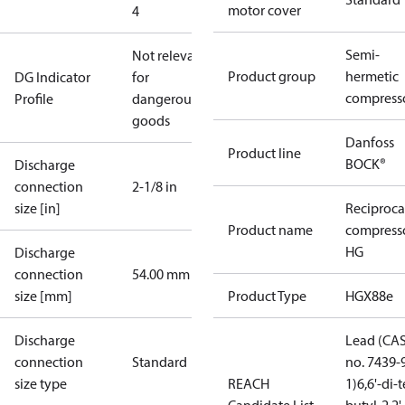
motor cover
4
Semi-
Not relevant
Product group
hermetic
DG Indicator
for
compress
Profile
dangerous
goods
Danfoss
Product line
BOCK®
Discharge
connection
2-1/8 in
size [in]
Reciproca
Product name
compress
HG
Discharge
connection
54.00 mm
size [mm]
Product Type
HGX88e
Discharge
Lead (CA
connection
Standard
no. 7439-
size type
REACH
1)
6,6'-di-t