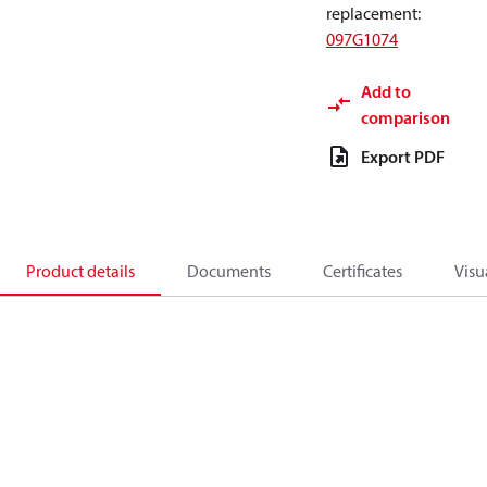
replacement
:
097G1074
Add to
comparison
Export PDF
Product details
Documents
Certificates
Visu