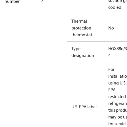
suction g
number
4
cooled
Thermal
protection
No
thermostat
Type
HGX88e/3
designation
4
For
installati
using U.S.
EPA
restricted
refrigeran
U.S. EPA label
this prod
may be u
for servic