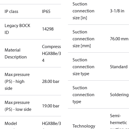
Suction
connection
3-1/8 in
IP class
IP65
size [in]
Legacy BOCK
14298
Suction
ID
connection
76.00 mm
size [mm]
Compressor
Material
HGX88e/3235-
Description
Suction
4
connection
Standard
size type
Max pressure
(PS) - high
28.00 bar
Suction
side
connection
Soldering
type
Max pressure
19.00 bar
(PS) - low side
Semi-
hermetic
Model
HGX88e/3235-
Technology