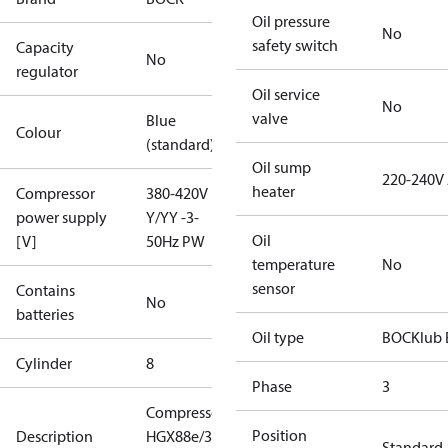
Oil pressure
No
safety switch
Capacity
No
regulator
Oil service
No
valve
Blue
Colour
(standard)
Oil sump
220-240V
heater
Compressor
380-420V
power supply
Y/YY -3-
Oil
[V]
50Hz PW
temperature
No
sensor
Contains
No
batteries
Oil type
BOCKlub 
Cylinder
8
Phase
3
Compressor
Position
Description
HGX88e/3235-
Standard