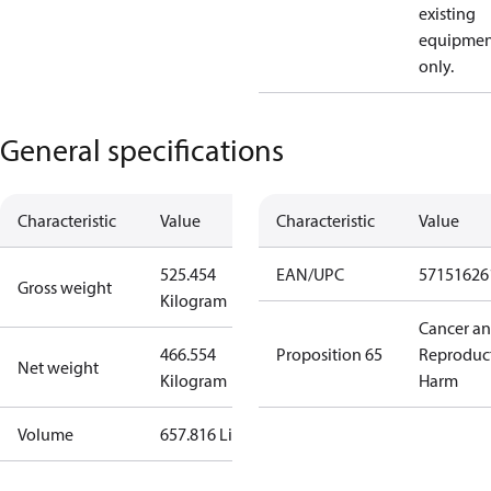
existing
equipmen
only.
General specifications
Characteristic
Value
Characteristic
Value
525.454
EAN/UPC
57151626
Gross weight
Kilogram
Cancer a
466.554
Proposition 65
Reproduc
Net weight
Kilogram
Harm
Volume
657.816 Liter