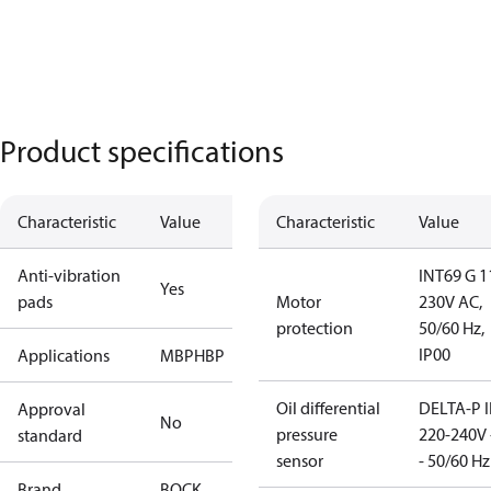
Product specifications
Characteristic
Value
Characteristic
Value
Anti-vibration
INT69 G 1
Yes
pads
Motor
230V AC,
protection
50/60 Hz,
IP00
Applications
MBP
HBP
Oil differential
DELTA-P I
Approval
No
pressure
220-240V 
standard
sensor
- 50/60 Hz
Brand
BOCK