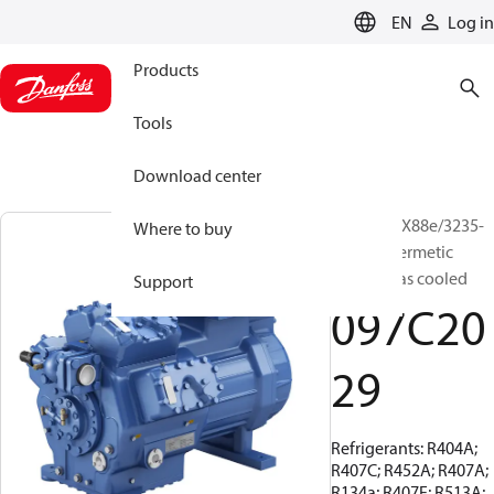
LANGUAGE
EN
Log in
Products
Tools
Download center
BOCK, HGX88e/3235-
Where to buy
4, Semi-hermetic
suction gas cooled
Support
097C20
29
Refrigerants: R404A;
R407C; R452A; R407A;
R134a; R407F; R513A;