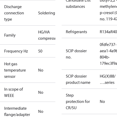
Candidate List
butyl-2,2'
substances
methylen
Discharge
p-cresol 
connection
Soldering
no. 119-4
type
Refrigerants
R134a
R4
HG/HA
Family
compressors
0fdfe737-
SCIP dossier
aea1-4a9
Frequency Hz
50
no.
804b-
179ec3f9
Hot gas
temperature
No
SCIP dossier
HG(X)88/
sensor
product name
….series
In scope of
No
Step
WEEE
protection for
No
CR/SU
Intermediate
No
flange/adapter