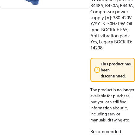
R448A; R450A; R449A,
Compressor power
supply [V]: 380-420V
Y/YY -3- 50Hz PW, Oil
type: BOCKlub E55,
Anti-vibration pads:
Yes, Legacy BOCK ID:
14298
This product has
been
discontinued.
The product is no longer
available for purchase,
but you can still find
information about it,
including service
manuals, drawing etc.
Recommended