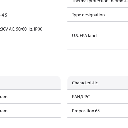
Thermal protection thermost
Type designation
-4 S
30V AC, 50/60 Hz, IP00
U.S. EPA label
Characteristic
gram
EAN/UPC
gram
Proposition 65