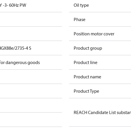
Y -3- 60Hz PW
Oil type
Phase
Position motor cover
HGX88e/2735-4 S
Product group
 for dangerous goods
Product line
Product name
Product Type
REACH Candidate List substa