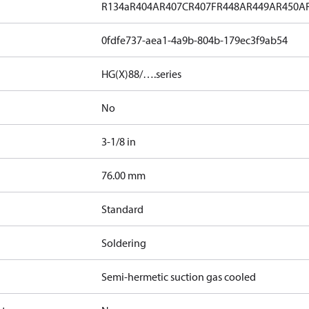
R134a
R404A
R407C
R407F
R448A
R449A
R450A
0fdfe737-aea1-4a9b-804b-179ec3f9ab54
HG(X)88/….series
No
3-1/8 in
]
76.00 mm
Standard
Soldering
Semi-hermetic suction gas cooled