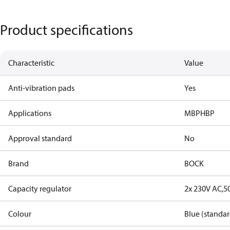
Product specifications
Characteristic
Value
Anti-vibration pads
Yes
Applications
MBP
HBP
Approval standard
No
Brand
BOCK
Capacity regulator
2x 230V AC,5
Colour
Blue (standar