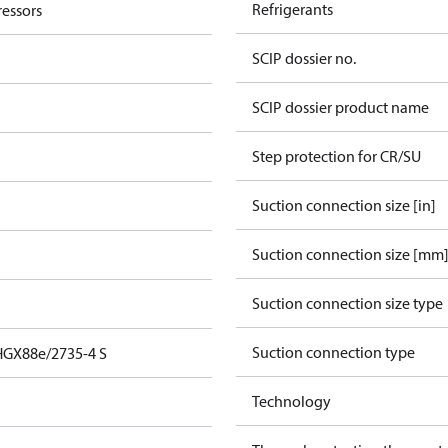
Refrigerants
essors
SCIP dossier no.
SCIP dossier product name
Step protection for CR/SU
Suction connection size [in]
Suction connection size [mm
Suction connection size type
Suction connection type
HGX88e/2735-4 S
Technology