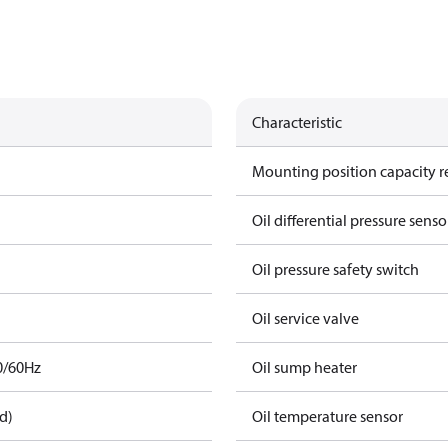
Characteristic
Mounting position capacity r
Oil differential pressure senso
Oil pressure safety switch
Oil service valve
0/60Hz
Oil sump heater
d)
Oil temperature sensor