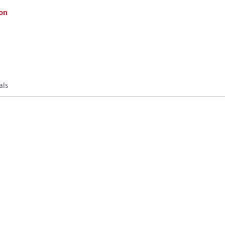
on
als