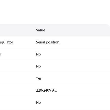
Value
egulator
Serial position
r
No
No
Yes
220-240V AC
No