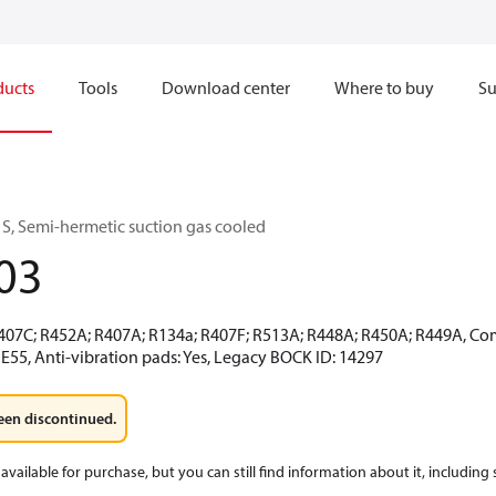
ducts
Tools
Download center
Where to buy
Su
S, Semi-hermetic suction gas cooled
03
R407C; R452A; R407A; R134a; R407F; R513A; R448A; R450A; R449A, Co
E55, Anti-vibration pads: Yes, Legacy BOCK ID: 14297
een discontinued.
available for purchase, but you can still find information about it, including