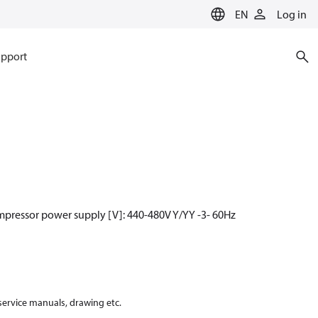
EN
Log in
pport
mpressor power supply [V]: 440-480V Y/YY -3- 60Hz
 service manuals, drawing etc.