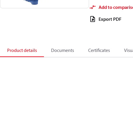
Add to comparis
Export PDF
Product details
Documents
Certificates
Visu