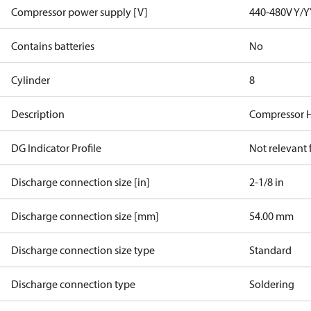
Compressor power supply [V]
440-480V Y/Y
Contains batteries
No
Cylinder
8
Description
Compressor 
DG Indicator Profile
Not relevant
Discharge connection size [in]
2-1/8 in
Discharge connection size [mm]
54.00 mm
Discharge connection size type
Standard
Discharge connection type
Soldering