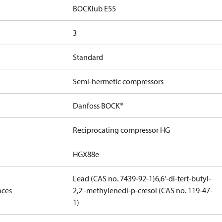
BOCKlub E55
3
Standard
Semi-hermetic compressors
Danfoss BOCK®
Reciprocating compressor HG
HGX88e
Lead (CAS no. 7439-92-1)
6,6'-di-tert-butyl-
nces
2,2'-methylenedi-p-cresol (CAS no. 119-47-
1)