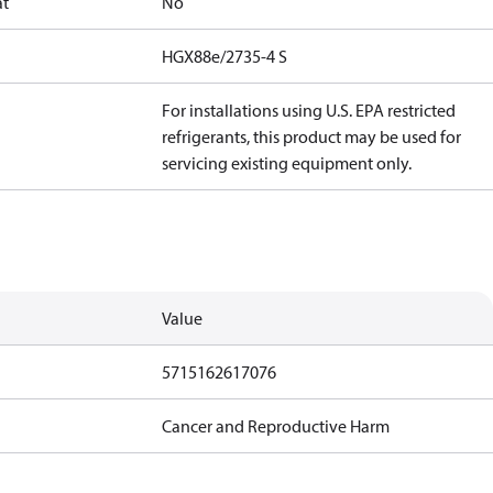
at
No
HGX88e/2735-4 S
For installations using U.S. EPA restricted
refrigerants, this product may be used for
servicing existing equipment only.
Value
5715162617076
Cancer and Reproductive Harm