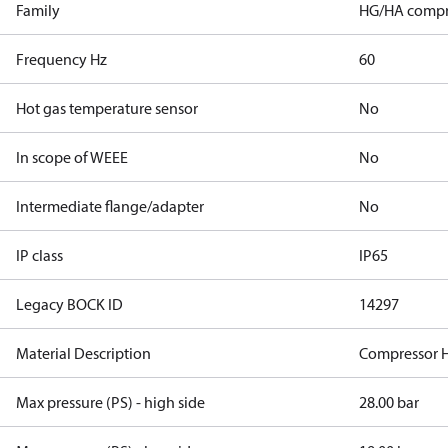
Family
HG/HA compr
Frequency Hz
60
Hot gas temperature sensor
No
In scope of WEEE
No
Intermediate flange/adapter
No
IP class
IP65
Legacy BOCK ID
14297
Material Description
Compressor 
Max pressure (PS) - high side
28.00 bar