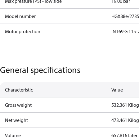
Max pressure (PS) - low side
19.00 bar
Model number
HGX88e/2735
Motor protection
INT69 G 115-2
General specifications
Characteristic
Value
Gross weight
532.361 Kilo
Net weight
473.461 Kilo
Volume
657.816 Liter