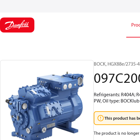
Pro
BOCK, HGX88e/2735-4 
097C20
Refrigerants: R404A; 
PW, Oil type: BOCKlub 
This product has b
The product is no longer 