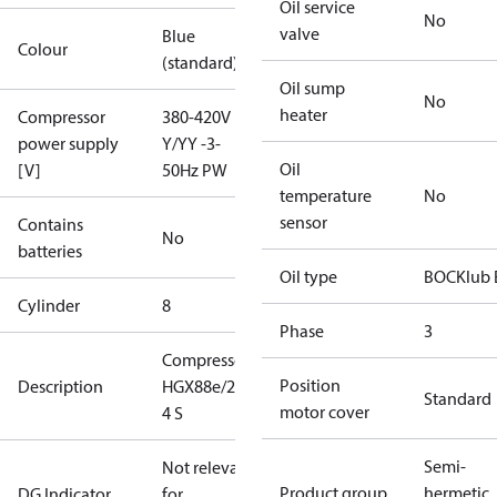
Oil service
No
valve
Blue
Colour
(standard)
Oil sump
No
heater
Compressor
380-420V
power supply
Y/YY -3-
Oil
[V]
50Hz PW
temperature
No
sensor
Contains
No
batteries
Oil type
BOCKlub 
Cylinder
8
Phase
3
Compressor
Position
Description
HGX88e/2735-
Standard
motor cover
4 S
Semi-
Not relevant
Product group
hermetic
DG Indicator
for