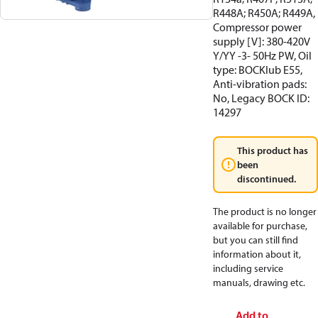
R448A; R450A; R449A,
Compressor power
supply [V]: 380-420V
Y/YY -3- 50Hz PW, Oil
type: BOCKlub E55,
Anti-vibration pads:
No, Legacy BOCK ID:
14297
This product has
been
discontinued.
The product is no longer
available for purchase,
but you can still find
information about it,
including service
manuals, drawing etc.
Add to