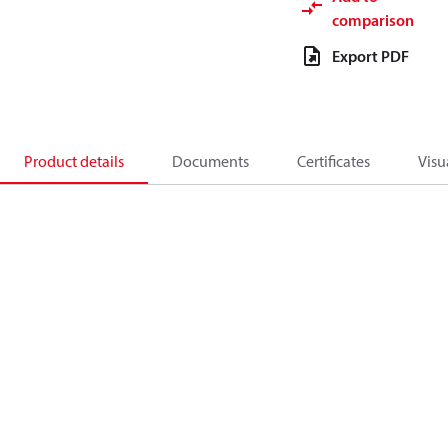
comparison
Export PDF
Product details
Documents
Certificates
Visu