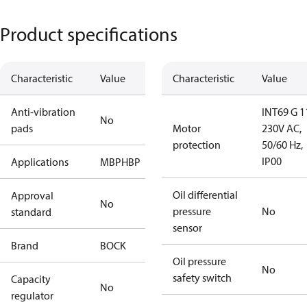
Product specifications
Characteristic
Value
Characteristic
Value
Anti-vibration
INT69 G 1
No
pads
Motor
230V AC,
protection
50/60 Hz,
IP00
Applications
MBP
HBP
Oil differential
Approval
No
pressure
No
standard
sensor
Brand
BOCK
Oil pressure
No
safety switch
Capacity
No
regulator