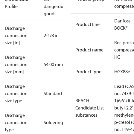
compress
Profile
dangerous
goods
Danfoss
Product line
BOCK®
Discharge
connection
2-1/8 in
size [in]
Reciproca
Product name
compress
HG
Discharge
connection
54.00 mm
size [mm]
Product Type
HGX88e
Discharge
Lead (CA
connection
Standard
no. 7439-
size type
REACH
1)
6,6'-di-t
Candidate List
butyl-2,2'
substances
methylen
Discharge
p-cresol 
connection
Soldering
no. 119-4
type