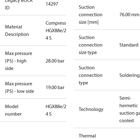
Legacy BOCK
14297
Suction
ID
connection
76.00 mm
size [mm]
Compressor
Material
HGX88e/2735-
Description
Suction
4 S
connection
Standard
size type
Max pressure
(PS) - high
28.00 bar
Suction
side
connection
Soldering
type
Max pressure
19.00 bar
(PS) - low side
Semi-
hermetic
Model
HGX88e/2735-
Technology
suction g
number
4 S
cooled
Thermal