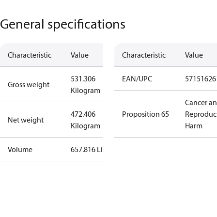
General specifications
Characteristic
Value
Characteristic
Value
531.306
EAN/UPC
57151626
Gross weight
Kilogram
Cancer a
472.406
Proposition 65
Reproduc
Net weight
Kilogram
Harm
Volume
657.816 Liter