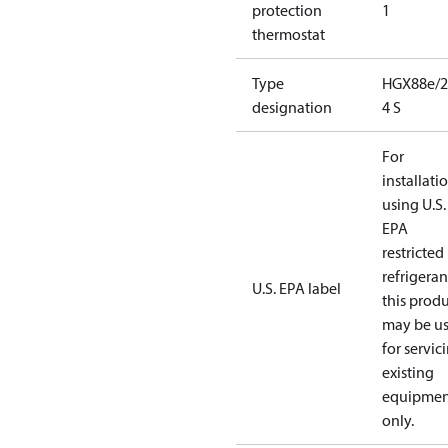
protection
1
thermostat
Type
HGX88e/2
designation
4 S
For
installati
using U.S.
EPA
restricted
refrigeran
U.S. EPA label
this prod
may be u
for servic
existing
equipmen
only.