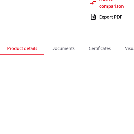
comparison
Export PDF
Product details
Documents
Certificates
Visu