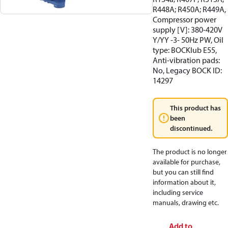
R448A; R450A; R449A,
Compressor power
supply [V]: 380-420V
Y/YY -3- 50Hz PW, Oil
type: BOCKlub E55,
Anti-vibration pads:
No, Legacy BOCK ID:
14297
This product has
been
discontinued.
The product is no longer
available for purchase,
but you can still find
information about it,
including service
manuals, drawing etc.
Add to