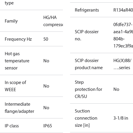
type
Refrigerants
R134a
R4
HG/HA
Family
compressors
0fdfe737-
SCIP dossier
aea1-4a9
no.
804b-
Frequency Hz
50
179ec3f9
Hot gas
SCIP dossier
HG(X)88/
temperature
No
product name
….series
sensor
Step
In scope of
No
protection for
No
WEEE
CR/SU
Intermediate
No
Suction
flange/adapter
connection
3-1/8 in
size [in]
IP class
IP65