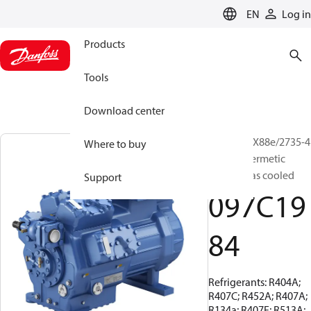
LANGUAGE
EN
Log in
Products
Tools
Download center
BOCK, HGX88e/2735-4
Where to buy
S, Semi-hermetic
suction gas cooled
Support
097C19
84
Refrigerants: R404A;
R407C; R452A; R407A;
R134a; R407F; R513A;