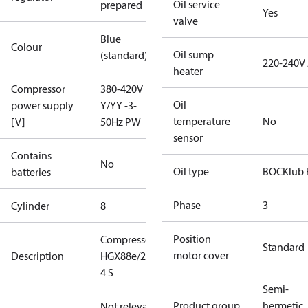
Oil service
prepared
Yes
valve
Blue
Colour
Oil sump
(standard)
220-240V
heater
Compressor
380-420V
Oil
power supply
Y/YY -3-
temperature
No
[V]
50Hz PW
sensor
Contains
No
Oil type
BOCKlub 
batteries
Phase
3
Cylinder
8
Position
Compressor
Standard
motor cover
Description
HGX88e/2735-
4 S
Semi-
Product group
hermetic
Not relevant