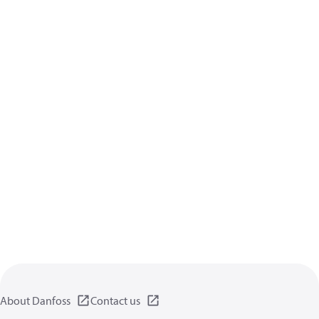
About Danfoss
Contact us