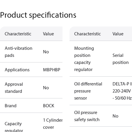
Product specifications
Characteristic
Value
Characteristic
Value
Anti-vibration
Mounting
No
pads
position
Serial
capacity
position
regulator
Applications
MBP
HBP
Oil differential
DELTA-P I
Approval
No
pressure
220-240V 
standard
sensor
- 50/60 Hz
Brand
BOCK
Oil pressure
No
safety switch
1 Cylinder
Capacity
cover
regulator