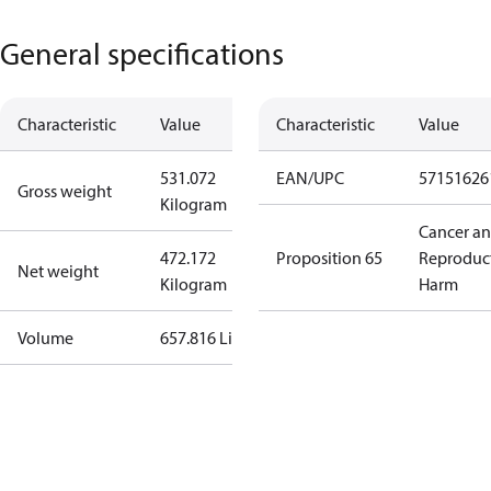
General specifications
Characteristic
Value
Characteristic
Value
531.072
EAN/UPC
57151626
Gross weight
Kilogram
Cancer a
472.172
Proposition 65
Reproduc
Net weight
Kilogram
Harm
Volume
657.816 Liter