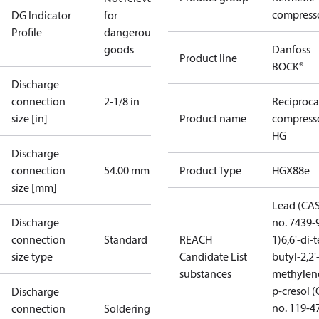
compress
DG Indicator
for
Profile
dangerous
goods
Danfoss
Product line
BOCK®
Discharge
connection
2-1/8 in
Reciproca
size [in]
Product name
compress
HG
Discharge
connection
54.00 mm
Product Type
HGX88e
size [mm]
Lead (CA
Discharge
no. 7439-
connection
Standard
REACH
1)
6,6'-di-t
size type
Candidate List
butyl-2,2'
substances
methylen
p-cresol 
Discharge
no. 119-4
connection
Soldering