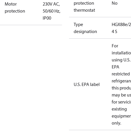
protection
No
Motor
230V AC,
thermostat
protection
50/60 Hz,
IP00
Type
HGX88e/2
designation
4 S
For
installati
using U.S.
EPA
restricted
refrigeran
U.S. EPA label
this prod
may be u
for servic
existing
equipmen
only.