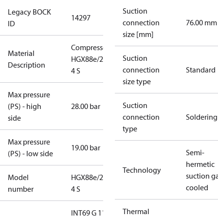
Suction
Legacy BOCK
14297
connection
76.00 mm
ID
size [mm]
Compressor
Material
Suction
HGX88e/2735-
Description
connection
Standard
4 S
size type
Max pressure
Suction
(PS) - high
28.00 bar
connection
Soldering
side
type
Max pressure
19.00 bar
Semi-
(PS) - low side
hermetic
Technology
suction g
Model
HGX88e/2735-
cooled
number
4 S
Thermal
INT69 G 115-