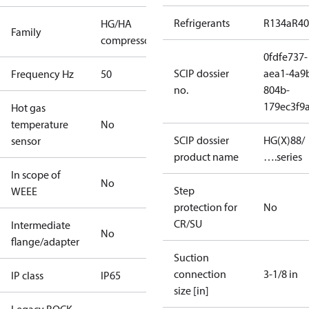
Refrigerants
R134a
R4
HG/HA
Family
compressors
0fdfe737-
SCIP dossier
aea1-4a9
Frequency Hz
50
no.
804b-
179ec3f9
Hot gas
temperature
No
SCIP dossier
HG(X)88/
sensor
product name
….series
In scope of
No
Step
WEEE
protection for
No
CR/SU
Intermediate
No
flange/adapter
Suction
connection
3-1/8 in
IP class
IP65
size [in]