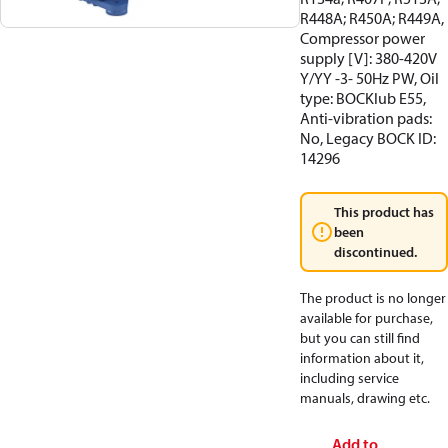
R448A; R450A; R449A,
Compressor power
supply [V]: 380-420V
Y/YY -3- 50Hz PW, Oil
type: BOCKlub E55,
Anti-vibration pads:
No, Legacy BOCK ID:
14296
This product has
been
discontinued.
The product is no longer
available for purchase,
but you can still find
information about it,
including service
manuals, drawing etc.
Add to