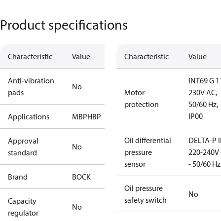
Product specifications
Characteristic
Value
Characteristic
Value
Anti-vibration
INT69 G 1
No
pads
Motor
230V AC,
protection
50/60 Hz,
IP00
Applications
MBP
HBP
Oil differential
DELTA-P I
Approval
No
pressure
220-240V 
standard
sensor
- 50/60 Hz
Brand
BOCK
Oil pressure
No
safety switch
Capacity
No
regulator