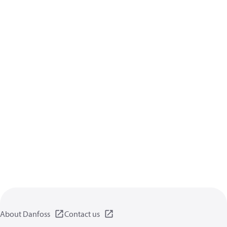
About Danfoss
Contact us