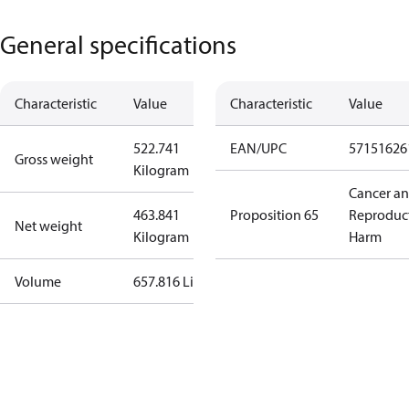
General specifications
Characteristic
Value
Characteristic
Value
522.741
EAN/UPC
57151626
Gross weight
Kilogram
Cancer a
463.841
Proposition 65
Reproduc
Net weight
Kilogram
Harm
Volume
657.816 Liter