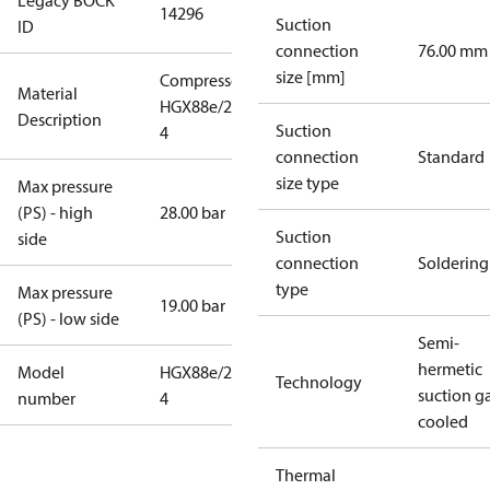
Legacy BOCK
14296
Suction
ID
connection
76.00 mm
size [mm]
Compressor
Material
HGX88e/2735-
Description
Suction
4
connection
Standard
size type
Max pressure
(PS) - high
28.00 bar
Suction
side
connection
Soldering
type
Max pressure
19.00 bar
(PS) - low side
Semi-
hermetic
Model
HGX88e/2735-
Technology
suction g
number
4
cooled
Thermal