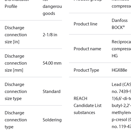
compress
Profile
dangerous
goods
Danfoss
Product line
BOCK®
Discharge
connection
2-1/8 in
size [in]
Reciproca
Product name
compress
HG
Discharge
connection
54.00 mm
size [mm]
Product Type
HGX88e
Discharge
Lead (CA
connection
Standard
no. 7439-
size type
REACH
1)
6,6'-di-t
Candidate List
butyl-2,2'
substances
methylen
Discharge
p-cresol 
connection
Soldering
no. 119-4
type