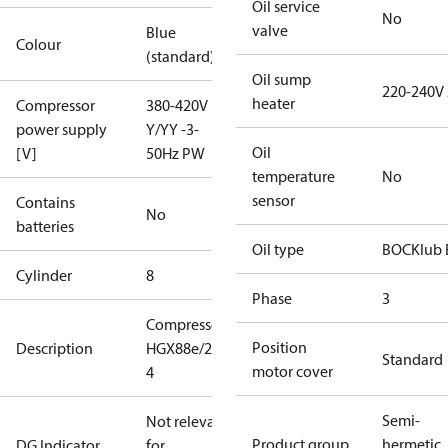
Oil service
No
valve
Blue
Colour
(standard)
Oil sump
220-240V
heater
Compressor
380-420V
power supply
Y/YY -3-
Oil
[V]
50Hz PW
temperature
No
sensor
Contains
No
batteries
Oil type
BOCKlub 
Cylinder
8
Phase
3
Compressor
Position
Description
HGX88e/2735-
Standard
motor cover
4
Semi-
Not relevant
Product group
hermetic
DG Indicator
for