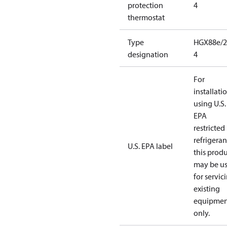
protection
4
thermostat
Type
HGX88e/2
designation
4
For
installati
using U.S.
EPA
restricted
refrigeran
U.S. EPA label
this prod
may be u
for servic
existing
equipmen
only.