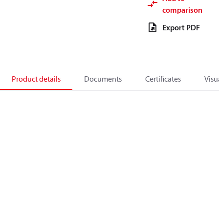
comparison
Export PDF
Product details
Documents
Certificates
Visu