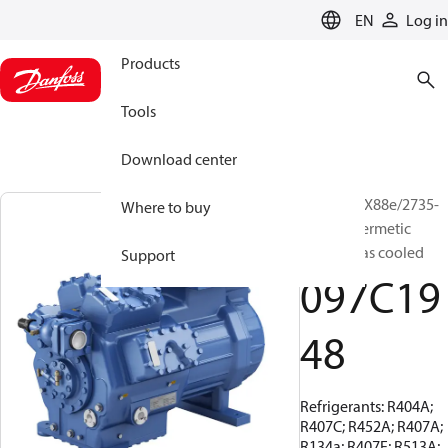
LANGUAGE
EN
Log in
Products
Tools
Download center
BOCK, HGX88e/2735-
Where to buy
4, Semi-hermetic
suction gas cooled
Support
097C19
48
Refrigerants: R404A;
R407C; R452A; R407A;
R134a; R407F; R513A;