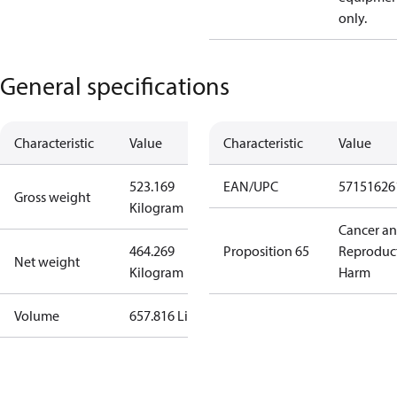
only.
General specifications
Characteristic
Value
Characteristic
Value
523.169
EAN/UPC
57151626
Gross weight
Kilogram
Cancer a
464.269
Proposition 65
Reproduc
Net weight
Kilogram
Harm
Volume
657.816 Liter