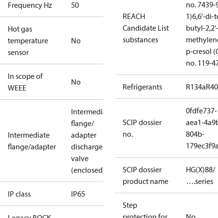
no. 7439-
Frequency Hz
50
REACH
1)
6,6'-di-t
Candidate List
butyl-2,2'
Hot gas
substances
methylen
temperature
No
p-cresol 
sensor
no. 119-4
In scope of
No
Refrigerants
R134a
R4
WEEE
0fdfe737-
Intermediate
SCIP dossier
aea1-4a9
flange/
no.
804b-
Intermediate
adapter
179ec3f9
flange/adapter
discharge
valve
SCIP dossier
HG(X)88/
(enclosed)
product name
….series
IP class
IP65
Step
protection for
No
Legacy BOCK