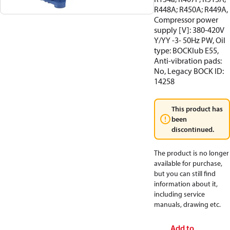
R448A; R450A; R449A,
Compressor power
supply [V]: 380-420V
Y/YY -3- 50Hz PW, Oil
type: BOCKlub E55,
Anti-vibration pads:
No, Legacy BOCK ID:
14258
This product has
been
discontinued.
The product is no longer
available for purchase,
but you can still find
information about it,
including service
manuals, drawing etc.
Add to