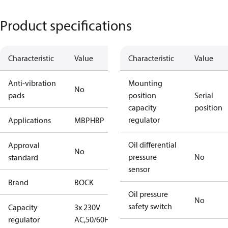
Product specifications
Characteristic
Value
Characteristic
Value
Anti-vibration
Mounting
No
pads
position
Serial
capacity
position
regulator
Applications
MBP
HBP
Oil differential
Approval
No
pressure
No
standard
sensor
Brand
BOCK
Oil pressure
No
safety switch
Capacity
3x 230V
regulator
AC,50/60Hz