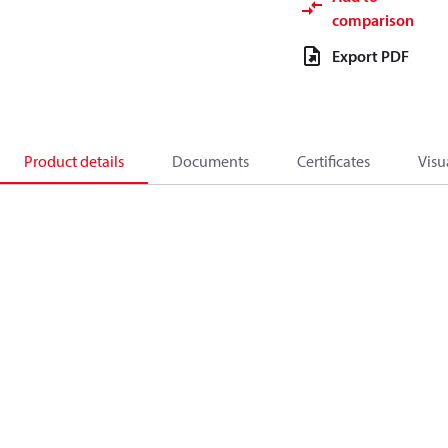
comparison
Export PDF
Product details
Documents
Certificates
Visu