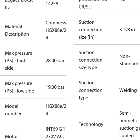
14258
CR/SU
ID
Suction
Compressor
Material
connection
3-1/8 in
HGX88e/2400-
Description
size [in]
4
Suction
Max pressure
Non-
connection
(PS) - high
28.00 bar
Standard
size type
side
Suction
Max pressure
19.00 bar
connection
Welding
(PS) - low side
type
Model
HGX88e/2400-
Semi-
number
4
hermetic
Technology
suction g
INT69 G 115-
cooled
Motor
230V AC,