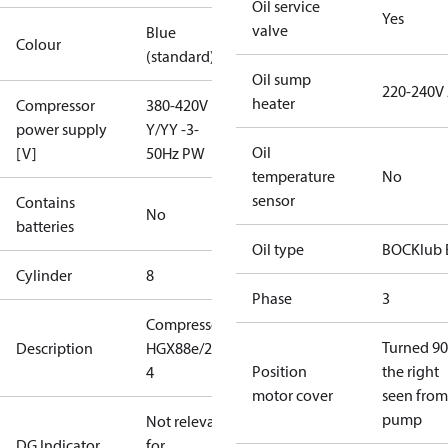
Oil service
Yes
valve
Blue
Colour
(standard)
Oil sump
220-240V
heater
Compressor
380-420V
power supply
Y/YY -3-
Oil
[V]
50Hz PW
temperature
No
sensor
Contains
No
batteries
Oil type
BOCKlub 
Cylinder
8
Phase
3
Compressor
Turned 90
Description
HGX88e/2400-
Position
the right
4
motor cover
seen from
pump
Not relevant
DG Indicator
for