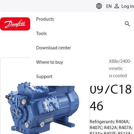
LANGUAGE
EN
Log in
Products
Tools
Download center
BOCK, HGX88e/2400-
Where to buy
4, Semi-hermetic
suction gas cooled
Support
097C18
46
Refrigerants: R404A;
R407C; R452A; R407A;
R134a; R407F; R513A;