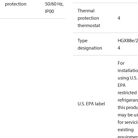
protection
50/60 Hz,
Thermal
IP00
protection
4
thermostat
Type
HGX88e/2
designation
4
For
installati
using U.S.
EPA
restricted
refrigeran
U.S. EPA label
this prod
may be u
for servic
existing
equipmen