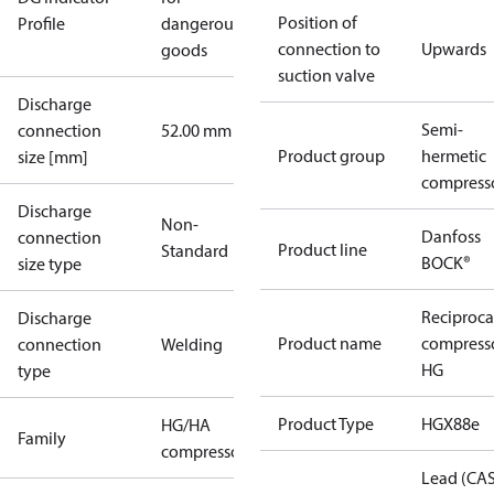
Position of
Profile
dangerous
connection to
Upwards
goods
suction valve
Discharge
Semi-
connection
52.00 mm
Product group
hermetic
size [mm]
compress
Discharge
Non-
Danfoss
connection
Product line
Standard
BOCK®
size type
Reciproca
Discharge
Product name
compress
connection
Welding
HG
type
Product Type
HGX88e
HG/HA
Family
compressors
Lead (CA