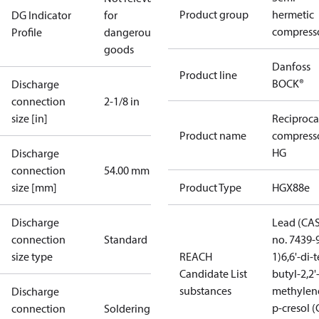
Product group
hermetic
DG Indicator
for
compress
Profile
dangerous
goods
Danfoss
Product line
BOCK®
Discharge
connection
2-1/8 in
size [in]
Reciproca
Product name
compress
HG
Discharge
connection
54.00 mm
size [mm]
Product Type
HGX88e
Discharge
Lead (CA
connection
Standard
no. 7439-
size type
REACH
1)
6,6'-di-t
Candidate List
butyl-2,2'
substances
methylen
Discharge
p-cresol 
connection
Soldering