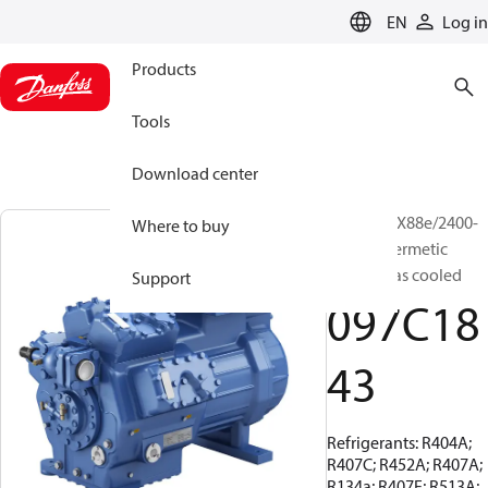
LANGUAGE
EN
Log in
Products
Tools
Download center
BOCK, HGX88e/2400-
Where to buy
4, Semi-hermetic
suction gas cooled
Support
097C18
43
Refrigerants: R404A;
R407C; R452A; R407A;
R134a; R407F; R513A;