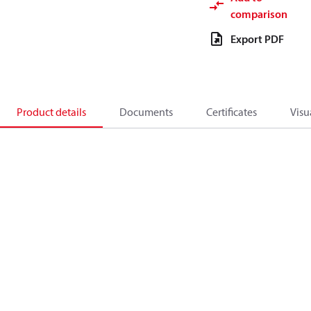
comparison
Export PDF
Product details
Documents
Certificates
Visu