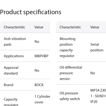
Product specifications
Characteristic
Value
Characteristic
Value
Anti-vibration
Mounting
No
pads
position
Serial
capacity
position
regulator
Applications
MBP
HBP
Oil differential
Approval
No
pressure
No
standard
sensor
Brand
BOCK
MP54 230
Oil pressure
1 - 50/60 
1 Cylinder
safety switch
Capacity
IP20
cover
regulator