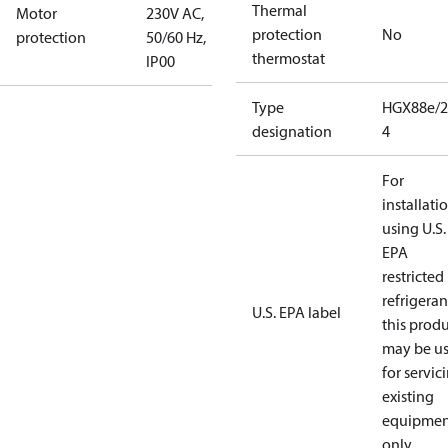
Thermal
Motor
230V AC,
protection
No
protection
50/60 Hz,
thermostat
IP00
Type
HGX88e/2
designation
4
For
installati
using U.S.
EPA
restricted
refrigeran
U.S. EPA label
this prod
may be u
for servic
existing
equipmen
only.