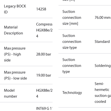
Legacy BOCK
14258
Suction
ID
connection
76.00 mm
size [mm]
Compressor
Material
HGX88e/2400-
Description
Suction
4
connection
Standard
size type
Max pressure
(PS) - high
28.00 bar
Suction
side
connection
Soldering
type
Max pressure
19.00 bar
(PS) - low side
Semi-
hermetic
Model
HGX88e/2400-
Technology
suction g
number
4
cooled
INT69 G 115-