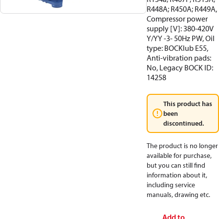
R448A; R450A; R449A,
Compressor power
supply [V]: 380-420V
Y/YY -3- 50Hz PW, Oil
type: BOCKlub E55,
Anti-vibration pads:
No, Legacy BOCK ID:
14258
This product has
been
discontinued.
The product is no longer
available for purchase,
but you can still find
information about it,
including service
manuals, drawing etc.
Add to