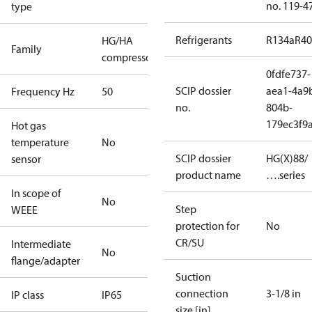
no. 119-4
type
Refrigerants
R134a
R4
HG/HA
Family
compressors
0fdfe737-
SCIP dossier
aea1-4a9
Frequency Hz
50
no.
804b-
179ec3f9
Hot gas
temperature
No
SCIP dossier
HG(X)88/
sensor
product name
….series
In scope of
No
Step
WEEE
protection for
No
CR/SU
Intermediate
No
flange/adapter
Suction
connection
3-1/8 in
IP class
IP65
size [in]