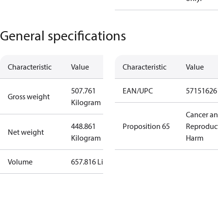
General specifications
Characteristic
Value
Characteristic
Value
507.761
EAN/UPC
57151626
Gross weight
Kilogram
Cancer a
448.861
Proposition 65
Reproduc
Net weight
Kilogram
Harm
Volume
657.816 Liter