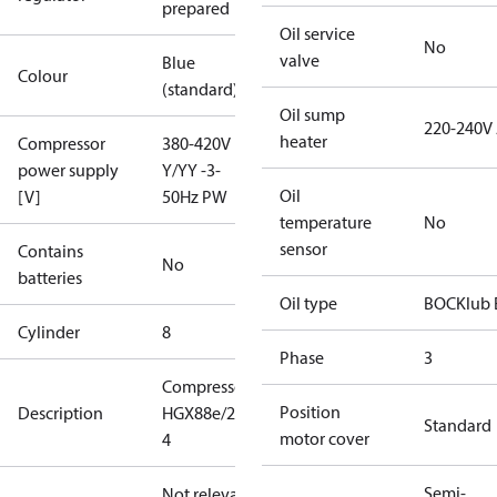
prepared
Oil service
No
valve
Blue
Colour
(standard)
Oil sump
220-240V
heater
Compressor
380-420V
power supply
Y/YY -3-
Oil
[V]
50Hz PW
temperature
No
sensor
Contains
No
batteries
Oil type
BOCKlub 
Cylinder
8
Phase
3
Compressor
Position
Description
HGX88e/2400-
Standard
motor cover
4
Semi-
Not relevant