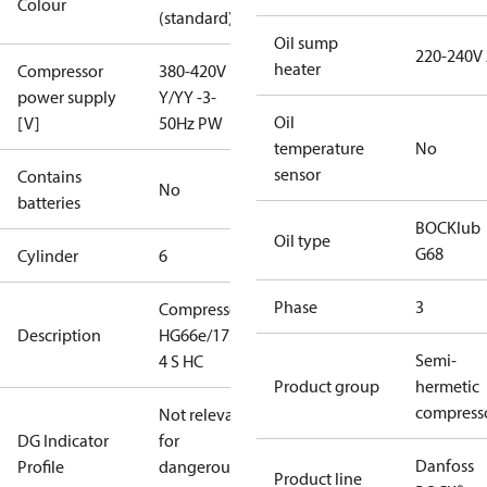
Colour
(standard)
Oil sump
220-240V
heater
Compressor
380-420V
power supply
Y/YY -3-
Oil
[V]
50Hz PW
temperature
No
sensor
Contains
No
batteries
BOCKlub
Oil type
G68
Cylinder
6
Phase
3
Compressor
Description
HG66e/1750-
Semi-
4 S HC
Product group
hermetic
compress
Not relevant
DG Indicator
for
Danfoss
Profile
dangerous
Product line