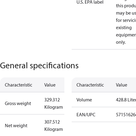
U.S. EPA label
this prod
may be u
for servic
existing
equipmen
only.
General specifications
Characteristic
Value
Characteristic
Value
329.312
Volume
428.8 Lite
Gross weight
Kilogram
EAN/UPC
57151626
307.512
Net weight
Kilogram