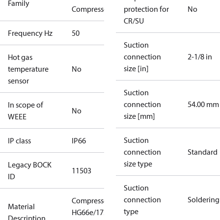
Family
Compressors
protection for
No
CR/SU
Frequency Hz
50
Suction
connection
2-1/8 in
Hot gas
size [in]
temperature
No
sensor
Suction
connection
54.00 mm
In scope of
No
size [mm]
WEEE
Suction
IP class
IP66
connection
Standard
size type
Legacy BOCK
11503
ID
Suction
connection
Soldering
Compressor
Material
type
HG66e/1750-
Description