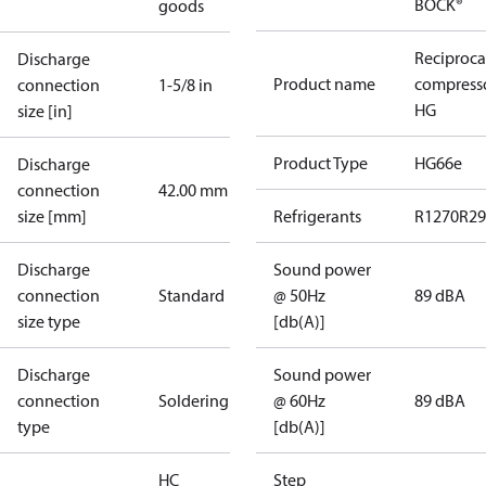
BOCK®
goods
Reciproca
Discharge
Product name
compress
connection
1-5/8 in
HG
size [in]
Product Type
HG66e
Discharge
connection
42.00 mm
size [mm]
Refrigerants
R1270
R29
Discharge
Sound power
connection
Standard
@ 50Hz
89 dBA
size type
[db(A)]
Discharge
Sound power
connection
Soldering
@ 60Hz
89 dBA
type
[db(A)]
HC
Step