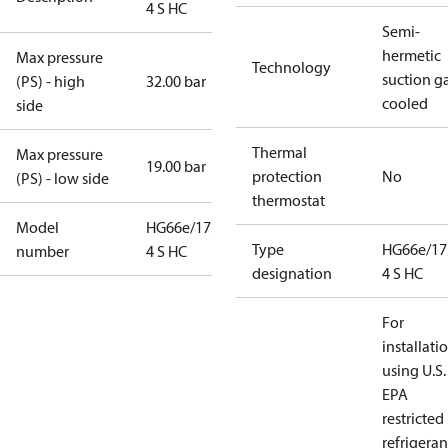
4 S HC
Semi-
hermetic
Max pressure
Technology
suction g
(PS) - high
32.00 bar
cooled
side
Thermal
Max pressure
19.00 bar
protection
No
(PS) - low side
thermostat
Model
HG66e/1750-
Type
HG66e/17
number
4 S HC
designation
4 S HC
For
installati
using U.S.
EPA
restricted
refrigeran