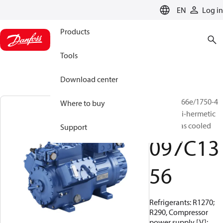
LANGUAGE
EN
Log in
Products
Tools
Download center
BOCK, HG66e/1750-4
Where to buy
S HC, Semi-hermetic
suction gas cooled
Support
097C13
56
Refrigerants: R1270;
R290, Compressor
power supply [V]: