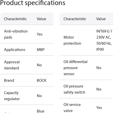
Product specifications
Characteristic
Value
Characteristic
Value
Anti-vibration
INT69 G 1
Yes
pads
Motor
230V AC,
protection
50/60 Hz,
IP00
Applications
MBP
Oil differential
Approval
No
pressure
No
standard
sensor
Brand
BOCK
Oil pressure
No
safety switch
Capacity
No
regulator
Oil service
Yes
valve
Blue