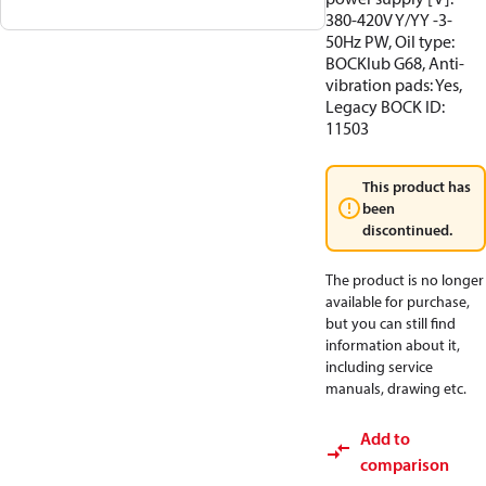
380-420V Y/YY -3-
50Hz PW, Oil type:
BOCKlub G68, Anti-
vibration pads: Yes,
Legacy BOCK ID:
11503
This product has
been
discontinued.
The product is no longer
available for purchase,
but you can still find
information about it,
including service
manuals, drawing etc.
Add to
comparison