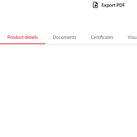
Export PDF
Product details
Documents
Certificates
Visu