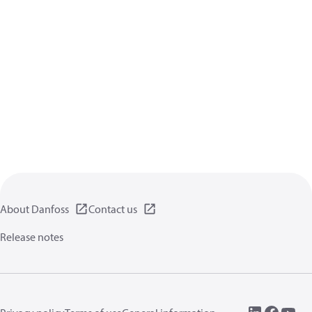
About Danfoss
Contact us
Release notes