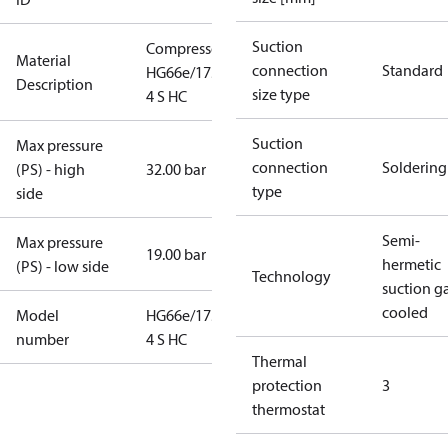
Suction
Compressor
Material
connection
Standard
HG66e/1750-
Description
size type
4 S HC
Suction
Max pressure
connection
Soldering
(PS) - high
32.00 bar
type
side
Semi-
Max pressure
19.00 bar
hermetic
(PS) - low side
Technology
suction g
cooled
Model
HG66e/1750-
number
4 S HC
Thermal
protection
3
thermostat