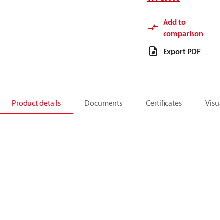
Add to
comparison
Export PDF
Product details
Documents
Certificates
Visu