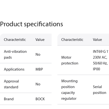
Product specifications
Characteristic
Value
Characteristic
Value
Anti-vibration
INT69 G 1
No
pads
Motor
230V AC,
protection
50/60 Hz,
IP00
Applications
MBP
Mounting
Approval
No
position
Serial
standard
capacity
position
regulator
Brand
BOCK