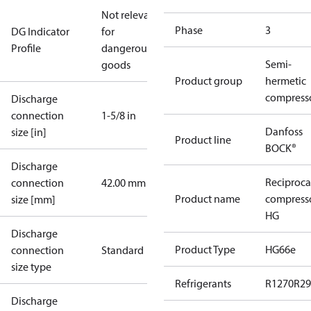
Not relevant
Phase
3
DG Indicator
for
Profile
dangerous
Semi-
goods
Product group
hermetic
compress
Discharge
connection
1-5/8 in
Danfoss
size [in]
Product line
BOCK®
Discharge
Reciproca
connection
42.00 mm
Product name
compress
size [mm]
HG
Discharge
Product Type
HG66e
connection
Standard
size type
Refrigerants
R1270
R29
Discharge