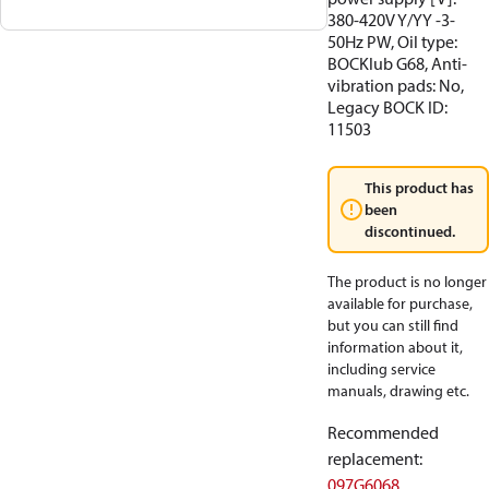
380-420V Y/YY -3-
50Hz PW, Oil type:
BOCKlub G68, Anti-
vibration pads: No,
Legacy BOCK ID:
11503
This product has
been
discontinued.
The product is no longer
available for purchase,
but you can still find
information about it,
including service
manuals, drawing etc.
Recommended
replacement
:
097G6068