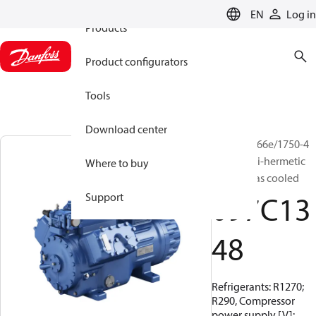
EN
Log in
Products
Product configurators
Tools
Download center
BOCK, HG66e/1750-4
S HC, Semi-hermetic
Where to buy
suction gas cooled
097C13
Support
48
Refrigerants: R1270;
R290, Compressor
power supply [V]: