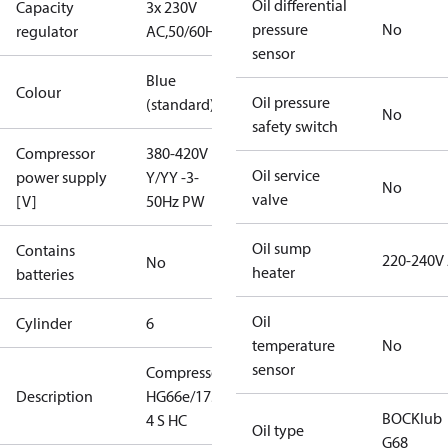
Oil differential
Capacity
3x 230V
pressure
No
regulator
AC,50/60Hz
sensor
Blue
Colour
Oil pressure
(standard)
No
safety switch
Compressor
380-420V
Oil service
power supply
Y/YY -3-
No
valve
[V]
50Hz PW
Oil sump
Contains
220-240V
No
heater
batteries
Oil
Cylinder
6
temperature
No
sensor
Compressor
Description
HG66e/1750-
BOCKlub
4 S HC
Oil type
G68