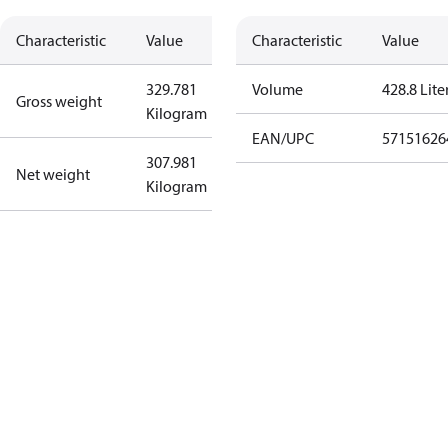
Characteristic
Value
Characteristic
Value
329.781
Volume
428.8 Lite
Gross weight
Kilogram
EAN/UPC
57151626
307.981
Net weight
Kilogram