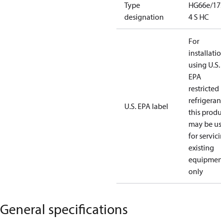
Type
HG66e/17
designation
4 S HC
For
installati
using U.S.
EPA
restricted
refrigeran
U.S. EPA label
this prod
may be u
for servic
existing
equipmen
only
General specifications