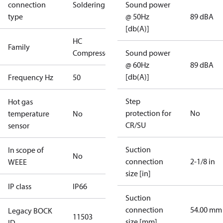
connection
Soldering
Sound power
type
@ 50Hz
89 dBA
[db(A)]
HC
Family
Compressors
Sound power
@ 60Hz
89 dBA
[db(A)]
Frequency Hz
50
Step
Hot gas
protection for
No
temperature
No
CR/SU
sensor
Suction
In scope of
No
connection
2-1/8 in
WEEE
size [in]
IP class
IP66
Suction
connection
54.00 mm
Legacy BOCK
11503
size [mm]
ID