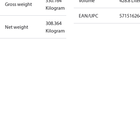
330.164
Volume
428.8 Lite
Gross weight
Kilogram
EAN/UPC
57151626
308.364
Net weight
Kilogram