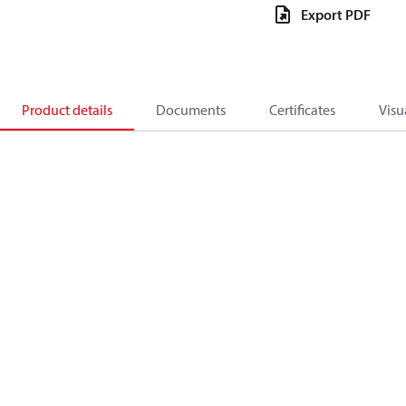
Export PDF
Product details
Documents
Certificates
Visu