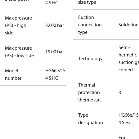
size type
4 S HC
Suction
Max pressure
connection
Soldering
(PS) - high
32.00 bar
type
side
Semi-
Max pressure
19.00 bar
hermetic
(PS) - low side
Technology
suction g
cooled
Model
HG66e/1540-
number
4 S HC
Thermal
protection
3
thermostat
Type
HG66e/15
designation
4 S HC
For