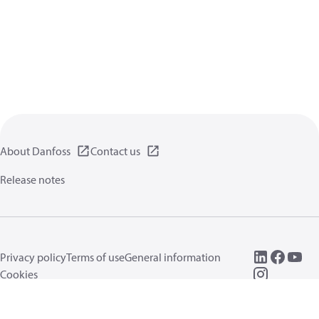
About Danfoss
Contact us
Release notes
Privacy policy
Terms of use
General information
Cookies