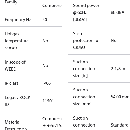
Family
Compressors
Sound power
@ 60Hz
88 dBA
[db(A)]
Frequency Hz
50
Step
Hot gas
protection for
No
temperature
No
CR/SU
sensor
Suction
In scope of
No
connection
2-1/8 in
WEEE
size [in]
IP class
IP66
Suction
connection
54.00 mm
Legacy BOCK
11501
size [mm]
ID
Suction
Compressor
Material
connection
Standard
HG66e/1540-
Description