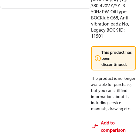
380-420V Y/YY -3-
50Hz PW, Oil type:
BOCKlub G68, Anti-
vibration pads: No,
Legacy BOCK ID:
11501
This product has
been
discontinued.
The product is no longer
available for purchase,
but you can still find
information about it,
including service
manuals, drawing etc.
Add to
comparison