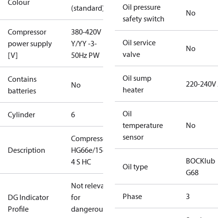
Colour
Oil pressure
(standard)
No
safety switch
Compressor
380-420V
Oil service
power supply
Y/YY -3-
No
valve
[V]
50Hz PW
Oil sump
Contains
220-240V
No
heater
batteries
Oil
Cylinder
6
temperature
No
sensor
Compressor
Description
HG66e/1540-
BOCKlub
4 S HC
Oil type
G68
Not relevant
Phase
3
DG Indicator
for
Profile
dangerous