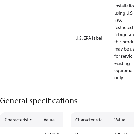
installati
using U.S.
EPA
restricted
refrigeran
U.S. EPA label
this prod
may be u
for servic
existing
equipmen
only.
General specifications
Characteristic
Value
Characteristic
Value