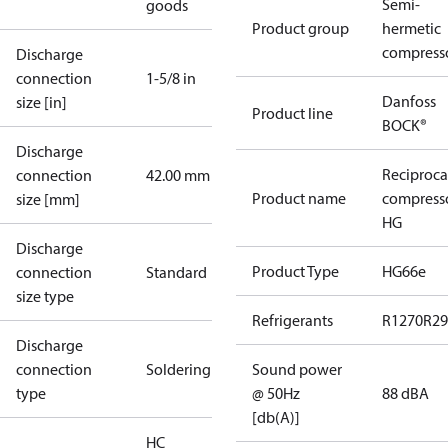
Semi-
goods
Product group
hermetic
compress
Discharge
connection
1-5/8 in
Danfoss
size [in]
Product line
BOCK®
Discharge
Reciproca
connection
42.00 mm
Product name
compress
size [mm]
HG
Discharge
Product Type
HG66e
connection
Standard
size type
Refrigerants
R1270
R29
Discharge
connection
Soldering
Sound power
type
@ 50Hz
88 dBA
[db(A)]
HC