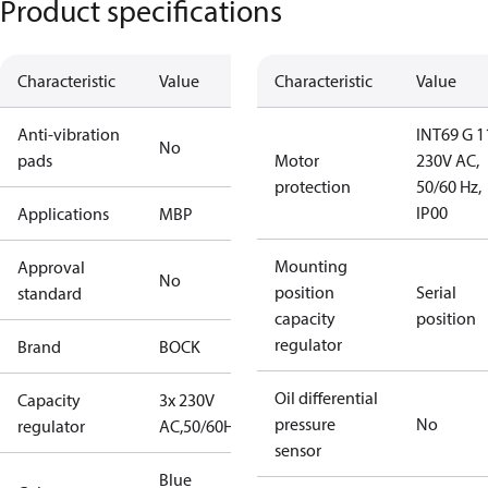
Product specifications
Characteristic
Value
Characteristic
Value
Anti-vibration
INT69 G 1
No
pads
Motor
230V AC,
protection
50/60 Hz,
IP00
Applications
MBP
Mounting
Approval
No
position
Serial
standard
capacity
position
regulator
Brand
BOCK
Oil differential
Capacity
3x 230V
pressure
No
regulator
AC,50/60Hz
sensor
Blue