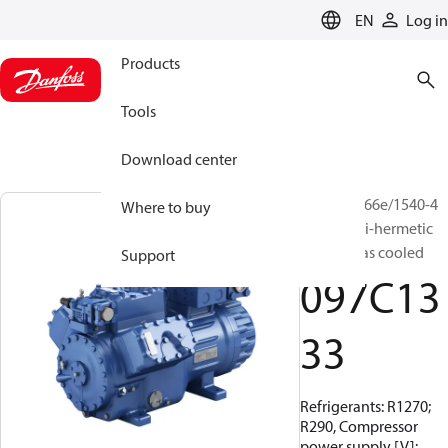
LANGUAGE
EN
Log in
Products
Tools
Download center
BOCK, HG66e/1540-4
Where to buy
S HC, Semi-hermetic
suction gas cooled
Support
097C13
33
Refrigerants: R1270;
R290, Compressor
power supply [V]: