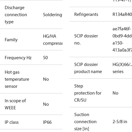
Discharge
Refrigerants
R134a
R4
connection
Soldering
type
ae7fa46f-
SCIP dossier
0bd9-4dd
HG/HA
Family
no.
a150-
compressors
413a0a3f
Frequency Hz
50
SCIP dossier
HG(X)66/...
product name
series
Hot gas
temperature
No
Step
sensor
protection for
No
CR/SU
In scope of
No
WEEE
Suction
connection
2-5/8 in
IP class
IP66
size [in]