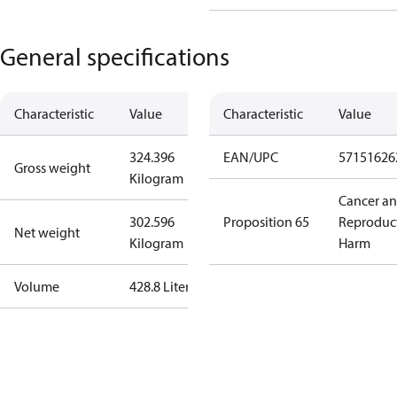
General specifications
Characteristic
Value
Characteristic
Value
324.396
EAN/UPC
57151626
Gross weight
Kilogram
Cancer a
302.596
Proposition 65
Reproduc
Net weight
Kilogram
Harm
Volume
428.8 Liter