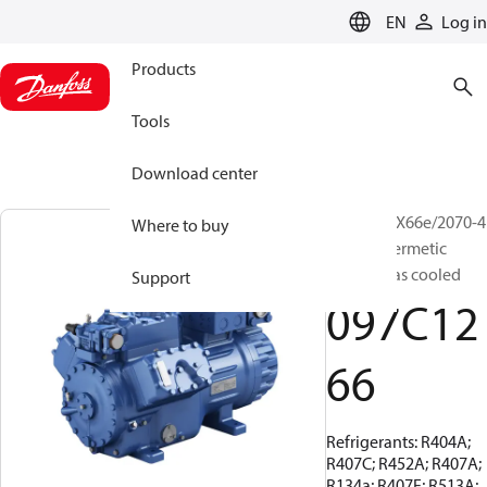
LANGUAGE
EN
Log in
Products
Tools
Download center
BOCK, HGX66e/2070-4
Where to buy
S, Semi-hermetic
suction gas cooled
Support
097C12
66
Refrigerants: R404A;
R407C; R452A; R407A;
R134a; R407F; R513A;