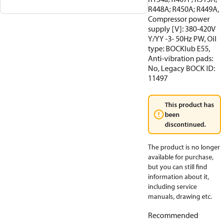
R448A; R450A; R449A,
Compressor power
supply [V]: 380-420V
Y/YY -3- 50Hz PW, Oil
type: BOCKlub E55,
Anti-vibration pads:
No, Legacy BOCK ID:
11497
This product has
been
discontinued.
The product is no longer
available for purchase,
but you can still find
information about it,
including service
manuals, drawing etc.
Recommended