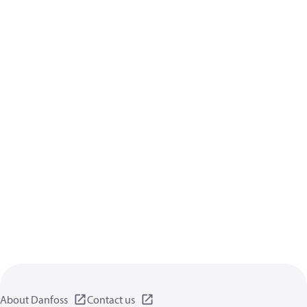
About Danfoss
Contact us