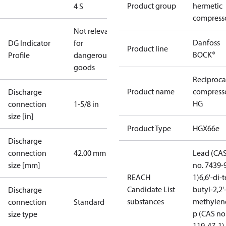
Product group
hermetic
4 S
compress
Not relevant
Danfoss
DG Indicator
for
Product line
BOCK®
Profile
dangerous
goods
Reciproca
Product name
compress
Discharge
HG
connection
1-5/8 in
size [in]
Product Type
HGX66e
Discharge
connection
42.00 mm
Lead (CA
size [mm]
no. 7439-
REACH
1)
6,6'-di-t
Candidate List
butyl-2,2'
Discharge
substances
methylen
connection
Standard
p (CAS no
size type
119-47-1)