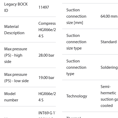
Legacy BOCK
11497
Suction
ID
connection
64.00 mm
size [mm]
Compressor
Material
HGX66e/2070-
Description
Suction
4 S
connection
Standard
size type
Max pressure
(PS) - high
28.00 bar
Suction
side
connection
Soldering
type
Max pressure
19.00 bar
(PS) - low side
Semi-
hermetic
Model
HGX66e/2070-
Technology
suction g
number
4 S
cooled
INT69 G 115-