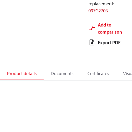
replacement
:
097G2703
Add to
comparison
Export PDF
Product details
Documents
Certificates
Visu