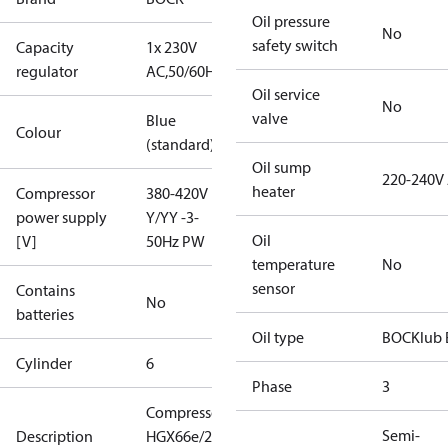
Oil pressure
No
safety switch
Capacity
1x 230V
regulator
AC,50/60Hz
Oil service
No
valve
Blue
Colour
(standard)
Oil sump
220-240V
heater
Compressor
380-420V
power supply
Y/YY -3-
Oil
[V]
50Hz PW
temperature
No
sensor
Contains
No
batteries
Oil type
BOCKlub 
Cylinder
6
Phase
3
Compressor
Semi-
Description
HGX66e/2070-