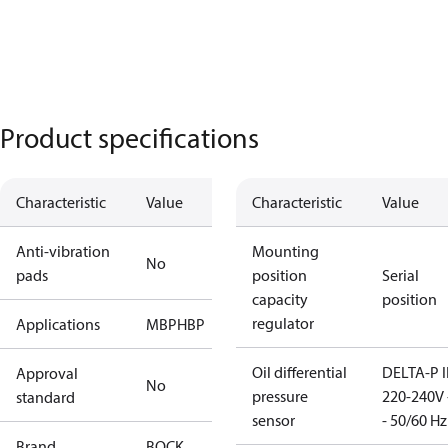
Product specifications
Characteristic
Value
Characteristic
Value
Anti-vibration
Mounting
No
pads
position
Serial
capacity
position
regulator
Applications
MBP
HBP
Oil differential
DELTA-P I
Approval
No
pressure
220-240V 
standard
sensor
- 50/60 Hz
Brand
BOCK