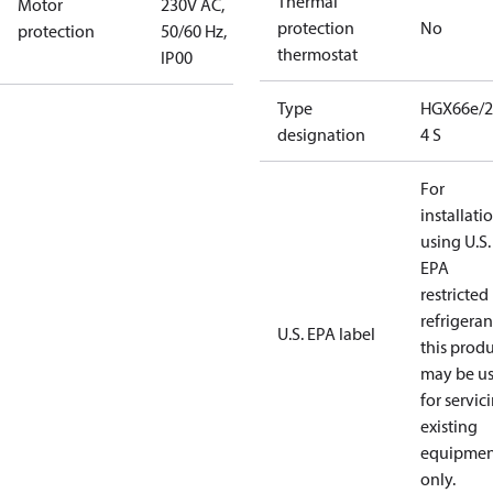
Thermal
Motor
230V AC,
protection
No
protection
50/60 Hz,
thermostat
IP00
Type
HGX66e/2
designation
4 S
For
installati
using U.S.
EPA
restricted
refrigeran
U.S. EPA label
this prod
may be u
for servic
existing
equipmen
only.