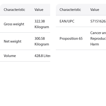
Characteristic
Value
Characteristic
Value
322.38
EAN/UPC
57151626
Gross weight
Kilogram
Cancer a
300.58
Proposition 65
Reproduc
Net weight
Kilogram
Harm
Volume
428.8 Liter