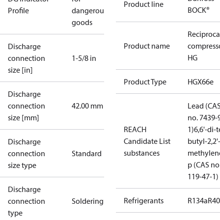
Product line
BOCK®
Profile
dangerous
goods
Reciproca
Product name
compress
Discharge
HG
connection
1-5/8 in
size [in]
Product Type
HGX66e
Discharge
connection
42.00 mm
Lead (CA
size [mm]
no. 7439-
REACH
1)
6,6'-di-t
Candidate List
butyl-2,2'
Discharge
substances
methylen
connection
Standard
p (CAS no
size type
119-47-1)
Discharge
Refrigerants
R134a
R4
connection
Soldering
type