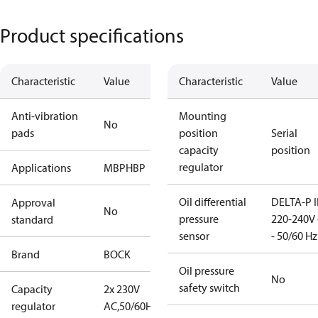
Product specifications
Characteristic
Value
Characteristic
Value
Anti-vibration
Mounting
No
pads
position
Serial
capacity
position
regulator
Applications
MBP
HBP
Oil differential
DELTA-P I
Approval
No
pressure
220-240V 
standard
sensor
- 50/60 Hz
Brand
BOCK
Oil pressure
No
safety switch
Capacity
2x 230V
regulator
AC,50/60Hz