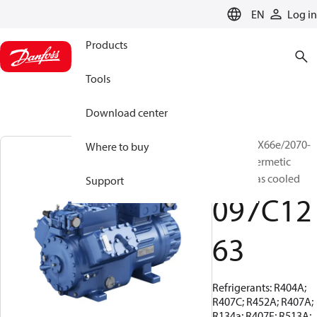
LANGUAGE
EN
Log in
Products
Tools
Download center
BOCK, HGX66e/2070-
Where to buy
4, Semi-hermetic
suction gas cooled
Support
097C12
63
Refrigerants: R404A;
R407C; R452A; R407A;
R134a; R407F; R513A;