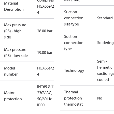
Compressor
Material
HGX66e/2070-
Description
Suction
4
connection
Standard
size type
Max pressure
(PS) - high
28.00 bar
Suction
side
connection
Soldering
type
Max pressure
19.00 bar
(PS) - low side
Semi-
hermetic
Model
HGX66e/2070-
Technology
suction g
number
4
cooled
INT69 G 115-
Thermal
Motor
230V AC,
protection
No
protection
50/60 Hz,
thermostat
IP00