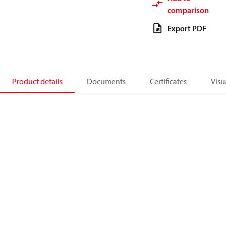
comparison
Export PDF
Product details
Documents
Certificates
Visu