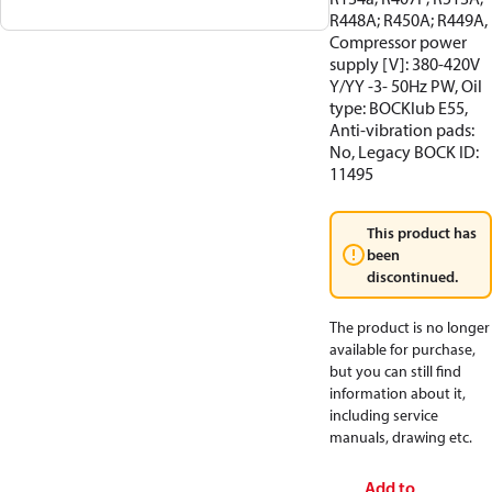
R448A; R450A; R449A,
Compressor power
supply [V]: 380-420V
Y/YY -3- 50Hz PW, Oil
type: BOCKlub E55,
Anti-vibration pads:
No, Legacy BOCK ID:
11495
This product has
been
discontinued.
The product is no longer
available for purchase,
but you can still find
information about it,
including service
manuals, drawing etc.
Add to