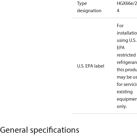
Type
HGX66e/2
designation
4
For
installati
using U.S.
EPA
restricted
refrigeran
U.S. EPA label
this prod
may be u
for servic
existing
equipmen
only.
General specifications