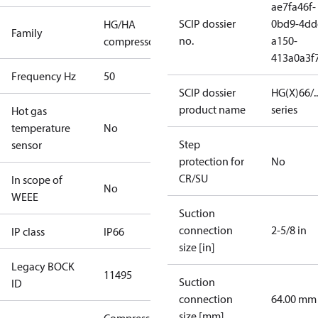
ae7fa46f-
SCIP dossier
0bd9-4dd
HG/HA
Family
no.
a150-
compressors
413a0a3f
Frequency Hz
50
SCIP dossier
HG(X)66/...
product name
series
Hot gas
temperature
No
Step
sensor
protection for
No
CR/SU
In scope of
No
WEEE
Suction
connection
2-5/8 in
IP class
IP66
size [in]
Legacy BOCK
11495
Suction
ID
connection
64.00 mm
size [mm]