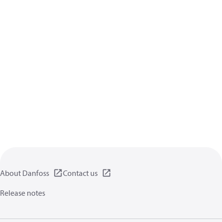
About Danfoss
Contact us
Release notes