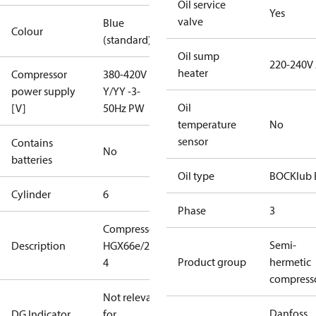
Oil service
Yes
valve
Blue
Colour
(standard)
Oil sump
220-240V
heater
Compressor
380-420V
power supply
Y/YY -3-
Oil
[V]
50Hz PW
temperature
No
sensor
Contains
No
batteries
Oil type
BOCKlub 
Cylinder
6
Phase
3
Compressor
Semi-
Description
HGX66e/2070-
Product group
hermetic
4
compress
Not relevant
Danfoss
DG Indicator
for