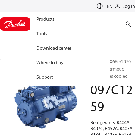
LANGUAGE
EN
Log in
Products
Tools
Download center
BOCK, HGX66e/2070-
Where to buy
4, Semi-hermetic
suction gas cooled
Support
097C12
59
Refrigerants: R404A;
R407C; R452A; R407A;
R134a; R407F; R513A;