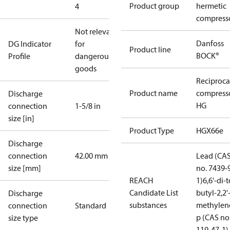
Product group
hermetic
4
compress
Not relevant
Danfoss
DG Indicator
for
Product line
BOCK®
Profile
dangerous
goods
Reciproca
Product name
compress
Discharge
HG
connection
1-5/8 in
size [in]
Product Type
HGX66e
Discharge
connection
42.00 mm
Lead (CA
size [mm]
no. 7439-
REACH
1)
6,6'-di-t
Candidate List
butyl-2,2'
Discharge
substances
methylen
connection
Standard
p (CAS no
size type
119-47-1)