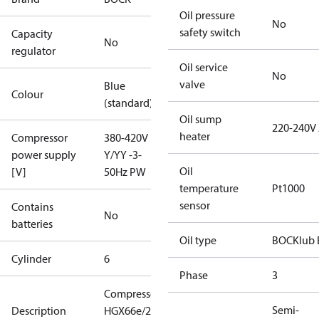
Oil pressure
No
safety switch
Capacity
No
regulator
Oil service
No
valve
Blue
Colour
(standard)
Oil sump
220-240V
heater
Compressor
380-420V
power supply
Y/YY -3-
Oil
[V]
50Hz PW
temperature
Pt1000
sensor
Contains
No
batteries
Oil type
BOCKlub 
Cylinder
6
Phase
3
Compressor
Semi-
Description
HGX66e/2070-