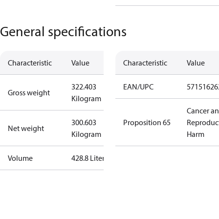
General specifications
Characteristic
Value
Characteristic
Value
322.403
EAN/UPC
57151626
Gross weight
Kilogram
Cancer a
300.603
Proposition 65
Reproduc
Net weight
Kilogram
Harm
Volume
428.8 Liter