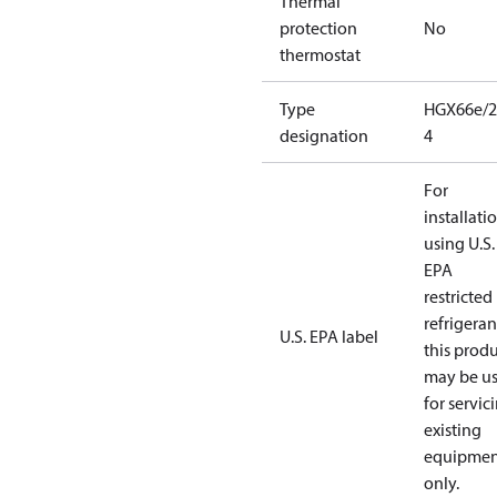
Thermal
protection
No
thermostat
Type
HGX66e/2
designation
4
For
installati
using U.S.
EPA
restricted
refrigeran
U.S. EPA label
this prod
may be u
for servic
existing
equipmen
only.