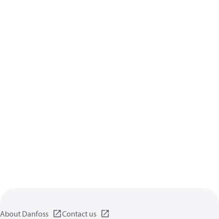
About Danfoss
Contact us