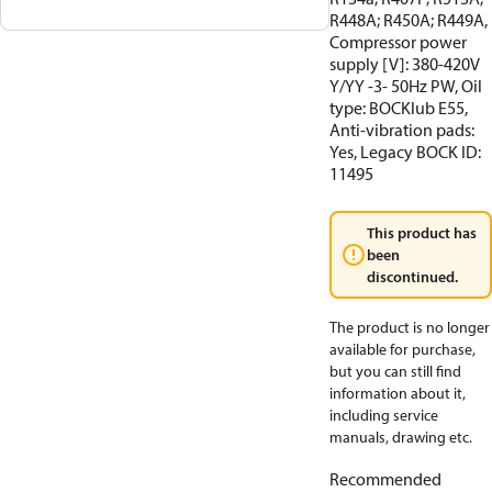
R448A; R450A; R449A,
Compressor power
supply [V]: 380-420V
Y/YY -3- 50Hz PW, Oil
type: BOCKlub E55,
Anti-vibration pads:
Yes, Legacy BOCK ID:
11495
This product has
been
discontinued.
The product is no longer
available for purchase,
but you can still find
information about it,
including service
manuals, drawing etc.
Recommended