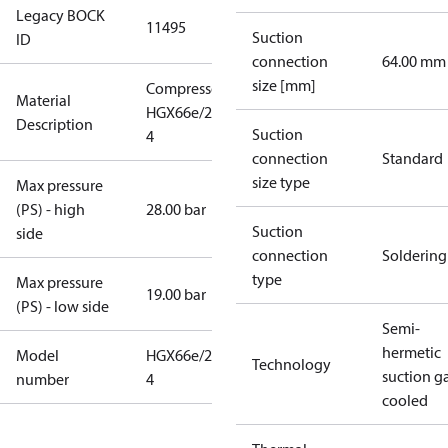
Legacy BOCK
11495
Suction
ID
connection
64.00 mm
size [mm]
Compressor
Material
HGX66e/2070-
Description
Suction
4
connection
Standard
size type
Max pressure
(PS) - high
28.00 bar
Suction
side
connection
Soldering
type
Max pressure
19.00 bar
(PS) - low side
Semi-
hermetic
Model
HGX66e/2070-
Technology
suction g
number
4
cooled