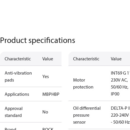
Product specifications
Characteristic
Value
Characteristic
Value
Anti-vibration
INT69 G 1
Yes
pads
Motor
230V AC,
protection
50/60 Hz,
IP00
Applications
MBP
HBP
Oil differential
DELTA-P I
Approval
No
pressure
220-240V 
standard
sensor
- 50/60 Hz
Brand
BOCK