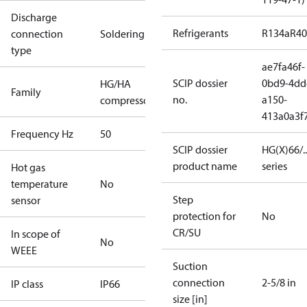
Discharge
Refrigerants
R134a
R4
connection
Soldering
type
ae7fa46f-
SCIP dossier
0bd9-4dd
HG/HA
Family
no.
a150-
compressors
413a0a3f
Frequency Hz
50
SCIP dossier
HG(X)66/...
product name
series
Hot gas
temperature
No
Step
sensor
protection for
No
CR/SU
In scope of
No
WEEE
Suction
connection
2-5/8 in
IP class
IP66
size [in]