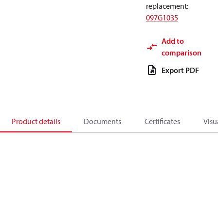
replacement
:
097G1035
Add to
comparison
Export PDF
Product details
Documents
Certificates
Visu