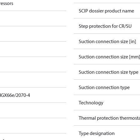
essors
SCIP dossier product name
Step protection for CR/SU
Suction connection size [in]
Suction connection size [mm
Suction connection size type
Suction connection type
HGX66e/2070-4
Technology
Thermal protection thermost
Type designation