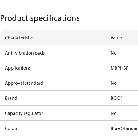
Product specifications
Characteristic
Value
Anti-vibration pads
No
Applications
MBP
HBP
Approval standard
No
Brand
BOCK
Capacity regulator
No
Colour
Blue (standar