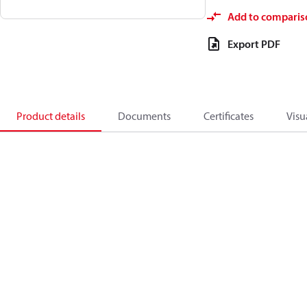
Add to comparis
Export PDF
Product details
Documents
Certificates
Visu