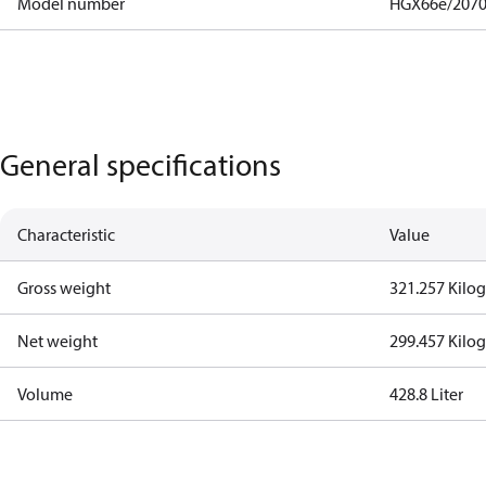
Model number
HGX66e/2070
General specifications
Characteristic
Value
Gross weight
321.257 Kilo
Net weight
299.457 Kilo
Volume
428.8 Liter