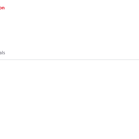
on
als