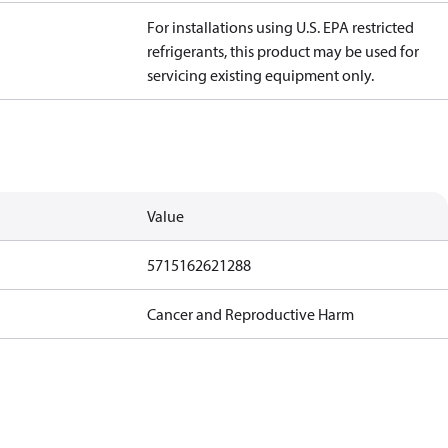
For installations using U.S. EPA restricted
refrigerants, this product may be used for
servicing existing equipment only.
Value
5715162621288
Cancer and Reproductive Harm