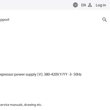
EN
Log in
pport
mpressor power supply [V]: 380-420V Y/YY -3- 50Hz
 service manuals, drawing etc.