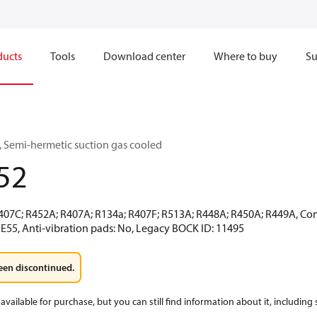
ducts
Tools
Download center
Where to buy
Su
 Semi-hermetic suction gas cooled
52
R407C; R452A; R407A; R134a; R407F; R513A; R448A; R450A; R449A, Co
 E55, Anti-vibration pads: No, Legacy BOCK ID: 11495
een discontinued.
available for purchase, but you can still find information about it, including