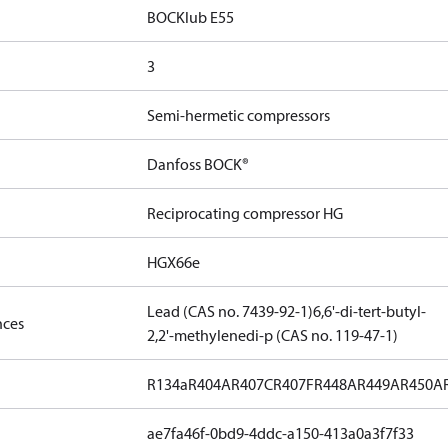
BOCKlub E55
3
Semi-hermetic compressors
Danfoss BOCK®
Reciprocating compressor HG
HGX66e
Lead (CAS no. 7439-92-1)
6,6'-di-tert-butyl-
nces
2,2'-methylenedi-p (CAS no. 119-47-1)
R134a
R404A
R407C
R407F
R448A
R449A
R450A
ae7fa46f-0bd9-4ddc-a150-413a0a3f7f33