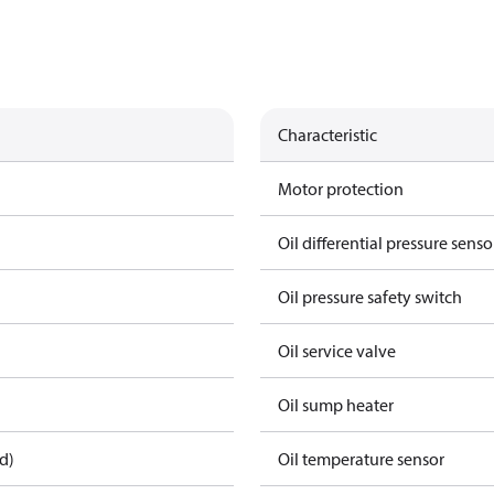
Characteristic
Motor protection
Oil differential pressure senso
Oil pressure safety switch
Oil service valve
Oil sump heater
d)
Oil temperature sensor