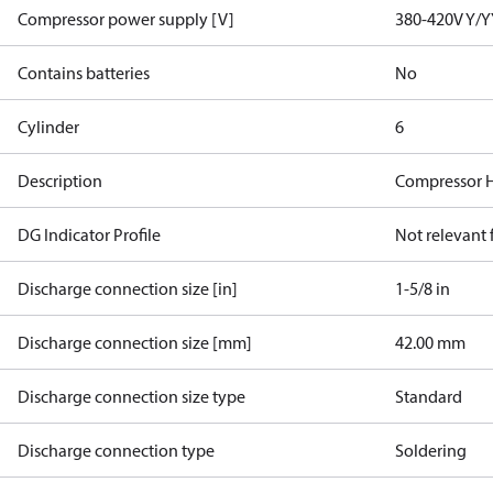
Compressor power supply [V]
380-420V Y/Y
Contains batteries
No
Cylinder
6
Description
Compressor 
DG Indicator Profile
Not relevant
Discharge connection size [in]
1-5/8 in
Discharge connection size [mm]
42.00 mm
Discharge connection size type
Standard
Discharge connection type
Soldering