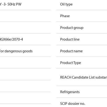
Y -3- 50Hz PW
Oil type
Phase
Product group
HGX66e/2070-4
Product line
 for dangerous goods
Product name
Product Type
REACH Candidate List substa
Refrigerants
SCIP dossier no.