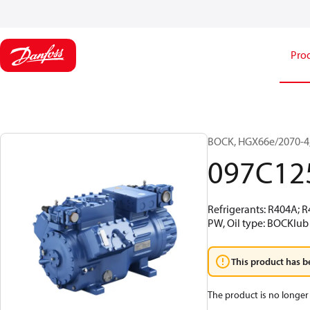
Pro
BOCK, HGX66e/2070-4,
097C12
Refrigerants: R404A; 
PW, Oil type: BOCKlub
This product has b
The product is no longer 