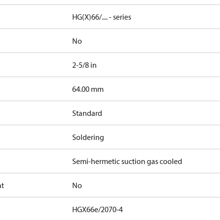
HG(X)66/.... - series
No
2-5/8 in
]
64.00 mm
Standard
Soldering
Semi-hermetic suction gas cooled
at
No
HGX66e/2070-4