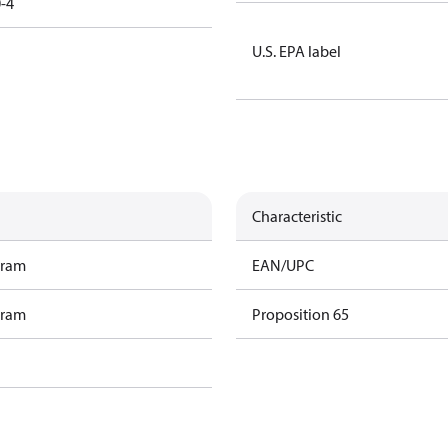
-4
U.S. EPA label
Characteristic
gram
EAN/UPC
gram
Proposition 65