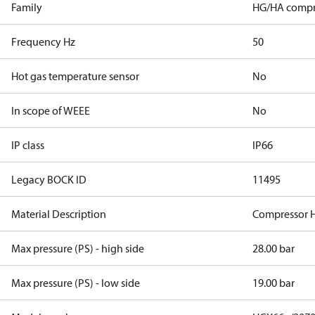
Family
HG/HA compr
Frequency Hz
50
Hot gas temperature sensor
No
In scope of WEEE
No
IP class
IP66
Legacy BOCK ID
11495
Material Description
Compressor 
Max pressure (PS) - high side
28.00 bar
Max pressure (PS) - low side
19.00 bar