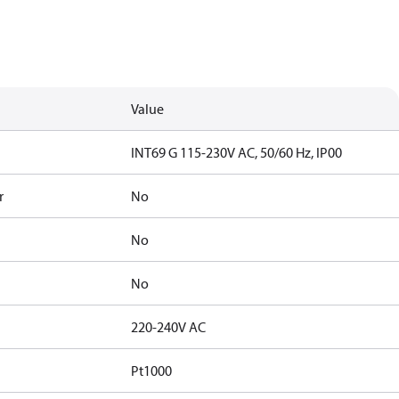
Value
INT69 G 115-230V AC, 50/60 Hz, IP00
r
No
No
No
220-240V AC
Pt1000