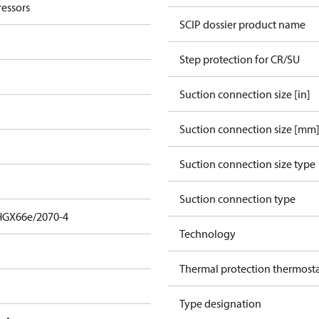
essors
SCIP dossier product name
Step protection for CR/SU
Suction connection size [in]
Suction connection size [mm
Suction connection size type
Suction connection type
HGX66e/2070-4
Technology
Thermal protection thermost
Type designation