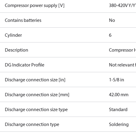
Compressor power supply [V]
380-420V Y/Y
Contains batteries
No
Cylinder
6
Description
Compressor 
DG Indicator Profile
Not relevant
Discharge connection size [in]
1-5/8 in
Discharge connection size [mm]
42.00 mm
Discharge connection size type
Standard
Discharge connection type
Soldering