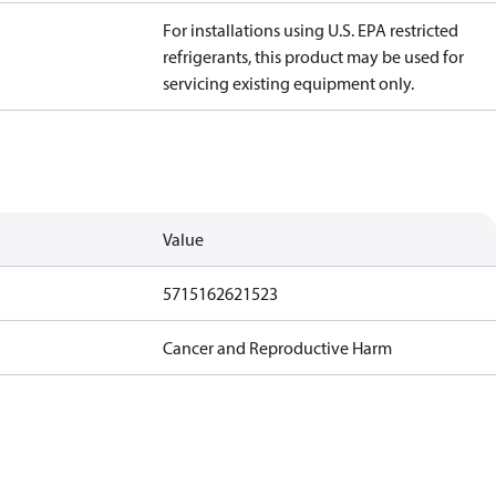
For installations using U.S. EPA restricted
refrigerants, this product may be used for
servicing existing equipment only.
Value
5715162621523
Cancer and Reproductive Harm