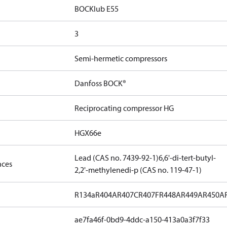
BOCKlub E55
3
Semi-hermetic compressors
Danfoss BOCK®
Reciprocating compressor HG
HGX66e
Lead (CAS no. 7439-92-1)
6,6'-di-tert-butyl-
nces
2,2'-methylenedi-p (CAS no. 119-47-1)
R134a
R404A
R407C
R407F
R448A
R449A
R450A
ae7fa46f-0bd9-4ddc-a150-413a0a3f7f33