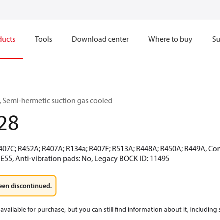
ducts
Tools
Download center
Where to buy
Su
 Semi-hermetic suction gas cooled
28
R407C; R452A; R407A; R134a; R407F; R513A; R448A; R450A; R449A, Co
 E55, Anti-vibration pads: No, Legacy BOCK ID: 11495
een discontinued.
available for purchase, but you can still find information about it, including