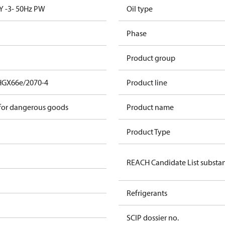
Y -3- 50Hz PW
Oil type
Phase
Product group
HGX66e/2070-4
Product line
 for dangerous goods
Product name
Product Type
REACH Candidate List substa
Refrigerants
SCIP dossier no.