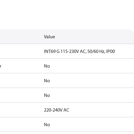
Value
INT69 G 115-230V AC, 50/60 Hz, IP00
r
No
No
No
220-240V AC
No