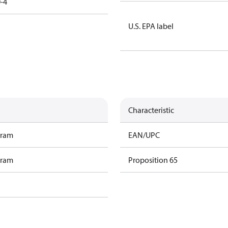
-4
U.S. EPA label
Characteristic
gram
EAN/UPC
gram
Proposition 65