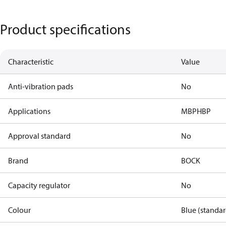
Product specifications
Characteristic
Value
Anti-vibration pads
No
Applications
MBP
HBP
Approval standard
No
Brand
BOCK
Capacity regulator
No
Colour
Blue (standar