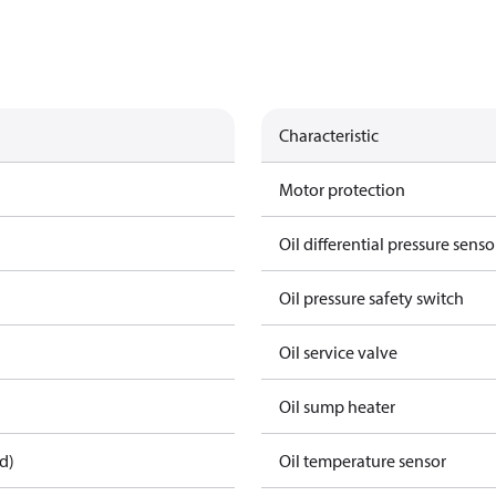
Characteristic
Motor protection
Oil differential pressure senso
Oil pressure safety switch
Oil service valve
Oil sump heater
d)
Oil temperature sensor