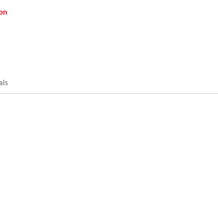
on
als