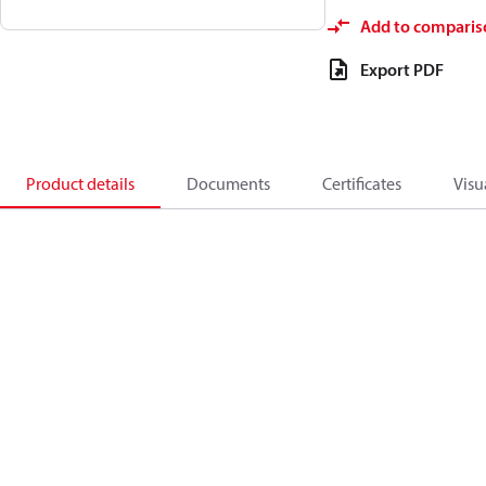
Add to comparis
Export PDF
Product details
Documents
Certificates
Visu