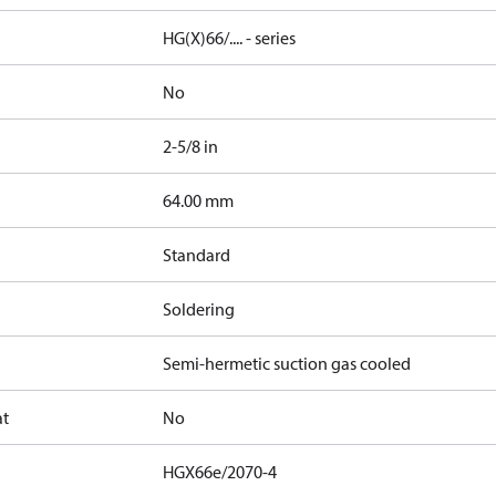
HG(X)66/.... - series
No
2-5/8 in
]
64.00 mm
Standard
Soldering
Semi-hermetic suction gas cooled
at
No
HGX66e/2070-4