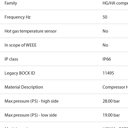
Family
HG/HA compr
Frequency Hz
50
Hot gas temperature sensor
No
In scope of WEEE
No
IP class
IP66
Legacy BOCK ID
11495
Material Description
Compressor 
Max pressure (PS) - high side
28.00 bar
Max pressure (PS) - low side
19.00 bar