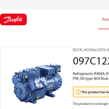
Pro
BOCK, HGX66e/2070-4,
097C12
Refrigerants: R404A; 
PW, Oil type: BOCKlub
This product has b
The product is no longer 