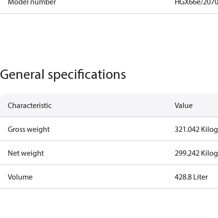
Model number
HGX66e/2070
General specifications
Characteristic
Value
Gross weight
321.042 Kilo
Net weight
299.242 Kilo
Volume
428.8 Liter