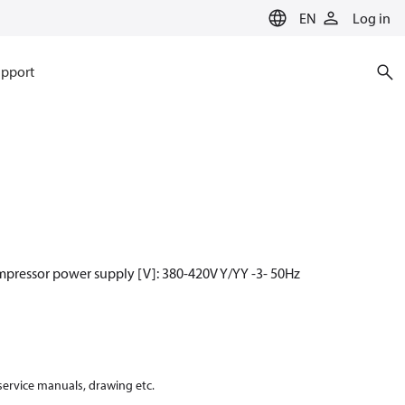
EN
Log in
pport
mpressor power supply [V]: 380-420V Y/YY -3- 50Hz
 service manuals, drawing etc.