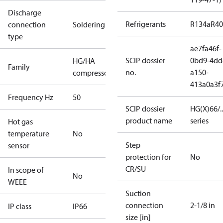
Discharge
Refrigerants
R134a
R4
connection
Soldering
type
ae7fa46f-
SCIP dossier
0bd9-4dd
HG/HA
Family
no.
a150-
compressors
413a0a3f
Frequency Hz
50
SCIP dossier
HG(X)66/...
product name
series
Hot gas
temperature
No
Step
sensor
protection for
No
CR/SU
In scope of
No
WEEE
Suction
connection
2-1/8 in
IP class
IP66
size [in]