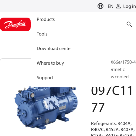
LANGUAGE
EN
Log in
Products
Tools
Download center
BOCK, HGX66e/1750-4
Where to buy
S, Semi-hermetic
suction gas cooled
Support
097C11
77
Refrigerants: R404A;
R407C; R452A; R407A;
R134a; R407F; R513A;