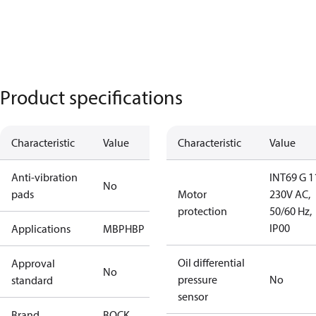
Product specifications
Characteristic
Value
Characteristic
Value
Anti-vibration
INT69 G 1
No
pads
Motor
230V AC,
protection
50/60 Hz,
IP00
Applications
MBP
HBP
Oil differential
Approval
No
pressure
No
standard
sensor
Brand
BOCK