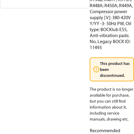
R448A; R450A; R449A,
Compressor power
supply [V]: 380-420V
Y/YY -3- 50Hz PW, Oil
type: BOCKlub E55,
Anti-vibration pads:
No, Legacy BOCK ID:
11493
This product has
been
discontinued.
The product is no longer
available for purchase,
but you can still find
information about it,
including service
manuals, drawing etc.
Recommended