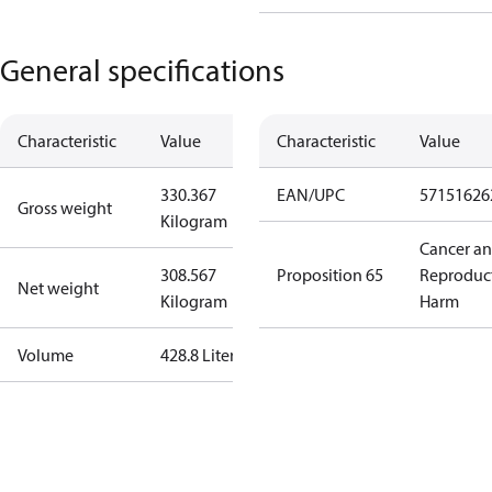
General specifications
Characteristic
Value
Characteristic
Value
330.367
EAN/UPC
57151626
Gross weight
Kilogram
Cancer a
308.567
Proposition 65
Reproduc
Net weight
Kilogram
Harm
Volume
428.8 Liter