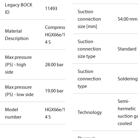
Legacy BOCK
11493
Suction
ID
connection
54.00 mm
size [mm]
Compressor
Material
HGX66e/1750-
Description
Suction
4 S
connection
Standard
size type
Max pressure
(PS) - high
28.00 bar
Suction
side
connection
Soldering
type
Max pressure
19.00 bar
(PS) - low side
Semi-
hermetic
Model
HGX66e/1750-
Technology
suction g
number
4 S
cooled