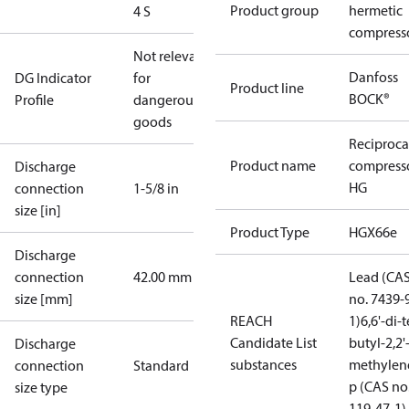
Product group
hermetic
4 S
compress
Not relevant
Danfoss
DG Indicator
for
Product line
BOCK®
Profile
dangerous
goods
Reciproca
Product name
compress
Discharge
HG
connection
1-5/8 in
size [in]
Product Type
HGX66e
Discharge
connection
42.00 mm
Lead (CA
size [mm]
no. 7439-
REACH
1)
6,6'-di-t
Candidate List
butyl-2,2'
Discharge
substances
methylen
connection
Standard
p (CAS no
size type
119-47-1)