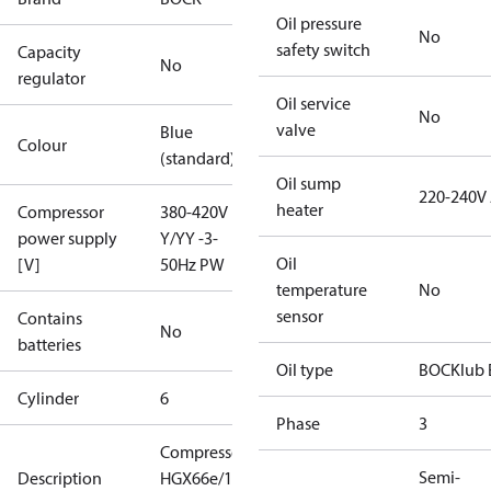
Oil pressure
No
safety switch
Capacity
No
regulator
Oil service
No
valve
Blue
Colour
(standard)
Oil sump
220-240V
heater
Compressor
380-420V
power supply
Y/YY -3-
Oil
[V]
50Hz PW
temperature
No
sensor
Contains
No
batteries
Oil type
BOCKlub 
Cylinder
6
Phase
3
Compressor
Semi-
Description
HGX66e/1750-