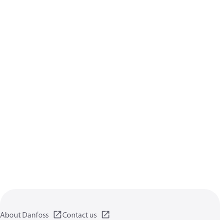
About Danfoss
Contact us