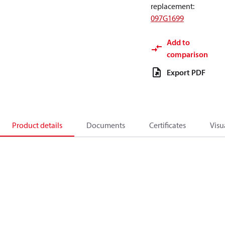
replacement
:
097G1699
Add to
comparison
Export PDF
Product details
Documents
Certificates
Visu