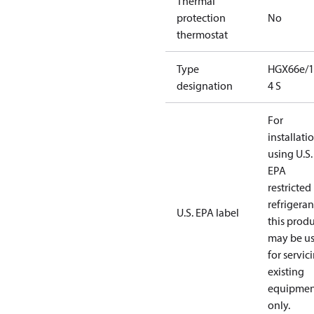
Thermal
protection
No
thermostat
Type
HGX66e/1
designation
4 S
For
installati
using U.S.
EPA
restricted
refrigeran
U.S. EPA label
this prod
may be u
for servic
existing
equipmen
only.