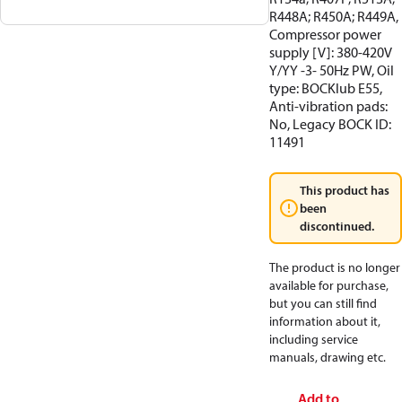
R448A; R450A; R449A,
Compressor power
supply [V]: 380-420V
Y/YY -3- 50Hz PW, Oil
type: BOCKlub E55,
Anti-vibration pads:
No, Legacy BOCK ID:
11491
This product has
been
discontinued.
The product is no longer
available for purchase,
but you can still find
information about it,
including service
manuals, drawing etc.
Add to