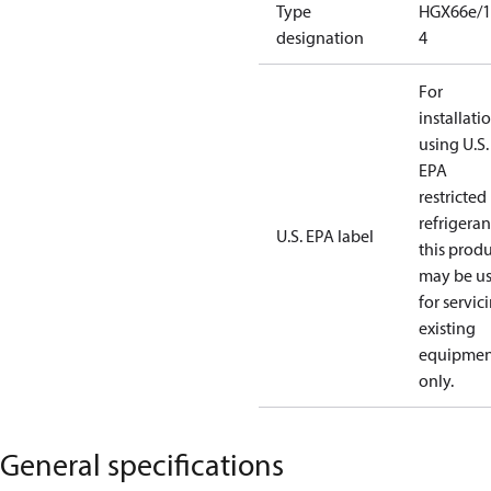
Type
HGX66e/1
designation
4
For
installati
using U.S.
EPA
restricted
refrigeran
U.S. EPA label
this prod
may be u
for servic
existing
equipmen
only.
General specifications