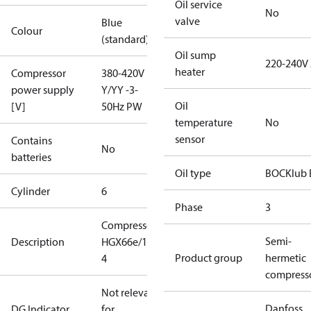
Oil service
No
valve
Blue
Colour
(standard)
Oil sump
220-240V
heater
Compressor
380-420V
power supply
Y/YY -3-
Oil
[V]
50Hz PW
temperature
No
sensor
Contains
No
batteries
Oil type
BOCKlub 
Cylinder
6
Phase
3
Compressor
Semi-
Description
HGX66e/1750-
Product group
hermetic
4
compress
Not relevant
Danfoss
DG Indicator
for