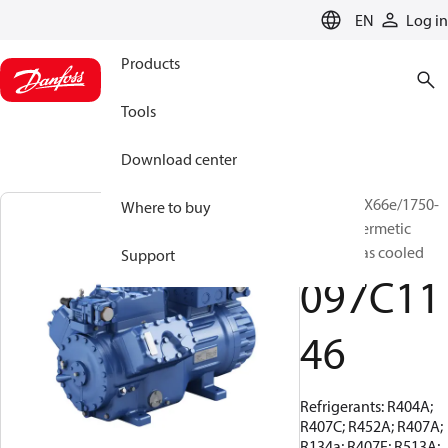
LANGUAGE
EN
Log in
Products
Tools
Download center
BOCK, HGX66e/1750-
Where to buy
4, Semi-hermetic
suction gas cooled
Support
097C11
46
Refrigerants: R404A;
R407C; R452A; R407A;
R134a; R407F; R513A;