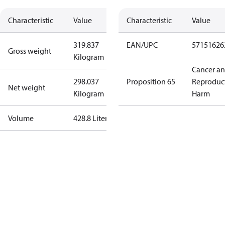
Characteristic
Value
Characteristic
Value
319.837
EAN/UPC
57151626
Gross weight
Kilogram
Cancer a
298.037
Proposition 65
Reproduc
Net weight
Kilogram
Harm
Volume
428.8 Liter