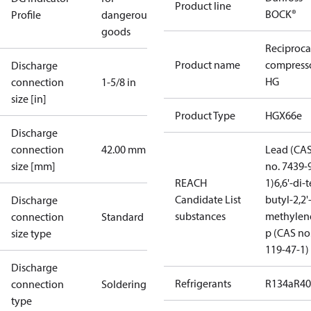
Product line
BOCK®
Profile
dangerous
goods
Reciproca
Product name
compress
Discharge
HG
connection
1-5/8 in
size [in]
Product Type
HGX66e
Discharge
connection
42.00 mm
Lead (CA
size [mm]
no. 7439-
REACH
1)
6,6'-di-t
Candidate List
butyl-2,2'
Discharge
substances
methylen
connection
Standard
p (CAS no
size type
119-47-1)
Discharge
Refrigerants
R134a
R4
connection
Soldering
type