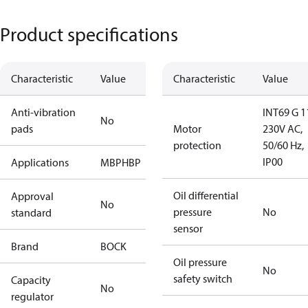
Product specifications
Characteristic
Value
Characteristic
Value
Anti-vibration
INT69 G 1
No
pads
Motor
230V AC,
protection
50/60 Hz,
IP00
Applications
MBP
HBP
Oil differential
Approval
No
pressure
No
standard
sensor
Brand
BOCK
Oil pressure
No
safety switch
Capacity
No
regulator