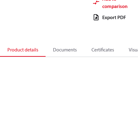
comparison
Export PDF
Product details
Documents
Certificates
Visu