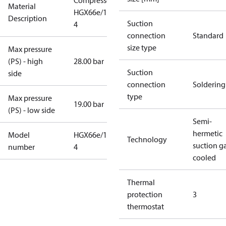
Compressor
Material
HGX66e/1750-
Description
Suction
4
connection
Standard
size type
Max pressure
(PS) - high
28.00 bar
Suction
side
connection
Soldering
type
Max pressure
19.00 bar
(PS) - low side
Semi-
hermetic
Model
HGX66e/1750-
Technology
suction g
number
4
cooled
Thermal
protection
3
thermostat