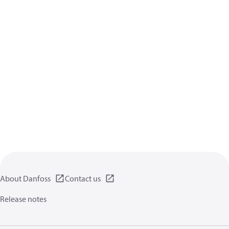
About Danfoss
Contact us
Release notes