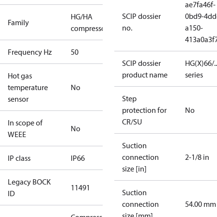
ae7fa46f-
SCIP dossier
0bd9-4dd
HG/HA
Family
no.
a150-
compressors
413a0a3f
Frequency Hz
50
SCIP dossier
HG(X)66/...
product name
series
Hot gas
temperature
No
Step
sensor
protection for
No
CR/SU
In scope of
No
WEEE
Suction
connection
2-1/8 in
IP class
IP66
size [in]
Legacy BOCK
11491
Suction
ID
connection
54.00 mm
size [mm]