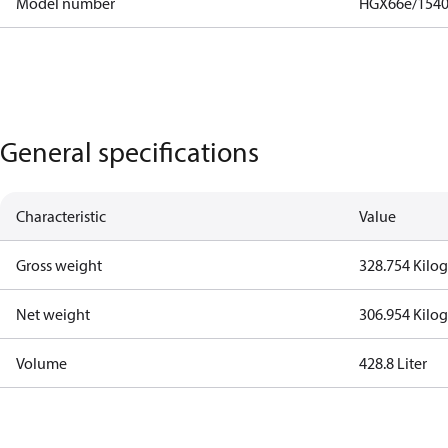
Model number
HGX66e/1540
General specifications
Characteristic
Value
Gross weight
328.754 Kilo
Net weight
306.954 Kilo
Volume
428.8 Liter