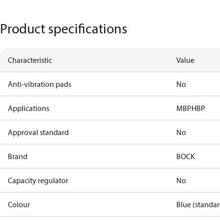
Product specifications
Characteristic
Value
Anti-vibration pads
No
Applications
MBP
HBP
Approval standard
No
Brand
BOCK
Capacity regulator
No
Colour
Blue (standar