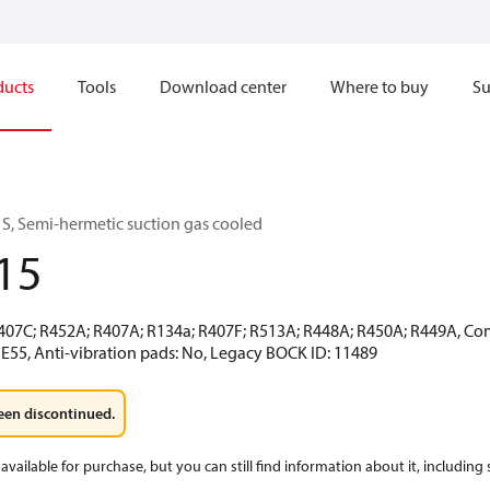
ducts
Tools
Download center
Where to buy
Su
S, Semi-hermetic suction gas cooled
15
R407C; R452A; R407A; R134a; R407F; R513A; R448A; R450A; R449A, Co
 E55, Anti-vibration pads: No, Legacy BOCK ID: 11489
een discontinued.
available for purchase, but you can still find information about it, including