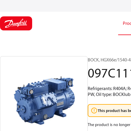
Pro
BOCK, HGX66e/1540-4 
097C11
Refrigerants: R404A; 
PW, Oil type: BOCKlub
This product has b
The product is no longer 