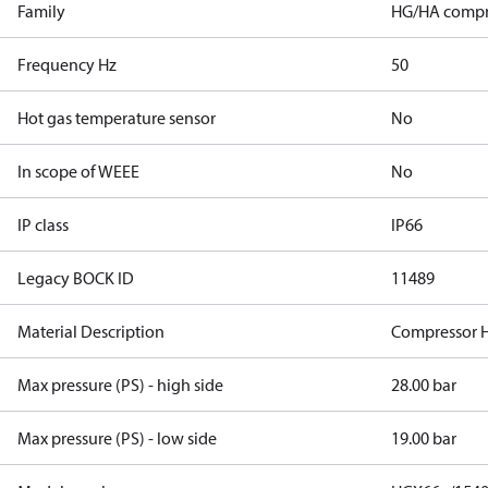
Family
HG/HA compr
Frequency Hz
50
Hot gas temperature sensor
No
In scope of WEEE
No
IP class
IP66
Legacy BOCK ID
11489
Material Description
Compressor 
Max pressure (PS) - high side
28.00 bar
Max pressure (PS) - low side
19.00 bar