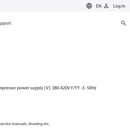
EN
Log in
pport
mpressor power supply [V]: 380-420V Y/YY -3- 50Hz
 service manuals, drawing etc.