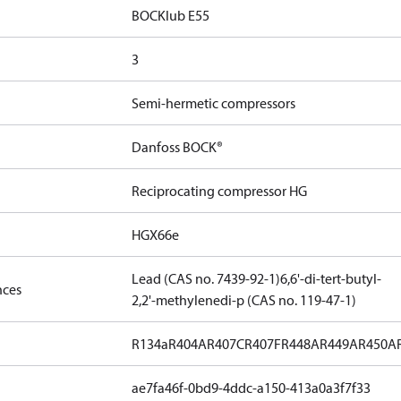
BOCKlub E55
3
Semi-hermetic compressors
Danfoss BOCK®
Reciprocating compressor HG
HGX66e
Lead (CAS no. 7439-92-1)
6,6'-di-tert-butyl-
nces
2,2'-methylenedi-p (CAS no. 119-47-1)
R134a
R404A
R407C
R407F
R448A
R449A
R450A
ae7fa46f-0bd9-4ddc-a150-413a0a3f7f33