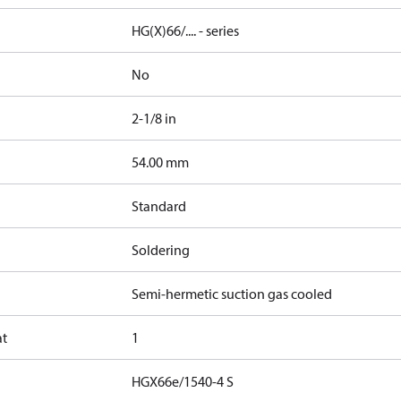
HG(X)66/.... - series
No
2-1/8 in
]
54.00 mm
Standard
Soldering
Semi-hermetic suction gas cooled
at
1
HGX66e/1540-4 S