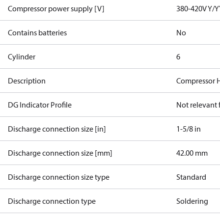
Compressor power supply [V]
380-420V Y/Y
Contains batteries
No
Cylinder
6
Description
Compressor 
DG Indicator Profile
Not relevant
Discharge connection size [in]
1-5/8 in
Discharge connection size [mm]
42.00 mm
Discharge connection size type
Standard
Discharge connection type
Soldering