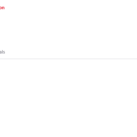
on
als