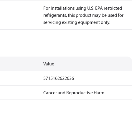
For installations using U.S. EPA restricted
refrigerants, this product may be used for
servicing existing equipment only.
Value
5715162622636
Cancer and Reproductive Harm