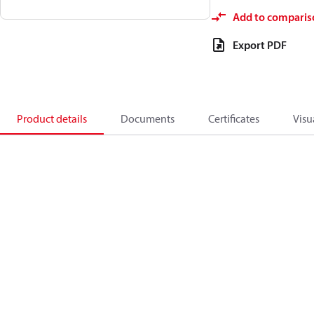
Add to comparis
Export PDF
Product details
Documents
Certificates
Visu