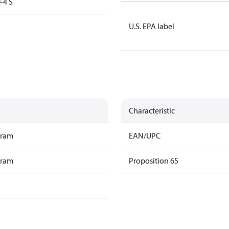
-4 S
U.S. EPA label
Characteristic
gram
EAN/UPC
gram
Proposition 65