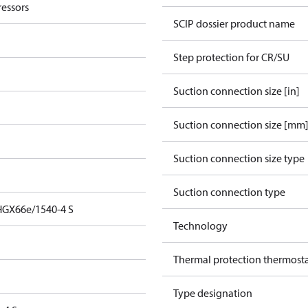
essors
SCIP dossier product name
Step protection for CR/SU
Suction connection size [in]
Suction connection size [mm
Suction connection size type
Suction connection type
HGX66e/1540-4 S
Technology
Thermal protection thermost
Type designation