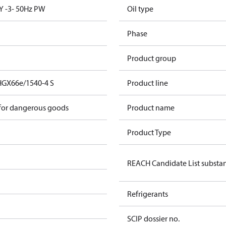
Y -3- 50Hz PW
Oil type
Phase
Product group
HGX66e/1540-4 S
Product line
 for dangerous goods
Product name
Product Type
REACH Candidate List substa
Refrigerants
SCIP dossier no.