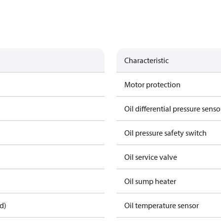
Characteristic
Motor protection
Oil differential pressure senso
Oil pressure safety switch
Oil service valve
Oil sump heater
d)
Oil temperature sensor