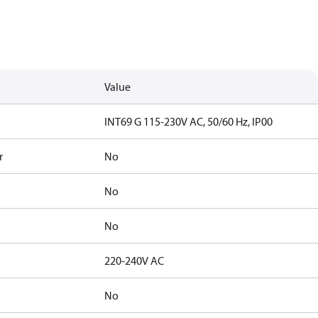
Value
INT69 G 115-230V AC, 50/60 Hz, IP00
r
No
No
No
220-240V AC
No