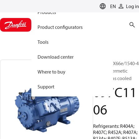
EN
Log in
Products
Product configurators
Tools
Download center
BOCK, HGX66e/1540-4
S, Semi-hermetic
Where to buy
suction gas cooled
097C11
Support
06
Refrigerants: R404A;
R407C; R452A; R407A;
R134a; R407F; R513A;