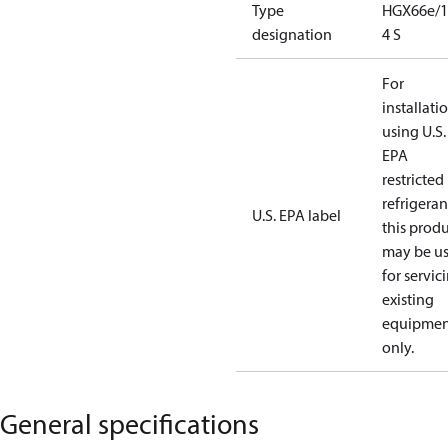
Type
HGX66e/1
designation
4 S
For
installati
using U.S.
EPA
restricted
refrigeran
U.S. EPA label
this prod
may be u
for servic
existing
equipmen
only.
General specifications