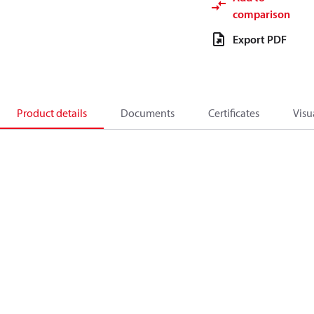
comparison
Export PDF
Product details
Documents
Certificates
Visu