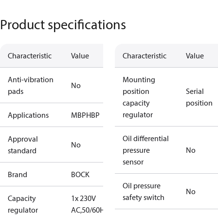
Product specifications
Characteristic
Value
Characteristic
Value
Anti-vibration
Mounting
No
pads
position
Serial
capacity
position
regulator
Applications
MBP
HBP
Oil differential
Approval
No
pressure
No
standard
sensor
Brand
BOCK
Oil pressure
No
safety switch
Capacity
1x 230V
regulator
AC,50/60Hz