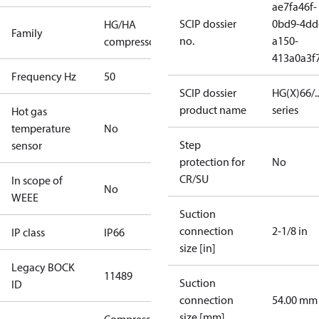
ae7fa46f-
SCIP dossier
0bd9-4dd
HG/HA
Family
no.
a150-
compressors
413a0a3f
Frequency Hz
50
SCIP dossier
HG(X)66/...
product name
series
Hot gas
temperature
No
Step
sensor
protection for
No
CR/SU
In scope of
No
WEEE
Suction
connection
2-1/8 in
IP class
IP66
size [in]
Legacy BOCK
11489
Suction
ID
connection
54.00 mm
size [mm]