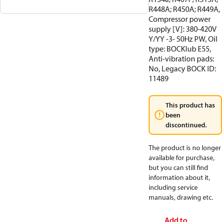
R448A; R450A; R449A,
Compressor power
supply [V]: 380-420V
Y/YY -3- 50Hz PW, Oil
type: BOCKlub E55,
Anti-vibration pads:
No, Legacy BOCK ID:
11489
This product has
been
discontinued.
The product is no longer
available for purchase,
but you can still find
information about it,
including service
manuals, drawing etc.
Add to