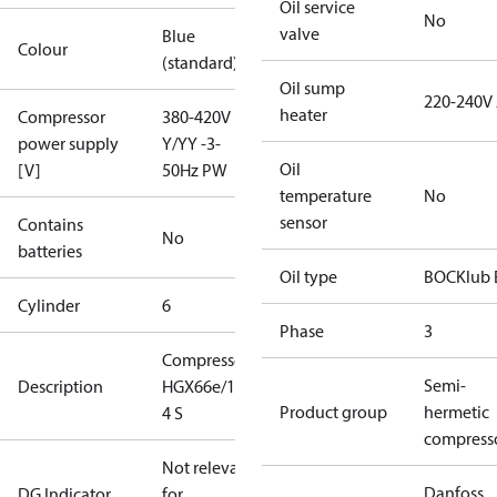
Oil service
No
valve
Blue
Colour
(standard)
Oil sump
220-240V
heater
Compressor
380-420V
power supply
Y/YY -3-
Oil
[V]
50Hz PW
temperature
No
sensor
Contains
No
batteries
Oil type
BOCKlub 
Cylinder
6
Phase
3
Compressor
Semi-
Description
HGX66e/1540-
Product group
hermetic
4 S
compress
Not relevant
Danfoss
DG Indicator
for