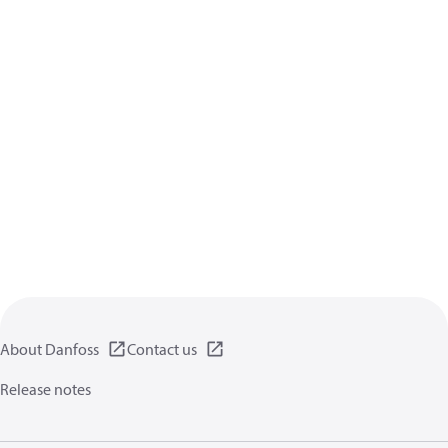
About Danfoss
Contact us
Release notes