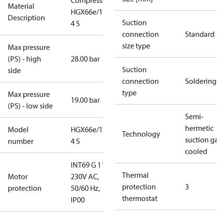
Compressor
Material
HGX66e/1540-
Description
Suction
4 S
connection
Standard
size type
Max pressure
(PS) - high
28.00 bar
Suction
side
connection
Soldering
type
Max pressure
19.00 bar
(PS) - low side
Semi-
hermetic
Model
HGX66e/1540-
Technology
suction g
number
4 S
cooled
INT69 G 115-
Thermal
Motor
230V AC,
protection
3
protection
50/60 Hz,
thermostat
IP00