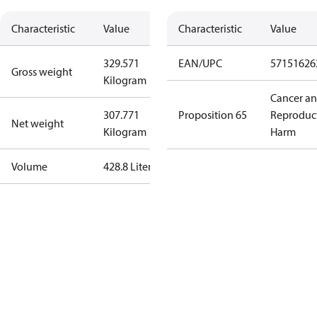
Characteristic
Value
Characteristic
Value
329.571
EAN/UPC
57151626
Gross weight
Kilogram
Cancer a
307.771
Proposition 65
Reproduc
Net weight
Kilogram
Harm
Volume
428.8 Liter