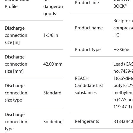
Product line
BOCK®
Profile
dangerous
goods
Reciproca
Product name
compress
Discharge
HG
connection
1-5/8 in
size [in]
Product Type
HGX66e
Discharge
connection
42.00 mm
Lead (CA
size [mm]
no. 7439-
REACH
1)
6,6'-di-t
Candidate List
butyl-2,2'
Discharge
substances
methylen
connection
Standard
p (CAS no
size type
119-47-1)
Discharge
Refrigerants
R134a
R4
connection
Soldering
type