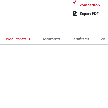
comparison
Export PDF
Product details
Documents
Certificates
Visu