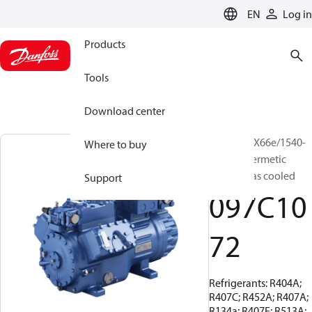
LANGUAGE
EN
Log in
Products
Tools
Download center
BOCK, HGX66e/1540-
Where to buy
4, Semi-hermetic
suction gas cooled
Support
097C10
72
Refrigerants: R404A;
R407C; R452A; R407A;
R134a; R407F; R513A;