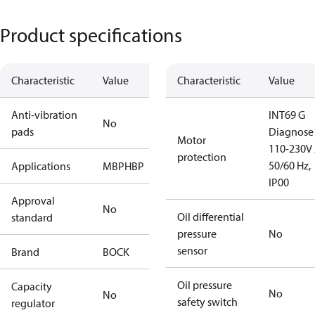
Product specifications
Characteristic
Value
Characteristic
Value
Anti-vibration
INT69 G
No
pads
Diagnose
Motor
110-230V 
protection
50/60 Hz,
Applications
MBP
HBP
IP00
Approval
No
Oil differential
standard
pressure
No
sensor
Brand
BOCK
Oil pressure
Capacity
No
No
safety switch
regulator