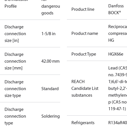
Danfoss
Profile
dangerous
Product line
BOCK®
goods
Reciproca
Discharge
Product name
compress
connection
1-5/8 in
HG
size [in]
Product Type
HGX66e
Discharge
connection
42.00 mm
size [mm]
Lead (CA
no. 7439-
REACH
1)
6,6'-di-t
Discharge
Candidate List
butyl-2,2'
connection
Standard
substances
methylen
size type
p (CAS no
119-47-1)
Discharge
connection
Soldering
Refrigerants
R134a
R4
type