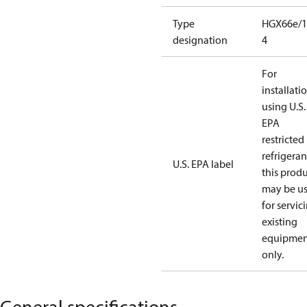
Type
HGX66e/1
designation
4
For
installati
using U.S.
EPA
restricted
refrigeran
U.S. EPA label
this prod
may be u
for servic
existing
equipmen
only.
General specifications