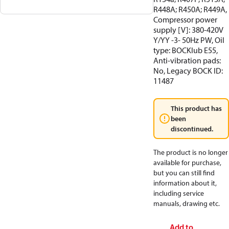
R448A; R450A; R449A,
Compressor power
supply [V]: 380-420V
Y/YY -3- 50Hz PW, Oil
type: BOCKlub E55,
Anti-vibration pads:
No, Legacy BOCK ID:
11487
This product has
been
discontinued.
The product is no longer
available for purchase,
but you can still find
information about it,
including service
manuals, drawing etc.
Add to