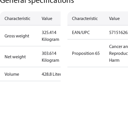
Characteristic
Value
Characteristic
Value
325.414
EAN/UPC
57151626
Gross weight
Kilogram
Cancer a
303.614
Proposition 65
Reproduc
Net weight
Kilogram
Harm
Volume
428.8 Liter