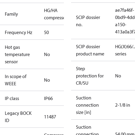
ae7fa46f-
HG/HA
Family
SCIP dossier
0bd9-4dd
compressors
no.
a150-
413a0a3f
Frequency Hz
50
SCIP dossier
HG(X)66/...
Hot gas
product name
series
temperature
No
sensor
Step
protection for
No
In scope of
No
CR/SU
WEEE
Suction
IP class
IP66
connection
2-1/8 in
size [in]
Legacy BOCK
11487
ID
Suction
connection
54.00 mm