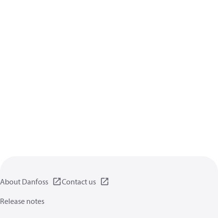
About Danfoss
Contact us
Release notes