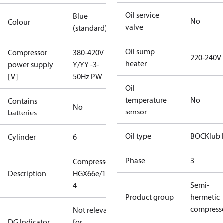
Oil service
Blue
No
Colour
valve
(standard)
Oil sump
Compressor
380-420V
220-240V
heater
power supply
Y/YY -3-
[V]
50Hz PW
Oil
temperature
No
Contains
No
sensor
batteries
Oil type
BOCKlub 
Cylinder
6
Phase
3
Compressor
Description
HGX66e/1540-
Semi-
4
Product group
hermetic
compress
Not relevant
DG Indicator
for