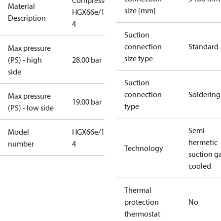
Compressor
Material
size [mm]
HGX66e/1540-
Description
4
Suction
connection
Standard
Max pressure
size type
(PS) - high
28.00 bar
side
Suction
connection
Soldering
Max pressure
19.00 bar
type
(PS) - low side
Semi-
Model
HGX66e/1540-
hermetic
number
4
Technology
suction g
cooled
Thermal
protection
No
thermostat