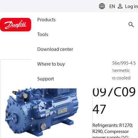
LANGUAGE
EN
Log in
Products
Tools
Download center
BOCK, HG56e/995-4 S
Where to buy
HC, Semi-hermetic
suction gas cooled
Support
097C09
47
Refrigerants: R1270;
R290, Compressor
power supply [V]: