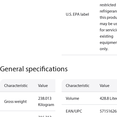
restricted
refrigeran
U.S. EPA label
this prod
may be u
for servic
existing
equipmen
only.
General specifications
Characteristic
Value
Characteristic
Value
238.013
Volume
428.8 Lite
Gross weight
Kilogram
EAN/UPC
57151626