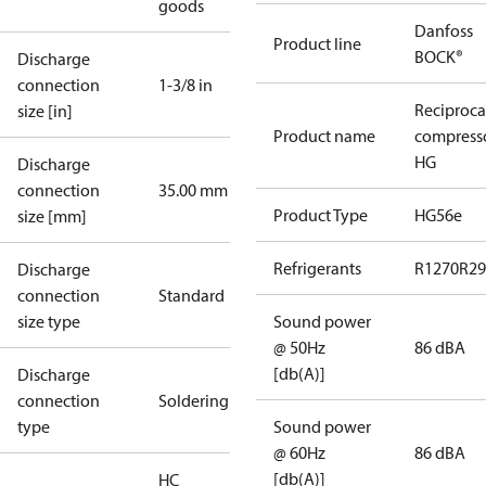
goods
Danfoss
Product line
BOCK®
Discharge
connection
1-3/8 in
Reciproca
size [in]
Product name
compress
HG
Discharge
connection
35.00 mm
Product Type
HG56e
size [mm]
Refrigerants
R1270
R29
Discharge
connection
Standard
size type
Sound power
@ 50Hz
86 dBA
[db(A)]
Discharge
connection
Soldering
type
Sound power
@ 60Hz
86 dBA
[db(A)]
HC