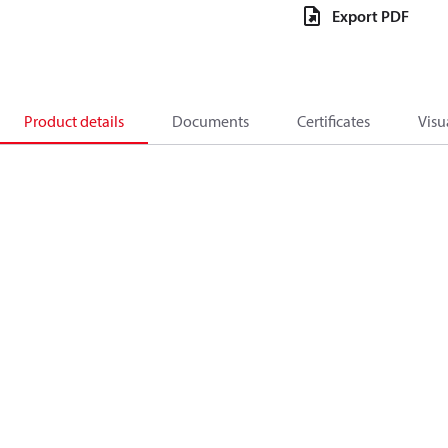
Export PDF
Product details
Documents
Certificates
Visu