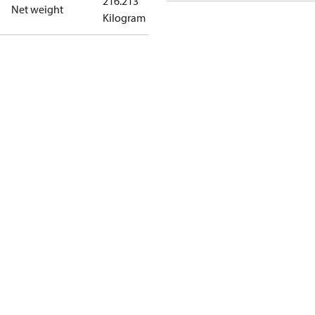
216.213
Net weight
Kilogram