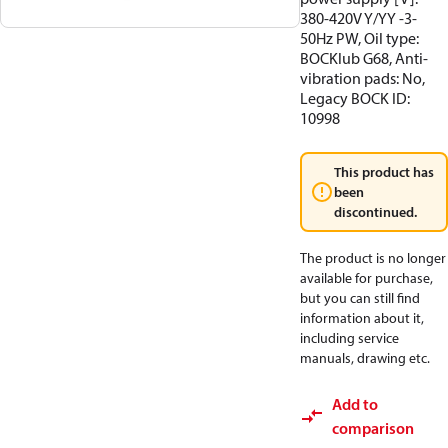
380-420V Y/YY -3-
50Hz PW, Oil type:
BOCKlub G68, Anti-
vibration pads: No,
Legacy BOCK ID:
10998
This product has
been
discontinued.
The product is no longer
available for purchase,
but you can still find
information about it,
including service
manuals, drawing etc.
Add to
comparison