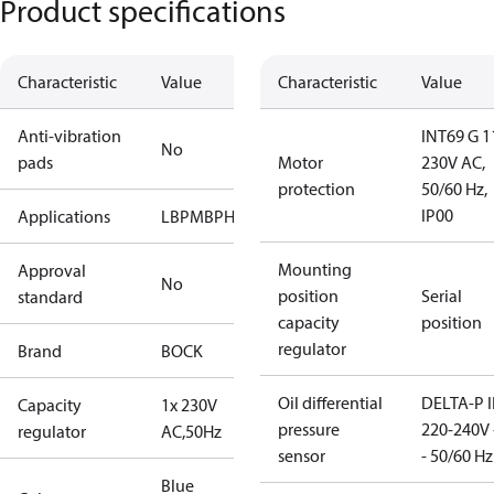
Product specifications
Characteristic
Value
Characteristic
Value
Anti-vibration
INT69 G 1
No
pads
Motor
230V AC,
protection
50/60 Hz,
IP00
Applications
LBP
MBP
HBP
Mounting
Approval
No
position
Serial
standard
capacity
position
regulator
Brand
BOCK
Oil differential
DELTA-P I
Capacity
1x 230V
pressure
220-240V 
regulator
AC,50Hz
sensor
- 50/60 Hz
Blue