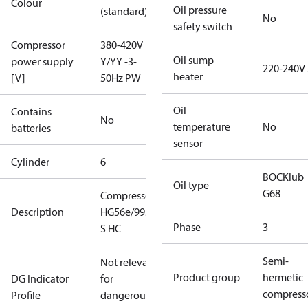
Colour
Oil pressure
(standard)
No
safety switch
Compressor
380-420V
Oil sump
power supply
Y/YY -3-
220-240V
heater
[V]
50Hz PW
Oil
Contains
No
temperature
No
batteries
sensor
Cylinder
6
BOCKlub
Oil type
G68
Compressor
Description
HG56e/995-4
Phase
3
S HC
Semi-
Not relevant
Product group
hermetic
DG Indicator
for
compress
Profile
dangerous