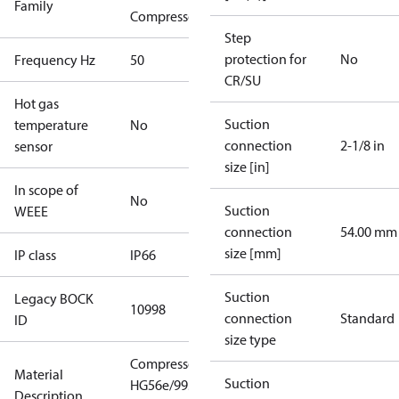
Family
Compressors
Step
protection for
No
Frequency Hz
50
CR/SU
Hot gas
Suction
temperature
No
connection
2-1/8 in
sensor
size [in]
In scope of
No
Suction
WEEE
connection
54.00 mm
size [mm]
IP class
IP66
Suction
Legacy BOCK
10998
connection
Standard
ID
size type
Compressor
Material
Suction
HG56e/995-4
Description