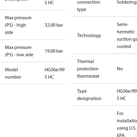
connection
Soldering
S HC
type
Max pressure
Semi-
(PS) - high
32.00 bar
hermetic
side
Technology
suction g
cooled
Max pressure
19.00 bar
(PS) - low side
Thermal
protection
No
Model
HG56e/995-4
thermostat
number
S HC
Type
HG56e/99
designation
S HC
For
installati
using U.S.
EPA