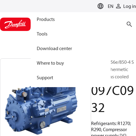
LANGUAGE
EN
Log in
Products
Tools
Download center
BOCK, HG56e/850-4 S
Where to buy
HC, Semi-hermetic
suction gas cooled
Support
097C09
32
Refrigerants: R1270;
R290, Compressor
power supply [V]: