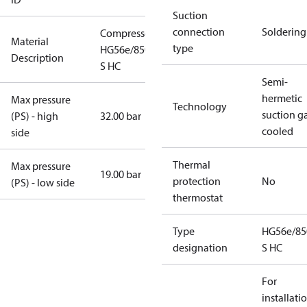
Suction
connection
Soldering
Compressor
Material
type
HG56e/850-4
Description
S HC
Semi-
hermetic
Max pressure
Technology
suction g
(PS) - high
32.00 bar
cooled
side
Thermal
Max pressure
19.00 bar
protection
No
(PS) - low side
thermostat
Type
HG56e/85
designation
S HC
For
installati