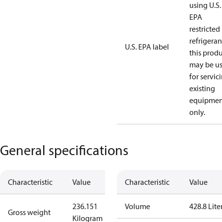
using U.S.
EPA
restricted
refrigeran
U.S. EPA label
this prod
may be u
for servic
existing
equipmen
only.
General specifications
Characteristic
Value
Characteristic
Value
236.151
Volume
428.8 Lite
Gross weight
Kilogram