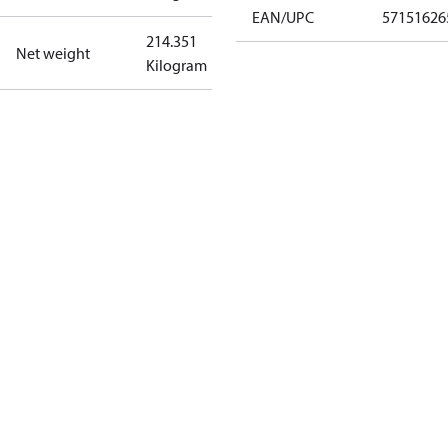
EAN/UPC
57151626
214.351
Net weight
Kilogram