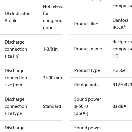
compress
Not relevant
DG Indicator
for
Danfoss
Profile
dangerous
Product line
BOCK®
goods
Reciproca
Discharge
Product name
compress
connection
1-3/8 in
HG
size [in]
Product Type
HG56e
Discharge
connection
35.00 mm
size [mm]
Refrigerants
R1270
R29
Discharge
Sound power
connection
Standard
@ 50Hz
83 dBA
size type
[db(A)]
Discharge
Sound power