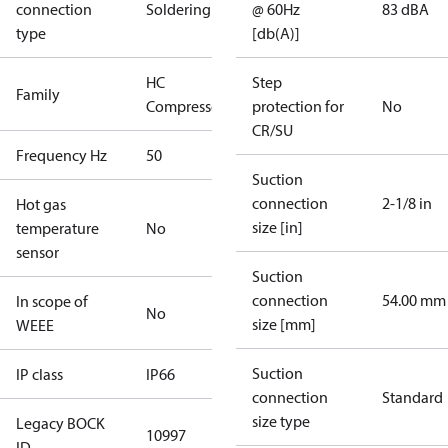
connection
Soldering
@ 60Hz
83 dBA
type
[db(A)]
HC
Step
Family
Compressors
protection for
No
CR/SU
Frequency Hz
50
Suction
connection
2-1/8 in
Hot gas
size [in]
temperature
No
sensor
Suction
connection
54.00 mm
In scope of
No
size [mm]
WEEE
Suction
IP class
IP66
connection
Standard
size type
Legacy BOCK
10997
ID