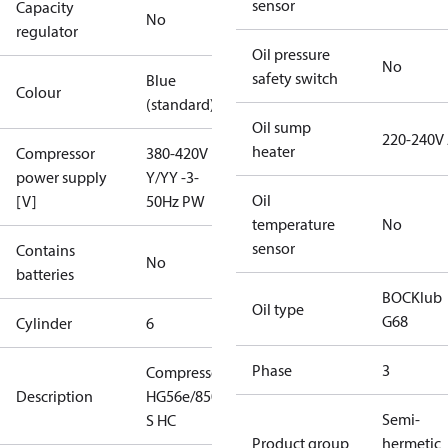
sensor
Capacity
No
regulator
Oil pressure
No
safety switch
Blue
Colour
(standard)
Oil sump
220-240V
heater
Compressor
380-420V
power supply
Y/YY -3-
Oil
[V]
50Hz PW
temperature
No
sensor
Contains
No
batteries
BOCKlub
Oil type
G68
Cylinder
6
Phase
3
Compressor
Description
HG56e/850-4
Semi-
S HC
Product group
hermetic