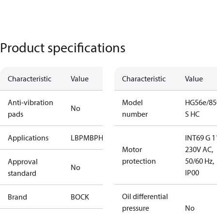
Product specifications
Characteristic
Value
Characteristic
Value
Anti-vibration
Model
HG56e/85
No
pads
number
S HC
Applications
LBP
MBP
HBP
INT69 G 1
Motor
230V AC,
protection
50/60 Hz,
Approval
No
IP00
standard
Oil differential
Brand
BOCK
pressure
No