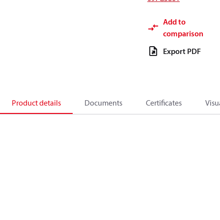
Add to
comparison
Export PDF
Product details
Documents
Certificates
Visu