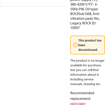
380-420V Y/YY -3-
50Hz PW, Oil type:
BOCKlub G68, Anti-
vibration pads: No,
Legacy BOCK ID:
10997
This product has
been
discontinued.
The product is no longer
available for purchase,
but you can still find
information about it,
including service
manuals, drawing etc.
Recommended
replacement
:
097G5801