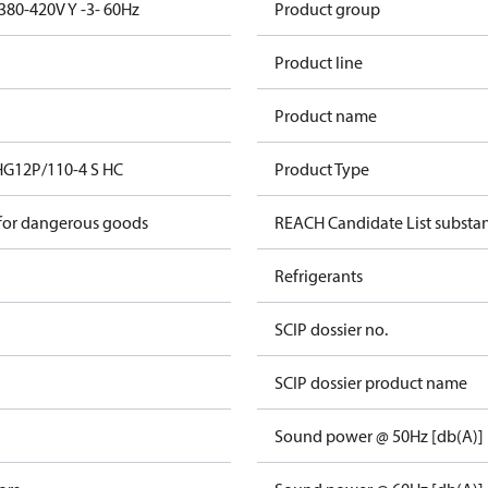
380-420V Y -3- 60Hz
Product group
Product line
Product name
HG12P/110-4 S HC
Product Type
 for dangerous goods
REACH Candidate List substa
Refrigerants
SCIP dossier no.
SCIP dossier product name
Sound power @ 50Hz [db(A)]