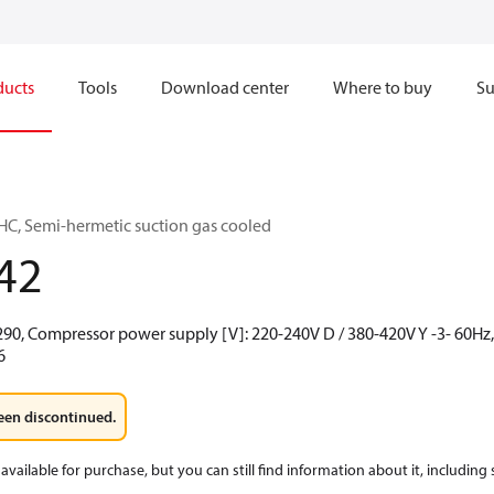
ducts
Tools
Download center
Where to buy
Su
C, Semi-hermetic suction gas cooled
42
290, Compressor power supply [V]: 220-240V D / 380-420V Y -3- 60Hz, 
6
een discontinued.
available for purchase, but you can still find information about it, including