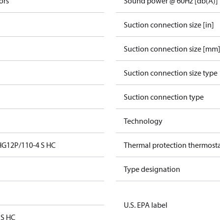
ors
Sound power @ 60Hz [db(A)]
Suction connection size [in]
Suction connection size [mm
Suction connection size type
Suction connection type
Technology
HG12P/110-4 S HC
Thermal protection thermost
Type designation
U.S. EPA label
 S HC