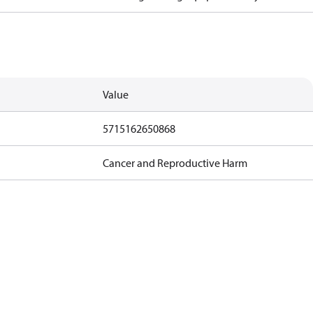
Value
5715162650868
Cancer and Reproductive Harm