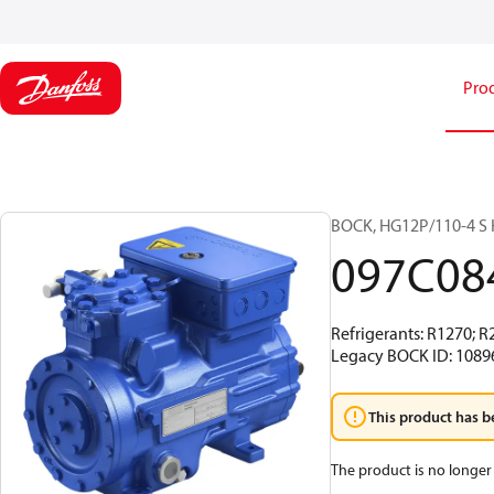
Pro
BOCK, HG12P/110-4 S H
097C08
Refrigerants: R1270; R
Legacy BOCK ID: 1089
This product has b
The product is no longer 