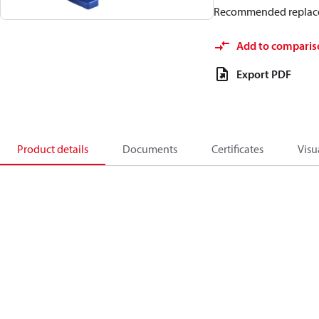
Recommended replac
Add to comparis
Export PDF
Product details
Documents
Certificates
Visu