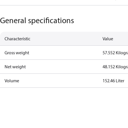
General specifications
Characteristic
Value
Gross weight
57.552 Kilog
Net weight
48.152 Kilog
Volume
152.46 Liter