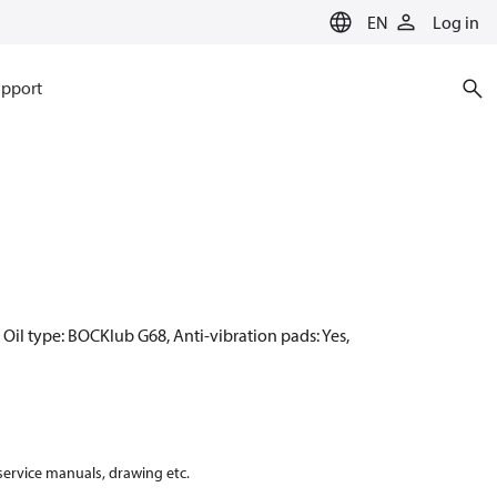
EN
Log in
pport
Oil type: BOCKlub G68, Anti-vibration pads: Yes,
 service manuals, drawing etc.