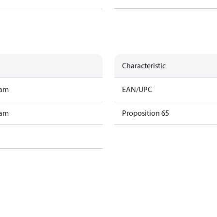
Characteristic
ram
EAN/UPC
ram
Proposition 65