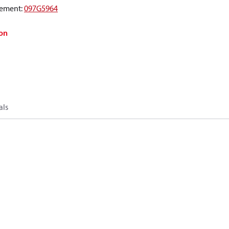
ement
:
097G5964
on
als