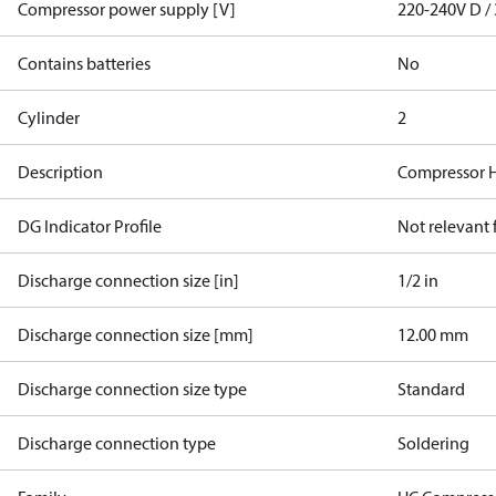
Compressor power supply [V]
220-240V D / 
Contains batteries
No
Cylinder
2
Description
Compressor 
DG Indicator Profile
Not relevant
Discharge connection size [in]
1/2 in
Discharge connection size [mm]
12.00 mm
Discharge connection size type
Standard
Discharge connection type
Soldering