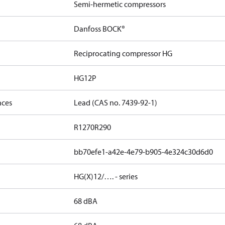
Semi-hermetic compressors
Danfoss BOCK®
Reciprocating compressor HG
HG12P
nces
Lead (CAS no. 7439-92-1)
R1270
R290
bb70efe1-a42e-4e79-b905-4e324c30d6d0
HG(X)12/…. - series
68 dBA