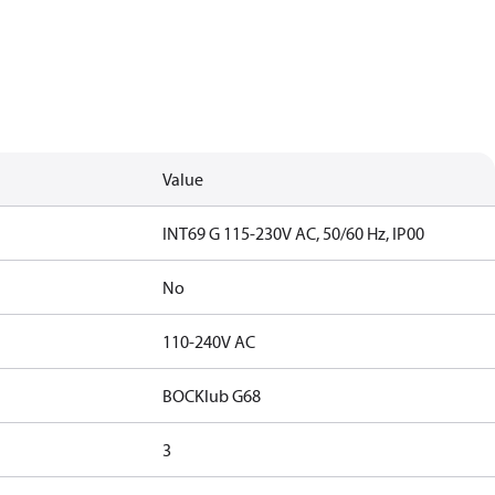
Value
INT69 G 115-230V AC, 50/60 Hz, IP00
No
110-240V AC
BOCKlub G68
3