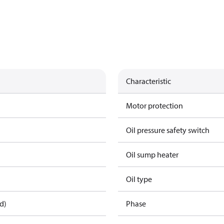
Characteristic
Motor protection
Oil pressure safety switch
Oil sump heater
Oil type
d)
Phase