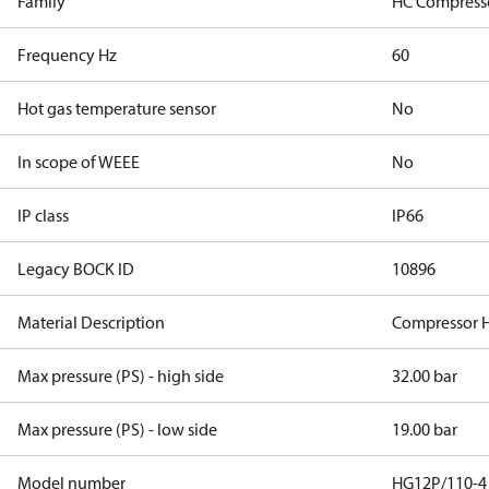
Family
HC Compress
Frequency Hz
60
Hot gas temperature sensor
No
In scope of WEEE
No
IP class
IP66
Legacy BOCK ID
10896
Material Description
Compressor 
Max pressure (PS) - high side
32.00 bar
Max pressure (PS) - low side
19.00 bar
Model number
HG12P/110-4