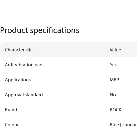
Product specifications
Characteristic
Value
Anti-vibration pads
Yes
Applications
MBP
Approval standard
No
Brand
BOCK
Colour
Blue (standar