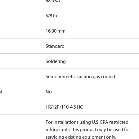
68 dBA
5/8 in
]
16.00 mm
Standard
Soldering
Semi-hermetic suction gas cooled
at
No
HG12P/110-4 S HC
For installations using U.S. EPA restricted
refrigerants, this product may be used for
servicing existing equipment only.