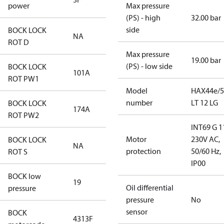
power
Max pressure
(PS) - high
32.00 bar
side
BOCK LOCK
NA
ROT D
Max pressure
19.00 bar
(PS) - low side
BOCK LOCK
101A
ROT PW1
Model
HAX44e/5
number
LT 12 LG
BOCK LOCK
174A
ROT PW2
INT69 G 1
Motor
230V AC,
BOCK LOCK
NA
protection
50/60 Hz,
ROT S
IP00
BOCK low
19
Oil differential
pressure
pressure
No
sensor
BOCK
4313F