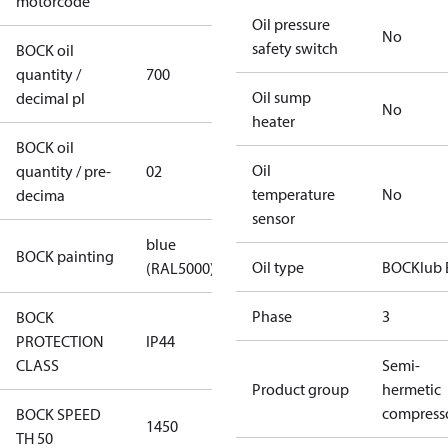
motorcode
Oil pressure
No
safety switch
BOCK oil
quantity /
700
Oil sump
decimal pl
No
heater
BOCK oil
Oil
quantity / pre-
02
temperature
No
decima
sensor
blue
BOCK painting
Oil type
BOCKlub 
(RAL5000)
Phase
3
BOCK
PROTECTION
IP44
CLASS
Semi-
Product group
hermetic
compress
BOCK SPEED
1450
TH 50