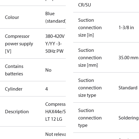
CR/SU
Blue
Colour
Suction
(standard)
connection
1-3/8 in
size [in]
Compressor
380-420V
power supply
Y/YY -3-
Suction
[V]
50Hz PW
connection
35.00 mm
size [mm]
Contains
No
batteries
Suction
connection
Standard
Cylinder
4
size type
Compressor
Suction
Description
HAX44e/565
connection
Soldering
LT 12 LG
type
Not relevant