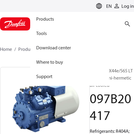
LANGUAGE
EN
Log in
Products
Tools
Download center
Home
Products
097B20417
Where to buy
BOCK, HAX44e/565 LT
Support
12 LG, Semi-hermetic
air cooled
097B20
417
Refrigerants: R404A;