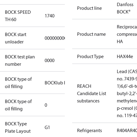
Danfoss
Product line
BOCK®
BOCK SPEED
1740
TH 60
Reciproca
Product name
compress
BOCK start
000000000000000
HA
unloader
Product Type
HAX44e
BOCK test plan
0000
number
Lead (CA
no. 7439-
BOCK type of
BOCKlub E55
REACH
1)
6,6'-di-t
oil filling
Candidate List
butyl-2,2'
substances
methylen
BOCK type of
0
p-cresol 
oil filling
no. 119-4
BOCK Type
G1
Refrigerants
R404A
R4
Plate Layout