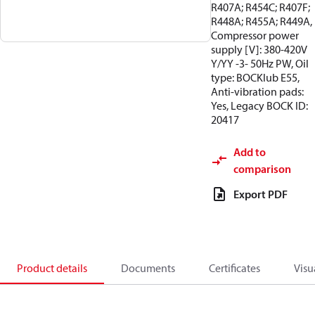
R407A; R454C; R407F;
R448A; R455A; R449A,
Compressor power
supply [V]: 380-420V
Y/YY -3- 50Hz PW, Oil
type: BOCKlub E55,
Anti-vibration pads:
Yes, Legacy BOCK ID:
20417
Add to
comparison
Export PDF
Product details
Documents
Certificates
Visu