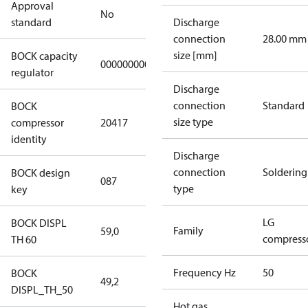
Approval
No
standard
Discharge
connection
28.00 mm
size [mm]
BOCK capacity
000000000000000
regulator
Discharge
connection
Standard
BOCK
size type
compressor
20417
identity
Discharge
connection
Soldering
BOCK design
087
type
key
LG
BOCK DISPL
Family
59,0
compress
TH 60
Frequency Hz
50
BOCK
49,2
DISPL_TH_50
Hot gas