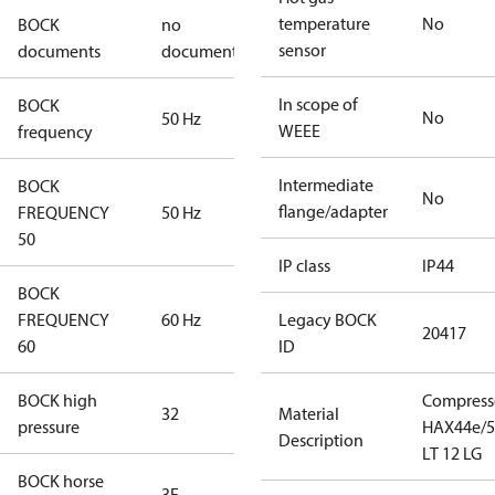
temperature
No
BOCK
no
sensor
documents
documents
In scope of
BOCK
No
50 Hz
WEEE
frequency
Intermediate
BOCK
No
flange/adapter
FREQUENCY
50 Hz
50
IP class
IP44
BOCK
FREQUENCY
60 Hz
Legacy BOCK
20417
60
ID
BOCK high
Compress
32
Material
pressure
HAX44e/5
Description
LT 12 LG
BOCK horse
3F