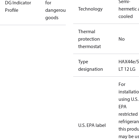
Semi-
DG Indicator
for
Technology
hermetic a
Profile
dangerous
cooled
goods
Thermal
protection
No
thermostat
Type
HAX44e/5
designation
LT 12 LG
For
installati
using U.S.
EPA
restricted
refrigeran
U.S. EPA label
this prod
may be u