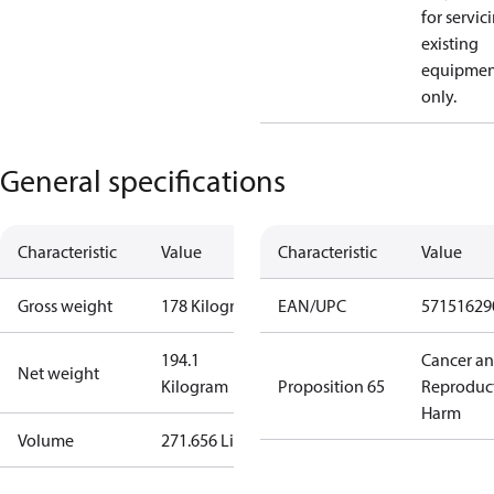
for servic
existing
equipmen
only.
General specifications
Characteristic
Value
Characteristic
Value
Gross weight
178 Kilogram
EAN/UPC
57151629
194.1
Cancer a
Net weight
Kilogram
Proposition 65
Reproduc
Harm
Volume
271.656 Liter