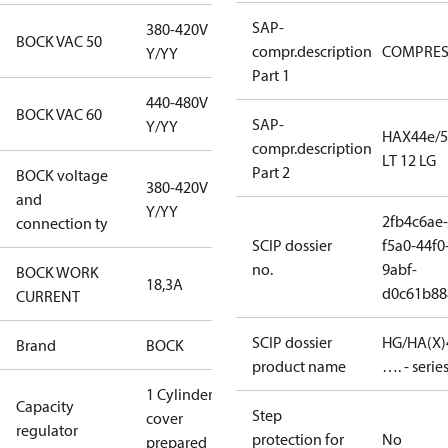
SAP-
380-420V
BOCK VAC 50
compr.description
COMPRE
Y/YY
Part 1
440-480V
BOCK VAC 60
SAP-
Y/YY
HAX44e/5
compr.description
LT 12 LG
Part 2
BOCK voltage
380-420V
and
Y/YY
2fb4c6ae-
connection ty
SCIP dossier
f5a0-44f0
no.
9abf-
BOCK WORK
18,3A
d0c61b88
CURRENT
SCIP dossier
HG/HA(X)
Brand
BOCK
product name
…. - serie
1 Cylinder
Capacity
Step
cover
regulator
protection for
No
prepared