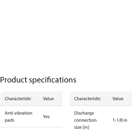
Product specifications
Characteristic
Value
Characteristic
Value
Anti-vibration
Discharge
Yes
pads
connection
1-1/8 in
size [in]