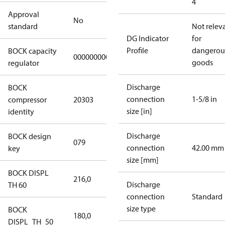
4
Approval
No
standard
Not relev
DG Indicator
for
Profile
dangerou
BOCK capacity
000000000000000
goods
regulator
Discharge
BOCK
connection
1-5/8 in
compressor
20303
size [in]
identity
Discharge
BOCK design
079
connection
42.00 mm
key
size [mm]
BOCK DISPL
216,0
Discharge
TH 60
connection
Standard
size type
BOCK
180,0
DISPL_TH_50