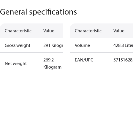
General specifications
Characteristic
Value
Characteristic
Value
Gross weight
291 Kilogram
Volume
428.8 Lite
269.2
EAN/UPC
57151628
Net weight
Kilogram