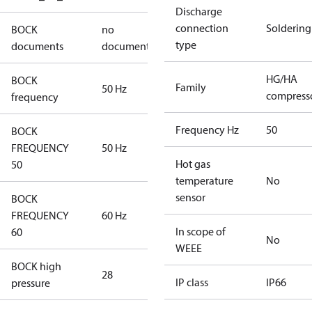
Discharge
connection
Soldering
BOCK
no
type
documents
documents
HG/HA
BOCK
Family
50 Hz
compress
frequency
Frequency Hz
50
BOCK
FREQUENCY
50 Hz
Hot gas
50
temperature
No
sensor
BOCK
FREQUENCY
60 Hz
In scope of
60
No
WEEE
BOCK high
28
IP class
IP66
pressure