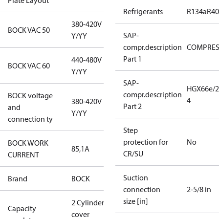
Plate Layout
Refrigerants
R134a
R4
380-420V
BOCK VAC 50
SAP-
Y/YY
compr.description
COMPRE
Part 1
440-480V
BOCK VAC 60
Y/YY
SAP-
HGX66e/2
compr.description
BOCK voltage
4
380-420V
Part 2
and
Y/YY
connection ty
Step
protection for
No
BOCK WORK
85,1A
CR/SU
CURRENT
Suction
Brand
BOCK
connection
2-5/8 in
size [in]
2 Cylinder
Capacity
cover