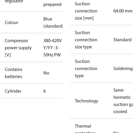
regulator
Suction
prepared
connection
64.00 mm
size [mm]
Blue
Colour
(standard)
Suction
connection
Standard
Compressor
380-420V
size type
power supply
Y/YY -3-
[V]
50Hz PW
Suction
connection
Soldering
Contains
No
type
batteries
Semi-
Cylinder
6
hermetic
Technology
suction g
cooled
Thermal