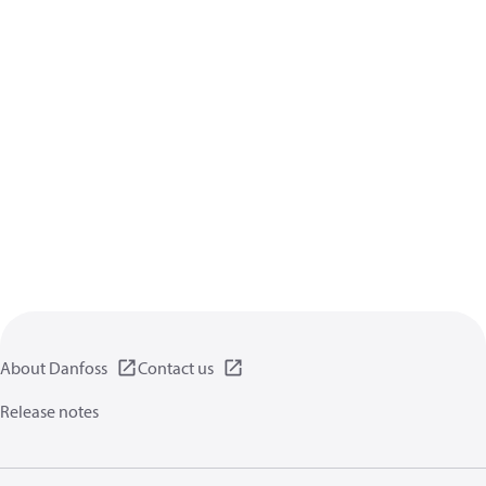
About Danfoss
Contact us
Release notes