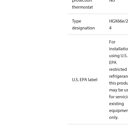
protection
No
thermostat
Type
HGX66e/2
designation
4
For
installati
using U.S.
EPA
restricted
refrigeran
U.S. EPA label
this prod
may be u
for servic
existing
equipmen
only.