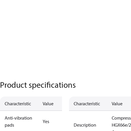
Product specifications
Characteristic
Value
Characteristic
Value
Anti-vibration
Compress
Yes
pads
Description
HGX66e/2