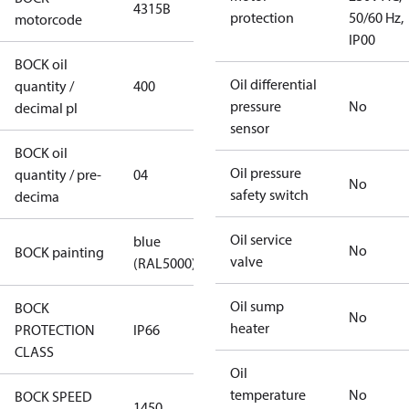
4315B
protection
50/60 Hz,
motorcode
IP00
BOCK oil
Oil differential
quantity /
400
pressure
No
decimal pl
sensor
BOCK oil
Oil pressure
quantity / pre-
04
No
safety switch
decima
Oil service
blue
No
BOCK painting
valve
(RAL5000)
Oil sump
BOCK
No
heater
PROTECTION
IP66
CLASS
Oil
temperature
No
BOCK SPEED
1450