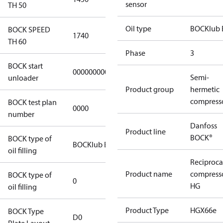
sensor
TH 50
Oil type
BOCKlub 
BOCK SPEED
1740
TH 60
Phase
3
BOCK start
000000000000000
Semi-
unloader
Product group
hermetic
compress
BOCK test plan
0000
number
Danfoss
Product line
BOCK®
BOCK type of
BOCKlub E55
oil filling
Reciproca
Product name
compress
BOCK type of
0
HG
oil filling
Product Type
HGX66e
BOCK Type
D0