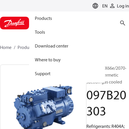
LANGUAGE
EN
Log in
Products
Tools
Download center
Home
Products
097B20303
Where to buy
BOCK, HGX66e/2070-
Support
4, Semi-hermetic
suction gas cooled
097B20
303
Refrigerants: R404A;