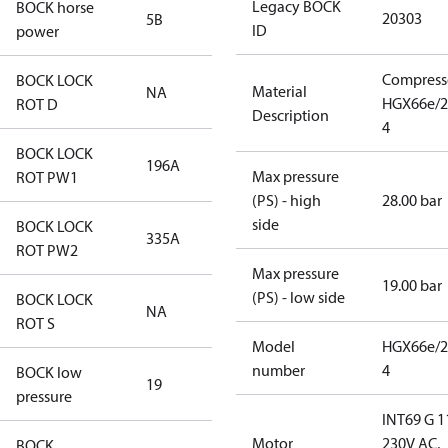
Legacy BOCK
BOCK horse
20303
5B
ID
power
Compress
BOCK LOCK
Material
NA
HGX66e/2
ROT D
Description
4
BOCK LOCK
196A
Max pressure
ROT PW1
(PS) - high
28.00 bar
side
BOCK LOCK
335A
ROT PW2
Max pressure
19.00 bar
(PS) - low side
BOCK LOCK
NA
ROT S
Model
HGX66e/2
number
4
BOCK low
19
pressure
INT69 G 1
Motor
230V AC,
BOCK