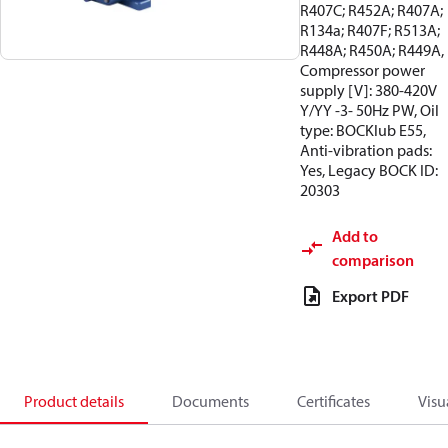
R407C; R452A; R407A;
R134a; R407F; R513A;
R448A; R450A; R449A,
Compressor power
supply [V]: 380-420V
Y/YY -3- 50Hz PW, Oil
type: BOCKlub E55,
Anti-vibration pads:
Yes, Legacy BOCK ID:
20303
Add to
comparison
Export PDF
Product details
Documents
Certificates
Visu