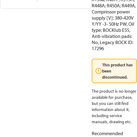
R448A; R450A; R449A,
Compressor power
supply [V]: 380-420V
Y/YY -3- 50Hz PW, Oil
type: BOCKlub E55,
Anti-vibration pads:
No, Legacy BOCK ID:
17296
This product has
been
discontinued.
The product is no longer
available for purchase,
but you can still find
information about it,
including service
manuals, drawing etc.
Recommended