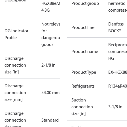
HGX88e/2735-
Product group
hermetic
4 3G
compress
Not relevant
Danfoss
Product line
DG Indicator
for
BOCK®
Profile
dangerous
goods
Reciproca
Product name
compress
Discharge
HG
connection
2-1/8 in
size [in]
Product Type
EX-HGX8
Discharge
Refrigerants
R134a
R4
connection
54.00 mm
size [mm]
Suction
connection
3-1/8 in
Discharge
size [in]
connection
Standard
size type