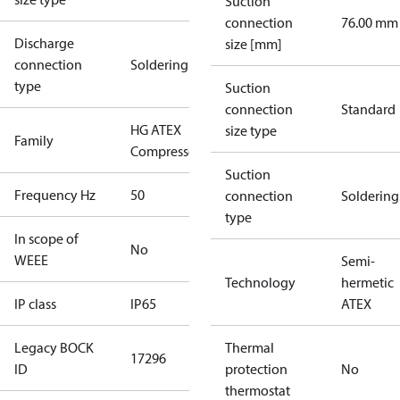
Suction
connection
76.00 mm
Discharge
size [mm]
connection
Soldering
type
Suction
connection
Standard
HG ATEX
size type
Family
Compressors
Suction
Frequency Hz
50
connection
Soldering
type
In scope of
No
WEEE
Semi-
Technology
hermetic
IP class
IP65
ATEX
Legacy BOCK
Thermal
17296
ID
protection
No
thermostat