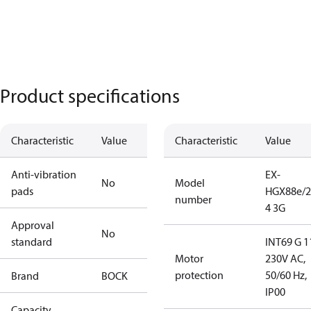
Product specifications
Characteristic
Value
Characteristic
Value
Anti-vibration
EX-
No
Model
pads
HGX88e/2
number
4 3G
Approval
No
standard
INT69 G 1
Motor
230V AC,
protection
50/60 Hz,
Brand
BOCK
IP00
Capacity