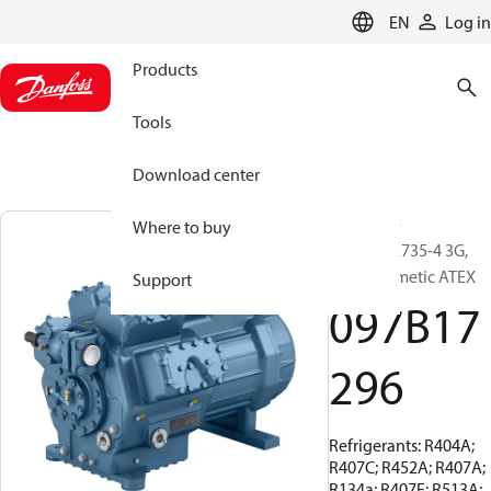
LANGUAGE
EN
Log in
Products
Tools
Download center
BOCK, EX-
Where to buy
HGX88e/2735-4 3G,
Semi-hermetic ATEX
Support
097B17
296
Refrigerants: R404A;
R407C; R452A; R407A;
R134a; R407F; R513A;