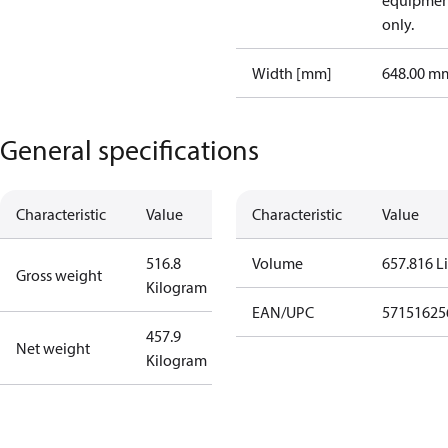
equipmen
only.
Width [mm]
648.00 m
General specifications
Characteristic
Value
Characteristic
Value
516.8
Volume
657.816 Li
Gross weight
Kilogram
EAN/UPC
57151625
457.9
Net weight
Kilogram