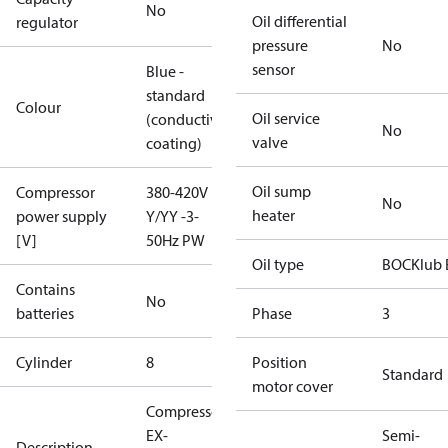
No
Oil differential
regulator
pressure
No
sensor
Blue -
standard
Colour
Oil service
(conductive
No
valve
coating)
Oil sump
Compressor
380-420V
No
heater
power supply
Y/YY -3-
[V]
50Hz PW
Oil type
BOCKlub 
Contains
No
batteries
Phase
3
Cylinder
8
Position
Standard
motor cover
Compressor
EX-
Semi-
Description