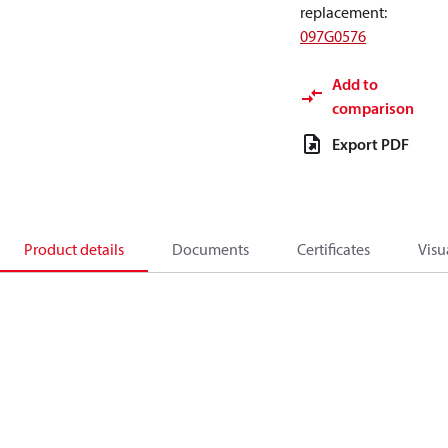
replacement
:
097G0576
Add to
comparison
Export PDF
Product details
Documents
Certificates
Visu