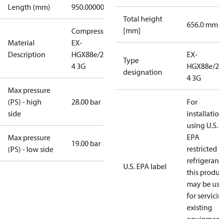
Length (mm)
950.00000
Total height
656.0 mm
[mm]
Compressor
Material
EX-
Description
HGX88e/2735-
EX-
Type
4 3G
HGX88e/2
designation
4 3G
Max pressure
(PS) - high
28.00 bar
For
side
installati
using U.S.
EPA
Max pressure
19.00 bar
restricted
(PS) - low side
refrigeran
U.S. EPA label
this prod
may be u
for servic
existing