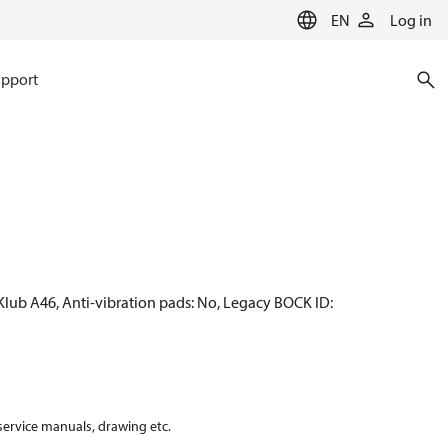
EN
Log in
pport
Klub A46, Anti-vibration pads: No, Legacy BOCK ID:
 service manuals, drawing etc.