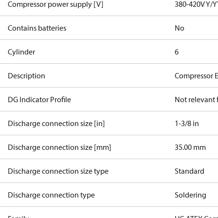
Compressor power supply [V]
380-420V Y/Y
Contains batteries
No
Cylinder
6
Description
Compressor 
DG Indicator Profile
Not relevant
Discharge connection size [in]
1-3/8 in
Discharge connection size [mm]
35.00 mm
Discharge connection size type
Standard
Discharge connection type
Soldering