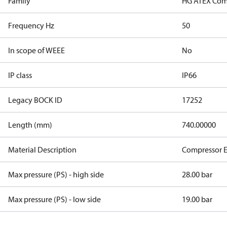
Family
HG ATEX Com
Frequency Hz
50
In scope of WEEE
No
IP class
IP66
Legacy BOCK ID
17252
Length (mm)
740.00000
Material Description
Compressor 
Max pressure (PS) - high side
28.00 bar
Max pressure (PS) - low side
19.00 bar