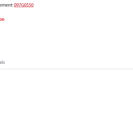
ement
:
097G0550
on
als