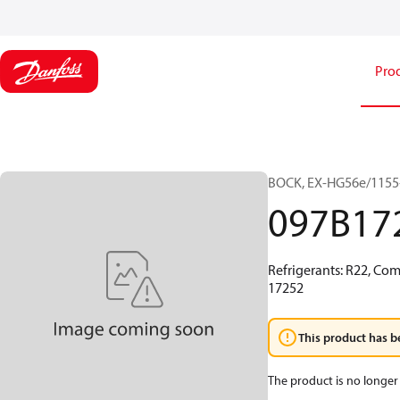
Pro
BOCK, EX-HG56e/1155-
097B17
Refrigerants: R22, Co
17252
This product has b
The product is no longer 