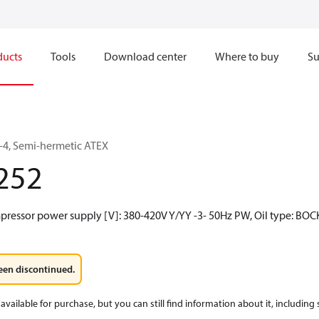
ducts
Tools
Download center
Where to buy
Su
4, Semi-hermetic ATEX
252
mpressor power supply [V]: 380-420V Y/YY -3- 50Hz PW, Oil type: BOC
een discontinued.
available for purchase, but you can still find information about it, including