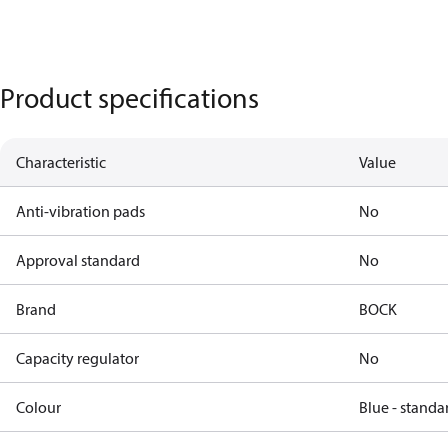
Product specifications
Characteristic
Value
Anti-vibration pads
No
Approval standard
No
Brand
BOCK
Capacity regulator
No
Colour
Blue - standa