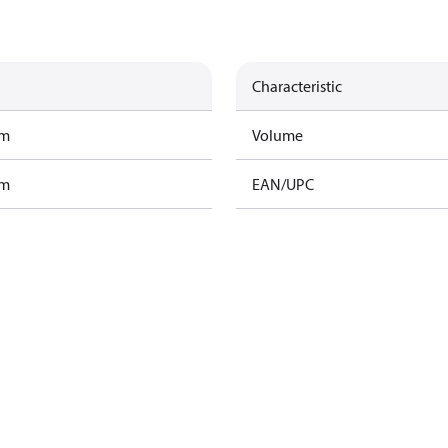
Characteristic
am
Volume
am
EAN/UPC