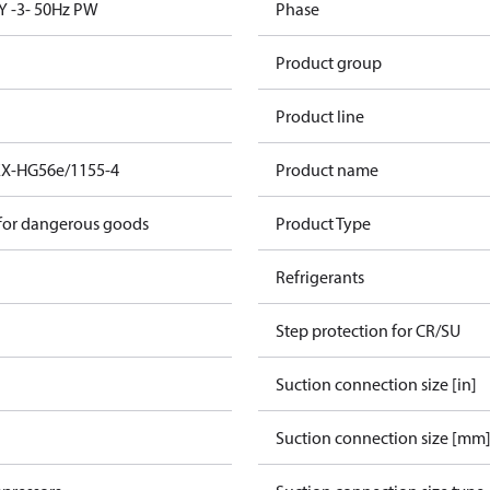
Y -3- 50Hz PW
Phase
Product group
Product line
EX-HG56e/1155-4
Product name
 for dangerous goods
Product Type
Refrigerants
Step protection for CR/SU
Suction connection size [in]
Suction connection size [mm