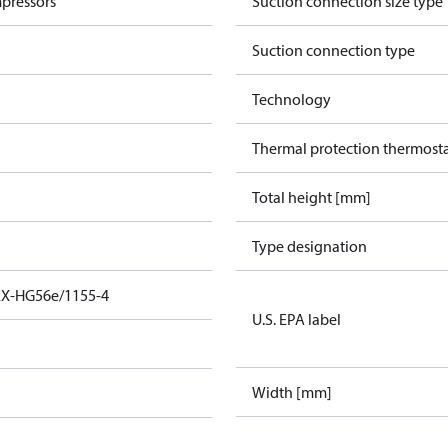
pressors
Suction connection size type
Suction connection type
Technology
Thermal protection thermost
Total height [mm]
Type designation
EX-HG56e/1155-4
U.S. EPA label
Width [mm]