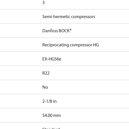
3
Semi-hermetic compressors
Danfoss BOCK®
Reciprocating compressor HG
EX-HG56e
R22
No
2-1/8 in
]
54.00 mm