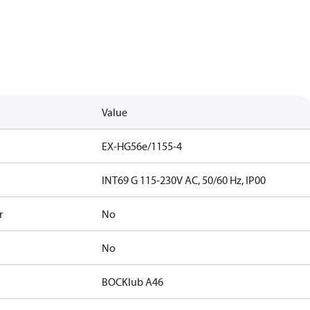
Value
EX-HG56e/1155-4
INT69 G 115-230V AC, 50/60 Hz, IP00
r
No
No
BOCKlub A46