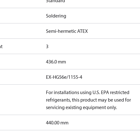
Standard
Soldering
Semi-hermetic ATEX
at
3
436.0 mm
EX-HG56e/1155-4
For installations using U.S. EPA restricted
refrigerants, this product may be used for
servicing existing equipment only.
440.00 mm