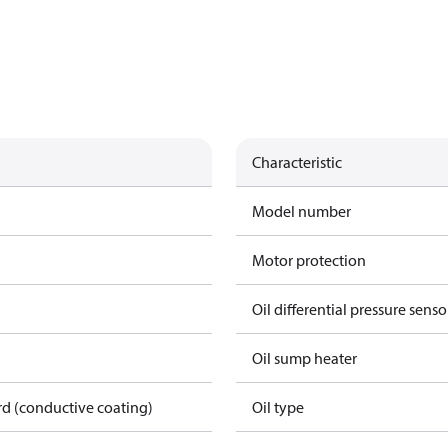
Characteristic
Model number
Motor protection
Oil differential pressure senso
Oil sump heater
rd (conductive coating)
Oil type