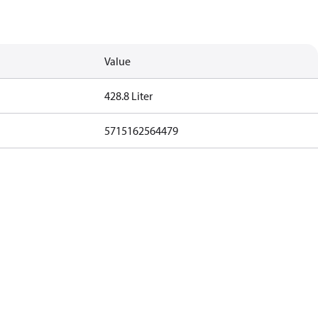
Value
428.8 Liter
5715162564479