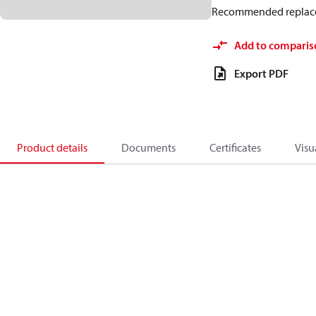
Recommended replac
Add to comparis
Export PDF
Product details
Documents
Certificates
Visu