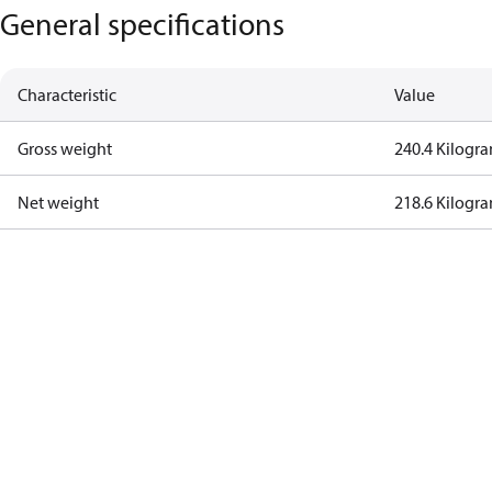
General specifications
Characteristic
Value
Gross weight
240.4 Kilogr
Net weight
218.6 Kilogr