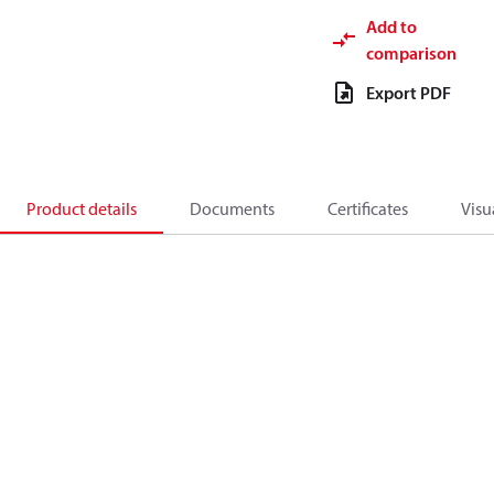
Add to
comparison
Export PDF
Product details
Documents
Certificates
Visu