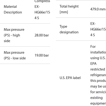
Compressor
Total height
Material
EX-
479.0 mm
[mm]
Description
HG66e/1540-
4 S
EX-
Type
HG66e/15
Max pressure
designation
4 S
(PS) - high
28.00 bar
side
For
installati
Max pressure
19.00 bar
using U.S.
(PS) - low side
EPA
restricted
refrigeran
U.S. EPA label
this prod
may be u
for servic
existing
equipmen