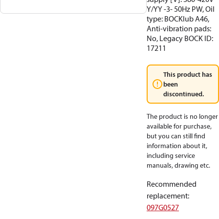
Y/YY -3- 50Hz PW, Oil
type: BOCKlub A46,
Anti-vibration pads:
No, Legacy BOCK ID:
17211
This product has
been
discontinued.
The product is no longer
available for purchase,
but you can still find
information about it,
including service
manuals, drawing etc.
Recommended
replacement
:
097G0527