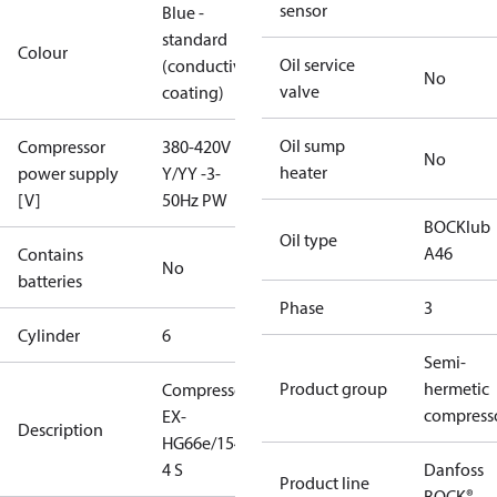
sensor
Blue -
standard
Colour
Oil service
(conductive
No
valve
coating)
Oil sump
Compressor
380-420V
No
heater
power supply
Y/YY -3-
[V]
50Hz PW
BOCKlub
Oil type
A46
Contains
No
batteries
Phase
3
Cylinder
6
Semi-
Product group
hermetic
Compressor
compress
EX-
Description
HG66e/1540-
4 S
Danfoss
Product line
BOCK®