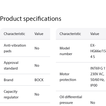
Product specifications
Characteristic
Value
Characteristic
Value
Anti-vibration
EX-
No
Model
pads
HG66e/15
number
4 S
Approval
No
standard
INT69 G 1
Motor
230V AC,
protection
50/60 Hz,
Brand
BOCK
IP00
Capacity
No
Oil differential
regulator
pressure
No