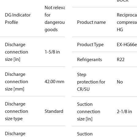
Not relevant
DG Indicator
for
Reciproca
Profile
dangerous
Product name
compress
goods
HG
Discharge
Product Type
EX-HG66e
connection
1-5/8 in
size [in]
Refrigerants
R22
Discharge
Step
connection
42.00 mm
protection for
No
size [mm]
CR/SU
Discharge
Suction
connection
Standard
connection
2-1/8 in
size type
size [in]
Discharge
Suction