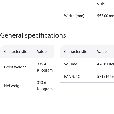
only.
Width [mm]
557.00 m
General specifications
Characteristic
Value
Characteristic
Value
335.4
Volume
428.8 Lite
Gross weight
Kilogram
EAN/UPC
57151625
313.6
Net weight
Kilogram