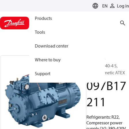
LANGUAGE
EN
Log in
Products
Tools
Download center
BOCK, EX-
Where to buy
HG66e/1540-4 S,
Semi-hermetic ATEX
Support
097B17
211
Refrigerants: R22,
Compressor power
supply [V]: 380-420V