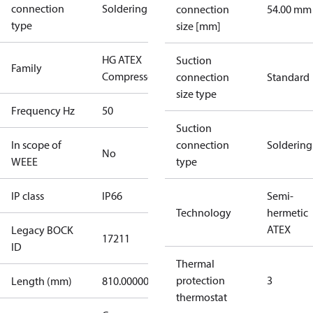
connection
Soldering
connection
54.00 mm
type
size [mm]
HG ATEX
Suction
Family
Compressors
connection
Standard
size type
Frequency Hz
50
Suction
In scope of
connection
Soldering
No
WEEE
type
IP class
IP66
Semi-
Technology
hermetic
ATEX
Legacy BOCK
17211
ID
Thermal
protection
3
Length (mm)
810.00000
thermostat