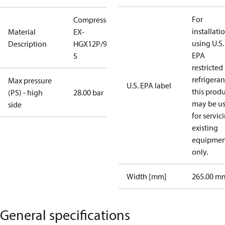
For
Compressor
installati
Material
EX-
using U.S.
Description
HGX12P/90-4
EPA
S
restricted
refrigeran
Max pressure
U.S. EPA label
this prod
(PS) - high
28.00 bar
may be u
side
for servic
existing
equipmen
only.
Width [mm]
265.00 m
General specifications