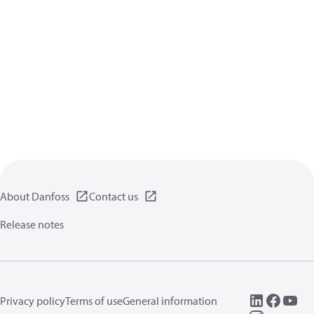
About Danfoss
Contact us
Release notes
Privacy policy
Terms of use
General information