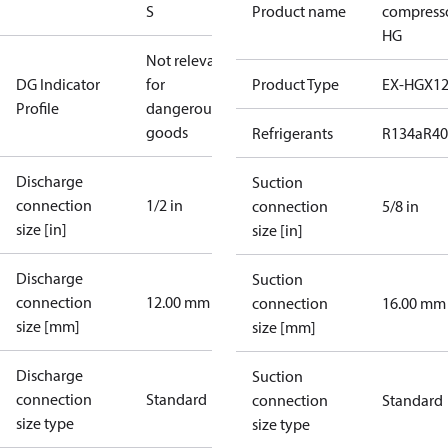
S
Product name
compress
HG
Not relevant
DG Indicator
for
Product Type
EX-HGX1
Profile
dangerous
goods
Refrigerants
R134a
R4
Discharge
Suction
connection
1/2 in
connection
5/8 in
size [in]
size [in]
Discharge
Suction
connection
12.00 mm
connection
16.00 mm
size [mm]
size [mm]
Discharge
Suction
connection
Standard
connection
Standard
size type
size type