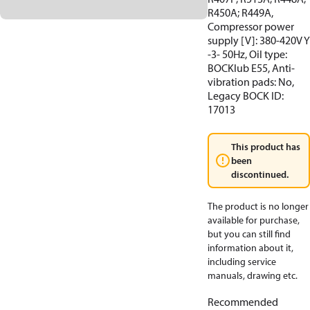
R450A; R449A,
Compressor power
supply [V]: 380-420V Y
-3- 50Hz, Oil type:
BOCKlub E55, Anti-
vibration pads: No,
Legacy BOCK ID:
17013
This product has
been
discontinued.
The product is no longer
available for purchase,
but you can still find
information about it,
including service
manuals, drawing etc.
Recommended