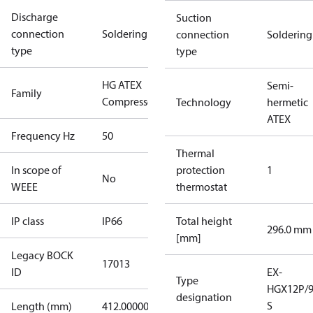
Discharge
Suction
connection
Soldering
connection
Soldering
type
type
HG ATEX
Semi-
Family
Compressors
Technology
hermetic
ATEX
Frequency Hz
50
Thermal
In scope of
protection
1
No
WEEE
thermostat
IP class
IP66
Total height
296.0 mm
[mm]
Legacy BOCK
17013
ID
EX-
Type
HGX12P/9
designation
S
Length (mm)
412.00000