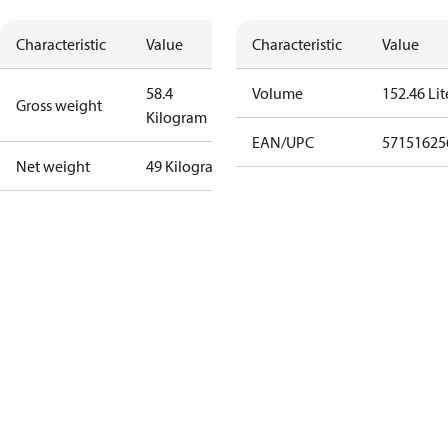
Characteristic
Value
Characteristic
Value
58.4
Volume
152.46 Lit
Gross weight
Kilogram
EAN/UPC
57151625
Net weight
49 Kilogram