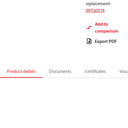
replacement
:
097G0514
Add to
comparison
Export PDF
Product details
Documents
Certificates
Visu