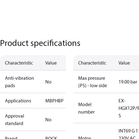
Product specifications
Characteristic
Value
Characteristic
Value
Anti-vibration
Max pressure
No
19.00 bar
pads
(PS) - low side
Applications
MBP
HBP
EX-
Model
HGX12P/9
number
S
Approval
No
standard
INT69 G 1
Motor
230V AC,
Brand
BOCK