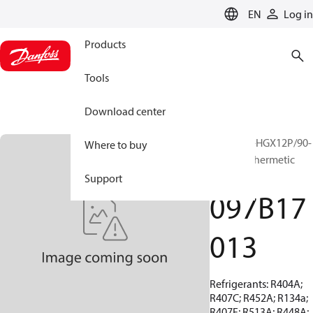
LANGUAGE
EN
Log in
Products
Tools
Download center
BOCK, EX-HGX12P/90-
Where to buy
4 S, Semi-hermetic
ATEX
Support
097B17
013
Refrigerants: R404A;
R407C; R452A; R134a;
R407F; R513A; R448A;