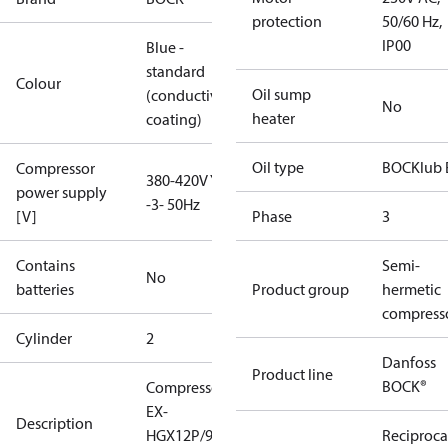
protection
50/60 Hz,
IP00
Blue -
standard
Colour
Oil sump
(conductive
No
heater
coating)
Oil type
BOCKlub 
Compressor
380-420V Y
power supply
-3- 50Hz
[V]
Phase
3
Contains
Semi-
No
batteries
Product group
hermetic
compress
Cylinder
2
Danfoss
Product line
BOCK®
Compressor
EX-
Description
HGX12P/90-4
Reciproca